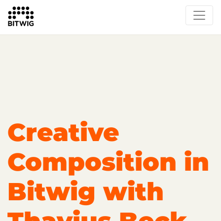
Overview
Getting Started
Learn Bitwig Studio
Partner Content
Certified Partners
Creative
Composition in
Bitwig with