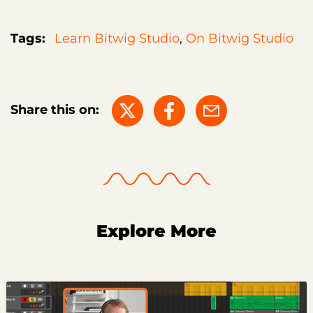
Tags:
Learn Bitwig Studio
,
On Bitwig Studio
Share this on:
Explore More