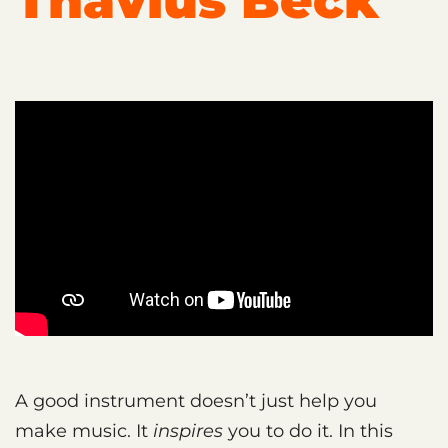
Thavius Beck
A good instrument doesn’t just help you
make music. It
inspires
you to do it. In this