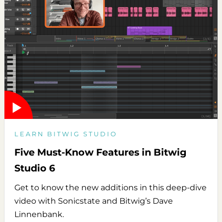
LEARN BITWIG STUDIO
Five Must-Know Features in Bitwig
Studio 6
Get to know the new additions in this deep-dive
video with Sonicstate and Bitwig’s Dave
Linnenbank.