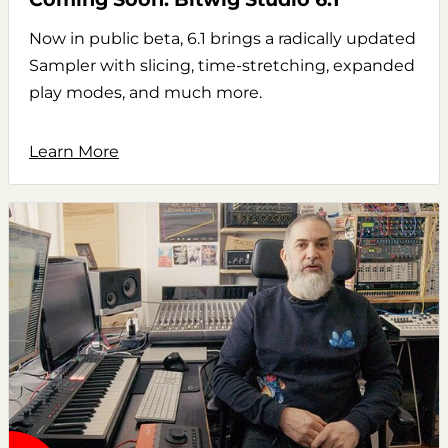
Now in public beta, 6.1 brings a radically updated
Sampler with slicing, time-stretching, expanded
play modes, and much more.
Learn More