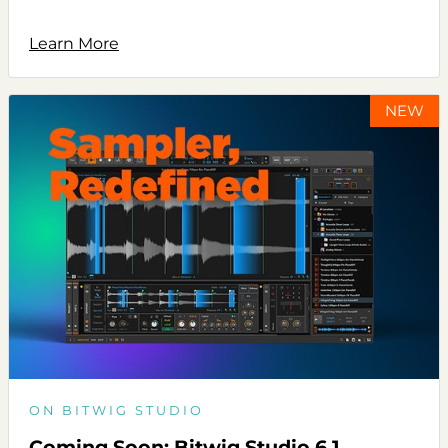
Learn More
NEW
ON BITWIG STUDIO
Coming Soon: Bitwig Studio 6.1