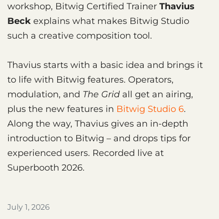
workshop, Bitwig Certified Trainer
Thavius
Beck
explains what makes Bitwig Studio
such a creative composition tool.
Thavius starts with a basic idea and brings it
to life with Bitwig features. Operators,
modulation, and
The Grid
all get an airing,
plus the new features in
Bitwig Studio 6
.
Along the way, Thavius gives an in-depth
introduction to Bitwig – and drops tips for
experienced users. Recorded live at
Superbooth 2026.
July 1, 2026