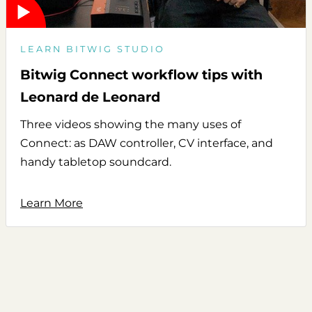
LEARN BITWIG STUDIO
Bitwig Connect workflow tips with
Leonard de Leonard
Three videos showing the many uses of
Connect: as DAW controller, CV interface, and
handy tabletop soundcard.
Learn More