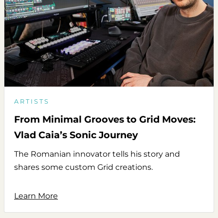
ARTISTS
From Minimal Grooves to Grid Moves:
Vlad Caia’s Sonic Journey
The Romanian innovator tells his story and
shares some custom Grid creations.
Learn More