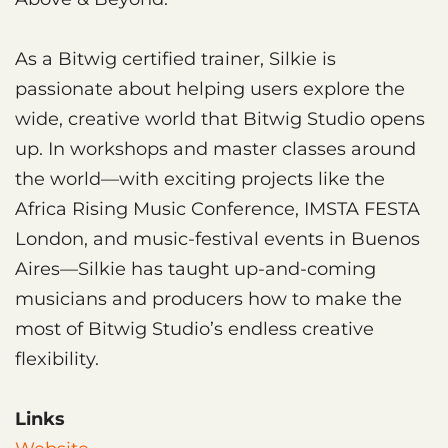
As a Bitwig certified trainer, Silkie is
passionate about helping users explore the
wide, creative world that Bitwig Studio opens
up. In workshops and master classes around
the world—with exciting projects like the
Africa Rising Music Conference, IMSTA FESTA
London, and music-festival events in Buenos
Aires—Silkie has taught up-and-coming
musicians and producers how to make the
most of Bitwig Studio’s endless creative
flexibility.
Links