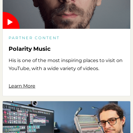
PARTNER CONTENT
Polarity Music
His is one of the most inspiring places to visit on
YouTube, with a wide variety of videos.
Learn More