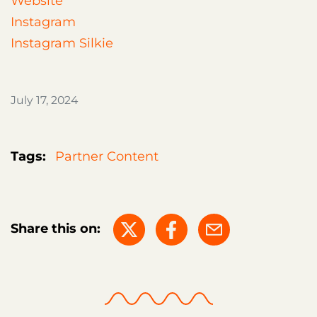
Website
Instagram
Instagram Silkie
July 17, 2024
Tags:
Partner Content
Share this on: