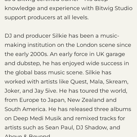
knowledge and experience with Bitwig Studio
support producers at all levels.
DJ and producer Silkie has been a music-
making institution on the London scene since
the early 2000s. An early force in UK garage
and dubstep, he has enjoyed wide success in
the global bass music scene. Silkie has
worked with artists like Quest, Mala, Skream,
Joker, and Jay 5ive. He has toured the world,
from Europe to Japan, New Zealand and
South America. He has released three albums
on Deep Medi Musik and remixed tracks for
artists such as Sean Paul, DJ Shadow, and
Above & Beyond.