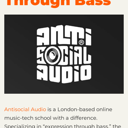
Through Bass
Antisocial Audio
is a London-based online
music-tech school with a difference.
Specializing in “expression through bass,” the