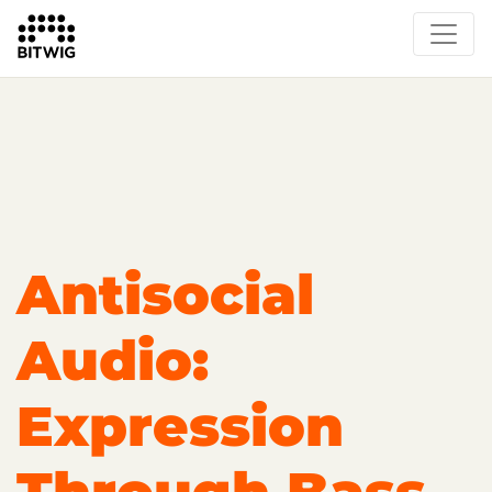
Overview
Getting Started
Learn Bitwig Studio
Partner Content
Certified Partners
Antisocial
Audio:
Expression