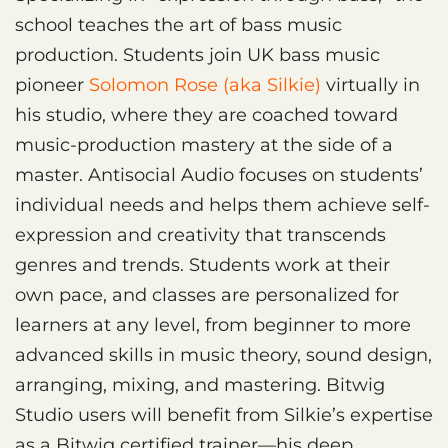
school teaches the art of bass music
production. Students join UK bass music
pioneer
Solomon Rose (aka Silkie)
virtually in
his studio, where they are coached toward
music-production mastery at the side of a
master. Antisocial Audio focuses on students’
individual needs and helps them achieve self-
expression and creativity that transcends
genres and trends. Students work at their
own pace, and classes are personalized for
learners at any level, from beginner to more
advanced skills in music theory, sound design,
arranging, mixing, and mastering. Bitwig
Studio users will benefit from Silkie’s expertise
as a Bitwig certified trainer—his deep