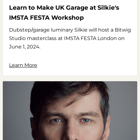
Learn to Make UK Garage at Silkie's
IMSTA FESTA Workshop
Dubstep/garage luminary Silkie will host a Bitwig
Studio masterclass at IMSTA FESTA London on
June 1, 2024.
Learn More