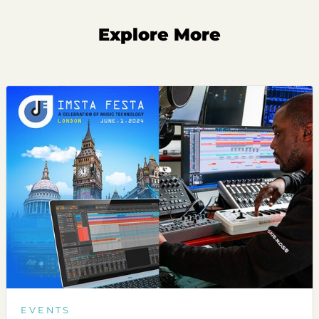
Explore More
EVENTS