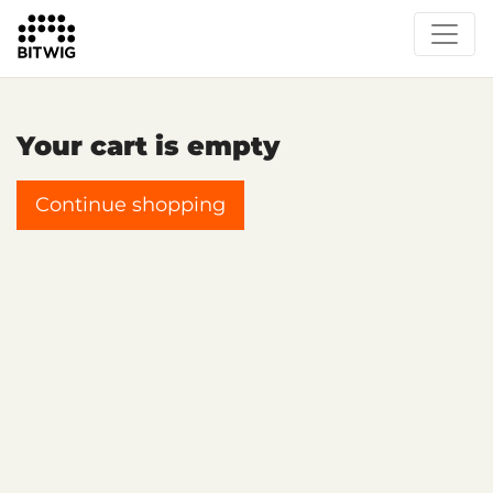
Your cart is empty
Continue shopping