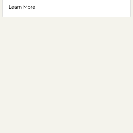
Learn More