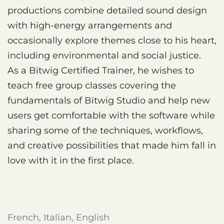
productions combine detailed sound design
with high-energy arrangements and
occasionally explore themes close to his heart,
including environmental and social justice.
As a Bitwig Certified Trainer, he wishes to
teach free group classes covering the
fundamentals of Bitwig Studio and help new
users get comfortable with the software while
sharing some of the techniques, workflows,
and creative possibilities that made him fall in
love with it in the first place.
French, Italian, English