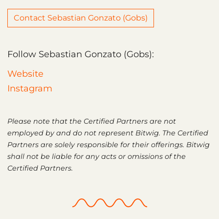
Contact Sebastian Gonzato (Gobs)
Follow Sebastian Gonzato (Gobs):
Website
Instagram
Please note that the Certified Partners are not
employed by and do not represent Bitwig. The Certified
Partners are solely responsible for their offerings. Bitwig
shall not be liable for any acts or omissions of the
Certified Partners.