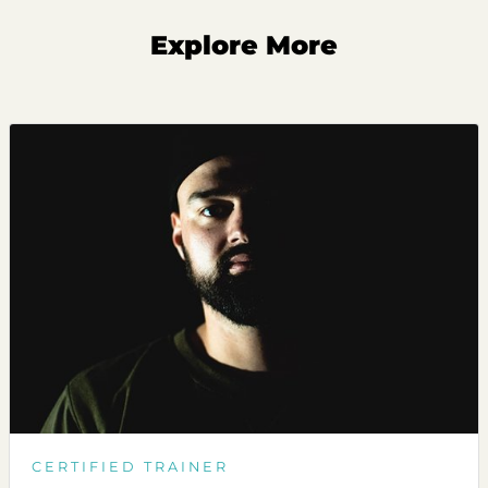
Explore More
CERTIFIED TRAINER