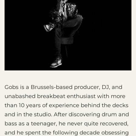
Gobs is a Brussels-based producer, DJ, and
unabashed breakbeat enthusiast with more
than 10 years of experience behind the decks
and in the studio. After discovering drum and
bass as a teenager, he never quite recovered,
and he spent the following decade obsessing