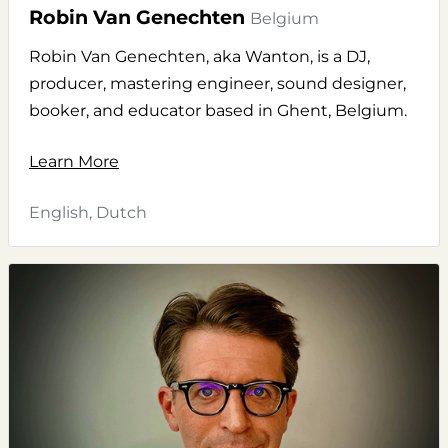
Robin Van Genechten
Belgium
Robin Van Genechten, aka Wanton, is a DJ,
producer, mastering engineer, sound designer,
booker, and educator based in Ghent, Belgium.
Learn More
English, Dutch