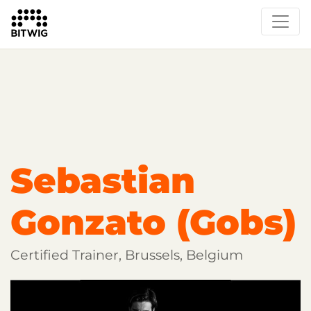
Overview
Getting Started
Learn Bitwig Studio
Partner Content
Certified Partners
Sebastian
Gonzato (Gobs)
Certified Trainer, Brussels, Belgium