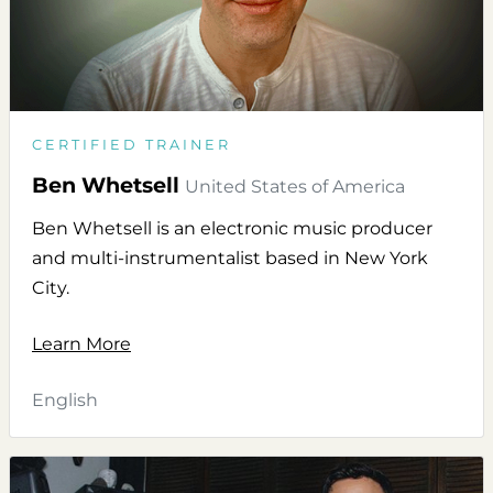
CERTIFIED TRAINER
Ben Whetsell
United States of America
Ben Whetsell is an electronic music producer
and multi-instrumentalist based in New York
City.
Learn More
English