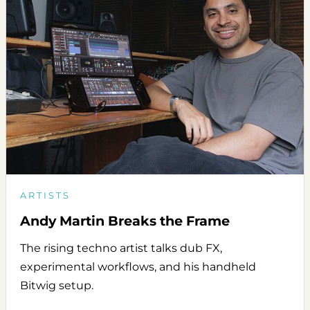
ARTISTS
Andy Martin Breaks the Frame
The rising techno artist talks dub FX,
experimental workflows, and his handheld
Bitwig setup.