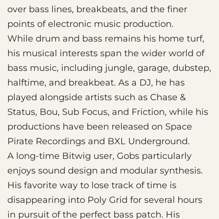
over bass lines, breakbeats, and the finer
points of electronic music production.
While drum and bass remains his home turf,
his musical interests span the wider world of
bass music, including jungle, garage, dubstep,
halftime, and breakbeat. As a DJ, he has
played alongside artists such as Chase &
Status, Bou, Sub Focus, and Friction, while his
productions have been released on Space
Pirate Recordings and BXL Underground.
A long-time Bitwig user, Gobs particularly
enjoys sound design and modular synthesis.
His favorite way to lose track of time is
disappearing into Poly Grid for several hours
in pursuit of the perfect bass patch. His