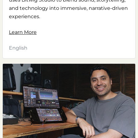
and technology into immersive, narrative-driven
experiences.
Learn More
English