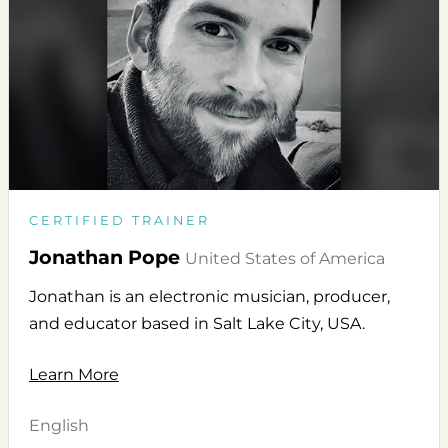
CERTIFIED TRAINER
Jonathan Pope
United States of America
Jonathan is an electronic musician, producer,
and educator based in Salt Lake City, USA.
Learn More
English