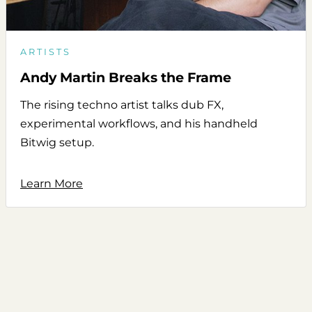
ARTISTS
Andy Martin Breaks the Frame
The rising techno artist talks dub FX,
experimental workflows, and his handheld
Bitwig setup.
Learn More