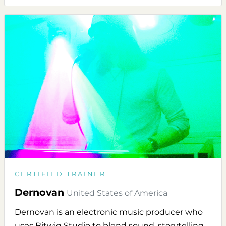
CERTIFIED TRAINER
Dernovan
United States of America
Dernovan is an electronic music producer who
uses Bitwig Studio to blend sound, storytelling,