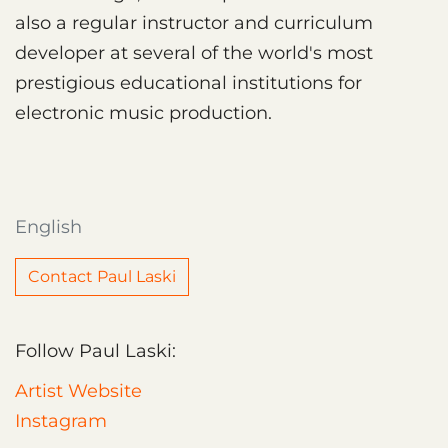
also a regular instructor and curriculum
developer at several of the world's most
prestigious educational institutions for
electronic music production.
English
Contact Paul Laski
Follow Paul Laski:
Artist Website
Instagram