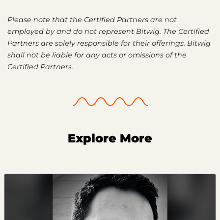
Please note that the Certified Partners are not
employed by and do not represent Bitwig. The Certified
Partners are solely responsible for their offerings. Bitwig
shall not be liable for any acts or omissions of the
Certified Partners.
Explore More