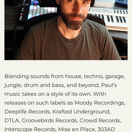
Blending sounds from house, techno, garage,
jungle, drum and bass, and beyond, Paul's
music takes on a style of its own. With
releases on such labels as Moody Recordings,
Deeplife Records, Krafted Underground,
DTLA, Groovebirds Records, Crowd Records,
Interscope Records, Mise en Place, 303AD