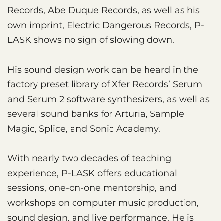
Records, Abe Duque Records, as well as his
own imprint, Electric Dangerous Records, P-
LASK shows no sign of slowing down.
His sound design work can be heard in the
factory preset library of Xfer Records’ Serum
and Serum 2 software synthesizers, as well as
several sound banks for Arturia, Sample
Magic, Splice, and Sonic Academy.
With nearly two decades of teaching
experience, P-LASK offers educational
sessions, one-on-one mentorship, and
workshops on computer music production,
sound design, and live performance. He is