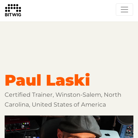
Overview
Getting Started
Learn Bitwig Studio
Partner Content
Certified Partners
Paul Laski
Certified Trainer, Winston-Salem, North
Carolina, United States of America