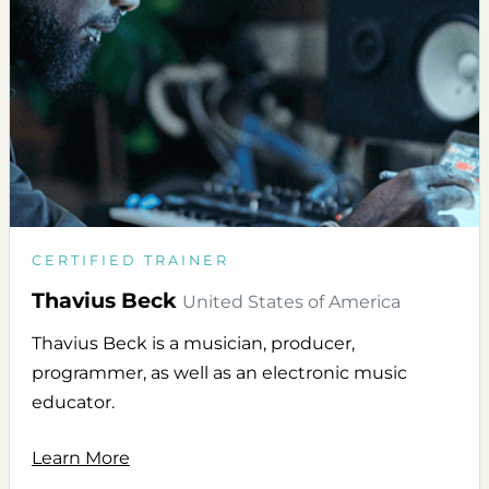
CERTIFIED TRAINER
Thavius Beck
United States of America
Thavius Beck is a musician, producer,
programmer, as well as an electronic music
educator.
Learn More