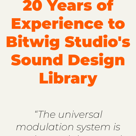
20 Years of
Experience to
Bitwig Studio's
Sound Design
Library
“The universal
modulation system is