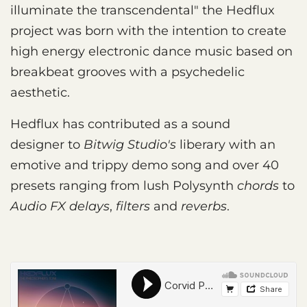
illuminate the transcendental" the Hedflux
project was born with the intention to create
high energy electronic dance music based on
breakbeat grooves with a psychedelic
aesthetic.
Hedflux has contributed as a sound
designer to
Bitwig Studio's
liberary with an
emotive and trippy demo song and over 40
presets ranging from lush Polysynth
chords
to
Audio FX delays
,
filters
and
reverbs
.