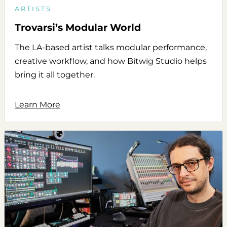
ARTISTS
Trovarsi’s Modular World
The LA-based artist talks modular performance,
creative workflow, and how Bitwig Studio helps
bring it all together.
Learn More