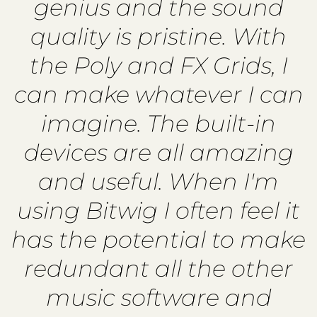
genius and the sound
quality is pristine. With
the Poly and FX Grids, I
can make whatever I can
imagine. The built-in
devices are all amazing
and useful. When I'm
using Bitwig I often feel it
has the potential to make
redundant all the other
music software and