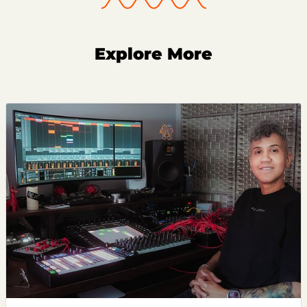
Explore More