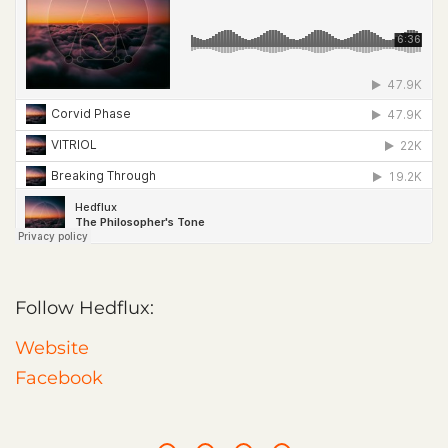
Follow Hedflux:
Website
Facebook