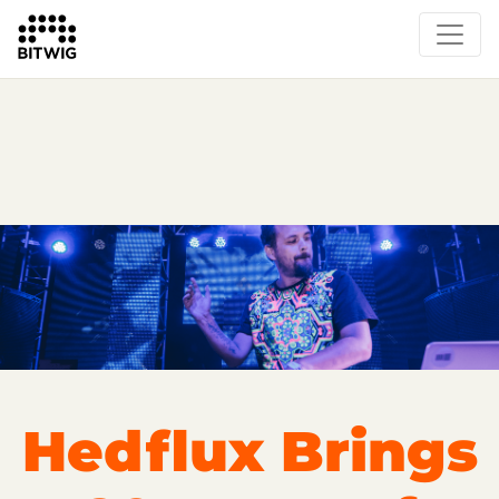
Overview
On Bitwig Studio
Artists
Events
Press
Hedflux Brings