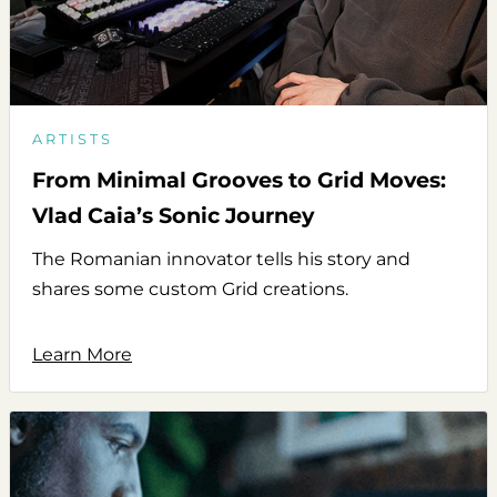
ARTISTS
From Minimal Grooves to Grid Moves:
Vlad Caia’s Sonic Journey
The Romanian innovator tells his story and
shares some custom Grid creations.
Learn More