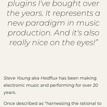
plugins I've bought over
the years. It represents a
new paradigm in music
production. And it's also
really nice on the eyes!”
Steve Young
aka
Hedflux
has been making
electronic music and performing for over 20
years.
Once described as "harnessing the rational to