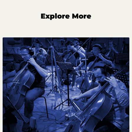
Explore More