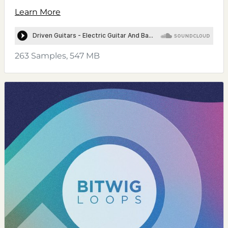
Learn More
263 Samples, 547 MB