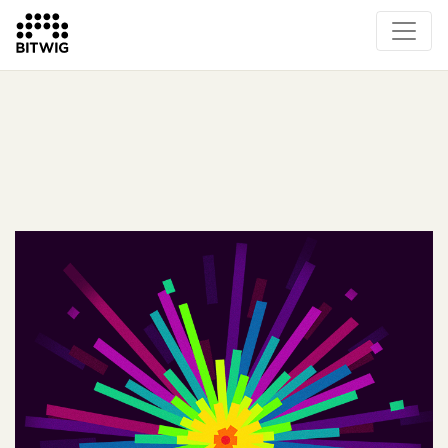
What's New
Overview
Instruments & Effects
The Grid
Sound Content
Feature List
Circle