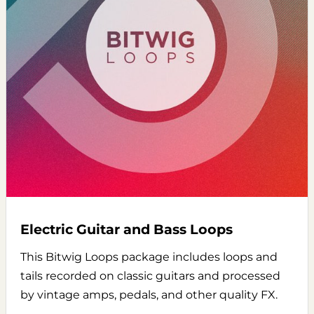
Electric Guitar and Bass Loops
This Bitwig Loops package includes loops and
tails recorded on classic guitars and processed
by vintage amps, pedals, and other quality FX.