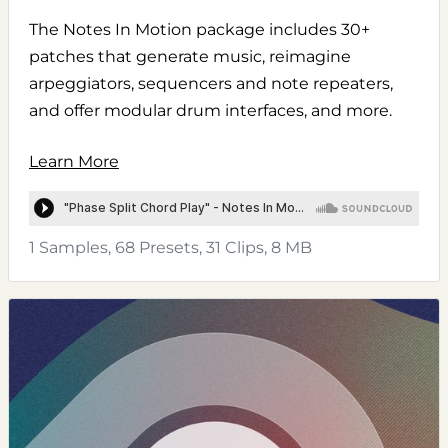
The Notes In Motion package includes 30+
patches that generate music, reimagine
arpeggiators, sequencers and note repeaters,
and offer modular drum interfaces, and more.
Learn More
1 Samples, 68 Presets, 31 Clips, 8 MB