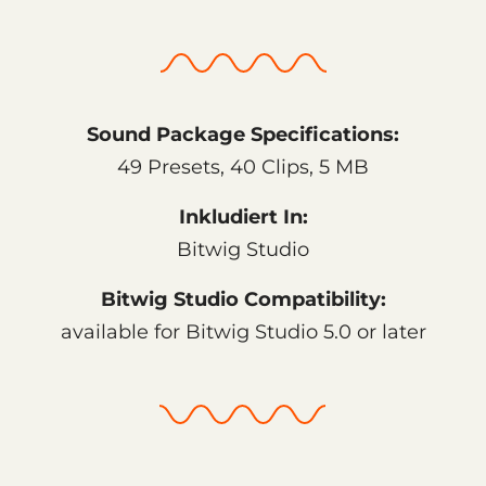
Sound Package Specifications:
49 Presets, 40 Clips, 5 MB
Inkludiert In:
Bitwig Studio
Bitwig Studio Compatibility:
available for Bitwig Studio 5.0 or later