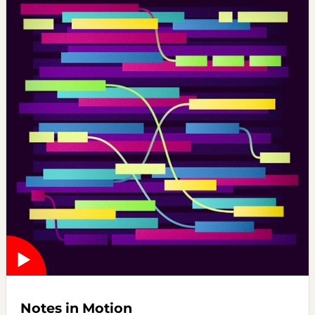
Notes in Motion