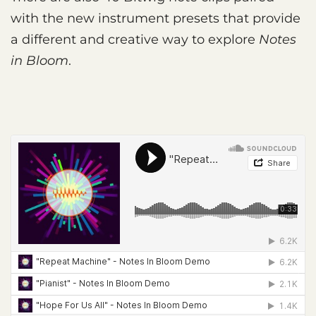
with the new instrument presets that provide
a different and creative way to explore
Notes
in Bloom
.