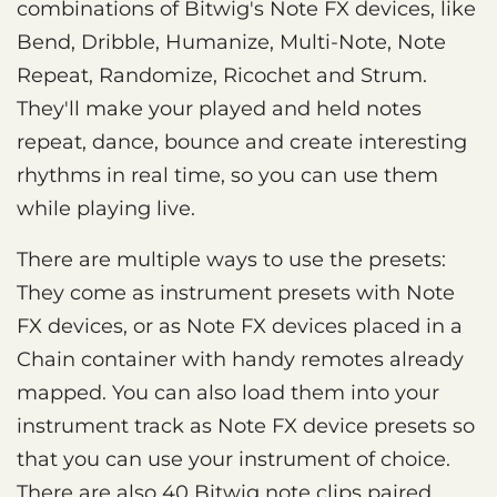
combinations of Bitwig's Note FX devices, like
Bend, Dribble, Humanize, Multi-Note, Note
Repeat, Randomize, Ricochet and Strum.
They'll make your played and held notes
repeat, dance, bounce and create interesting
rhythms in real time, so you can use them
while playing live.
There are multiple ways to use the presets:
They come as instrument presets with Note
FX devices, or as Note FX devices placed in a
Chain container with handy remotes already
mapped. You can also load them into your
instrument track as Note FX device presets so
that you can use your instrument of choice.
There are also 40 Bitwig note clips paired