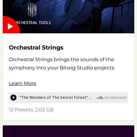
Orchestral Strings
Orchestral Strings brings the sounds of the
symphony into your Bitwig Studio projects.
Learn More
12 Presets, 2,02 GB