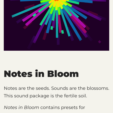
Notes in Bloom
Notes are the seeds. Sounds are the blossoms.
This sound package is the fertile soil.
Notes in Bloom
contains presets for