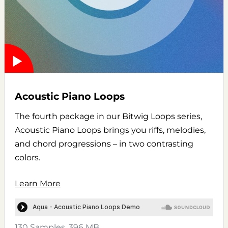
Acoustic Piano Loops
The fourth package in our Bitwig Loops series,
Acoustic Piano Loops brings you riffs, melodies,
and chord progressions – in two contrasting
colors.
Learn More
130 Samples, 396 MB