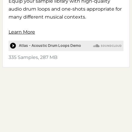
Equip your sample library with high-quality
audio drum loops and one-shots appropriate for
many different musical contexts.
Learn More
335 Samples, 287 MB