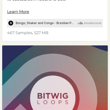
Learn More
467 Samples, 527 MB