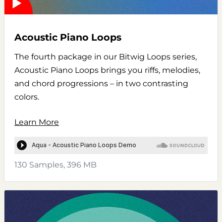
Acoustic Piano Loops
The fourth package in our Bitwig Loops series,
Acoustic Piano Loops brings you riffs, melodies,
and chord progressions – in two contrasting
colors.
Learn More
130 Samples, 396 MB