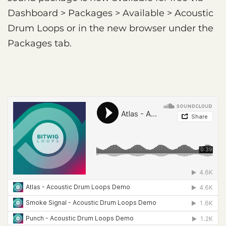
Dashboard > Packages > Available > Acoustic
Drum Loops or in the new browser under the
Packages tab.