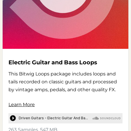
Electric Guitar and Bass Loops
This Bitwig Loops package includes loops and
tails recorded on classic guitars and processed
by vintage amps, pedals, and other quality FX.
Learn More
263 Samples, 547 MB