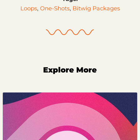
Loops
,
One-Shots
,
Bitwig Packages
Explore More