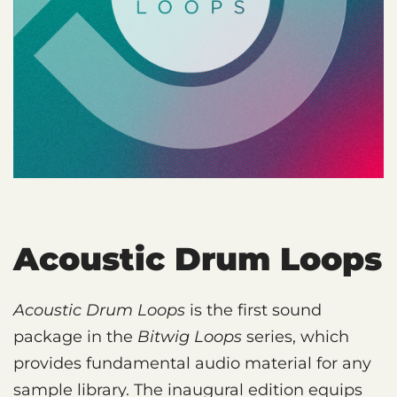
Acoustic Drum Loops
Acoustic Drum Loops
is the first sound
package in the
Bitwig Loops
series, which
provides fundamental audio material for any
sample library. The inaugural edition equips