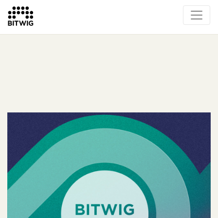
What's New
Overview
Instruments & Effects
The Grid
Sound Content
Feature List
Circle