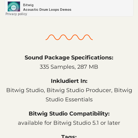
Sound Package Specifications:
335 Samples, 287 MB
Inkludiert In:
Bitwig Studio, Bitwig Studio Producer, Bitwig
Studio Essentials
Bitwig Studio Compatibility:
available for Bitwig Studio 5.1 or later
Tags: