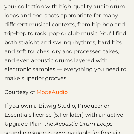
your collection with high-quality audio drum
loops and one-shots appropriate for many
different musical contexts, from hip-hop and
trip-hop to rock, pop or club music. You'll find
both straight and swung rhythms, hard hits
and soft touches, dry and processed takes,
and even acoustic drums layered with
electronic samples — everything you need to
make superior grooves.
Courtesy of
ModeAudio
.
If you own a Bitwig Studio, Producer or
Essentials license (5.1 or later) with an active
Upgrade Plan, the
Acoustic Drum Loops
sound package is now available for free via