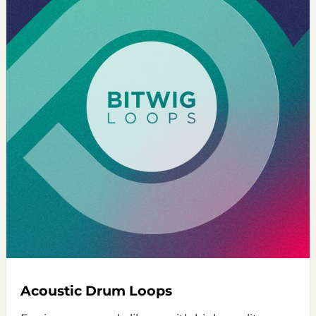
Acoustic Drum Loops