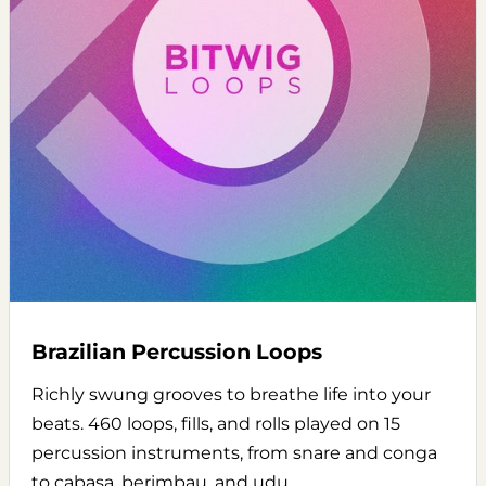
Brazilian Percussion Loops
Richly swung grooves to breathe life into your
beats. 460 loops, fills, and rolls played on 15
percussion instruments, from snare and conga
to cabasa, berimbau, and udu.