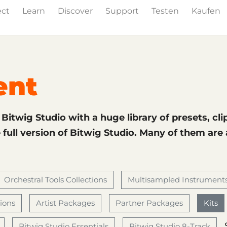
ect
Learn
Discover
Support
Testen
Kaufen
& Effects
The Grid
Sound Content
Feature List
ent
f Bitwig Studio with a huge library of presets, cli
full version of Bitwig Studio. Many of them are
Orchestral Tools Collections
Multisampled Instrument
tions
Artist Packages
Partner Packages
Kits
Bitwig Studio Essentials
Bitwig Studio 8-Track