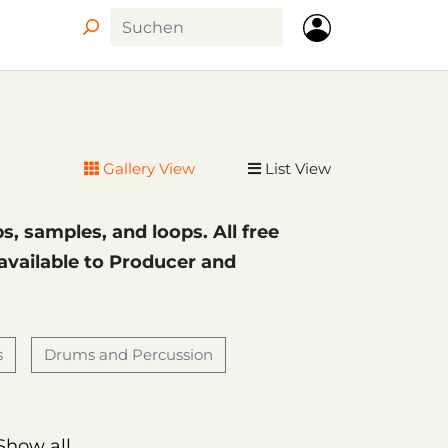
Circle
Gallery View
List View
ps, samples, and loops. All free
 available to Producer and
s
Drums and Percussion
Show all