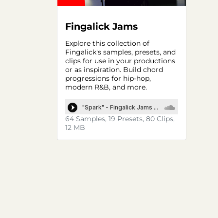
Fingalick Jams
Explore this collection of
Fingalick's samples, presets, and
clips for use in your productions
or as inspiration. Build chord
progressions for hip-hop,
modern R&B, and more.
64 Samples, 19 Presets, 80 Clips,
12 MB