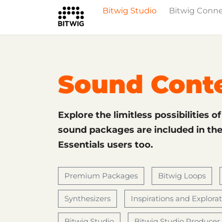
Bitwig Studio
Bitwig Conn
What's New
Overview
Instruments 
Sound Cont
Explore the limitless possibilities o
sound packages are included in the 
Essentials users too.
Premium Packages
Bitwig Loops
Synthesizers
Inspirations and Explora
Bitwig Studio
Bitwig Studio Producer