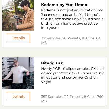
Kodama by Yuri Urano
Kodama is not just an invitation into
Japanese sound artist Yuri Urano's
texture-rich sonic universe. It's also a
bridge from her creative practice
into yours.
Details
37 Samples, 20 Presets, 16 Clips, 64
MB
Bitwig Lab
Nearly 1 GB of clips, samples, FX, and
device presets from electronic music
innovator and performer Cristian
Vogel.
Details
357 Samples, 112 Presets, 8 Clips, 760
MB