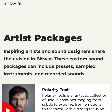
Show all
Artist Packages
Inspiring artists and sound designers share
their vision in Bitwig. These custom sound
packages can include presets, sampled
instruments, and recorded sounds.
Polarity Tools
Polarity Tools is a fantastic collection
of unique creations, ranging from
subtle to extreme, from emotional
to technical, with a strong focus on