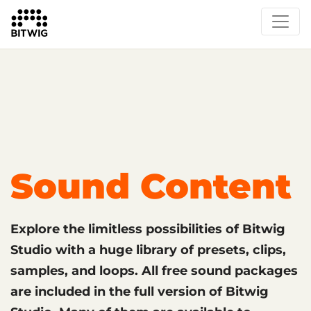
What's New
Overview
Instruments & Effects
The Grid
Sound Content
Feature List
Circle
Sound Content
Explore the limitless possibilities of Bitwig
Studio with a huge library of presets, clips,
samples, and loops. All free sound packages
are included in the full version of Bitwig