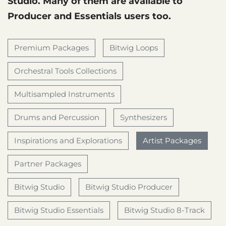
Studio. Many of them are available to
Producer and Essentials users too.
Premium Packages
Bitwig Loops
Orchestral Tools Collections
Multisampled Instruments
Drums and Percussion
Synthesizers
Inspirations and Explorations
Artist Packages
Partner Packages
Bitwig Studio
Bitwig Studio Producer
Bitwig Studio Essentials
Bitwig Studio 8-Track