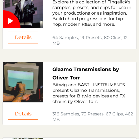
Explore this collection of Fingalick's
samples, presets, and clips for use in
your productions or as inspiration.
Build chord progressions for hip-
hop, modern R&B, and more.
Details
64 Samples, 19 Presets, 80 Clips, 12
MB
Glazmo Transmissions by
Oliver Torr
Bitwig and BASTL INSTRUMENTS
present Glazmo Transmissions,
presets for Bitwig devices and FX
chains by Oliver Torr.
Details
316 Samples, 73 Presets, 67 Clips, 462
MB