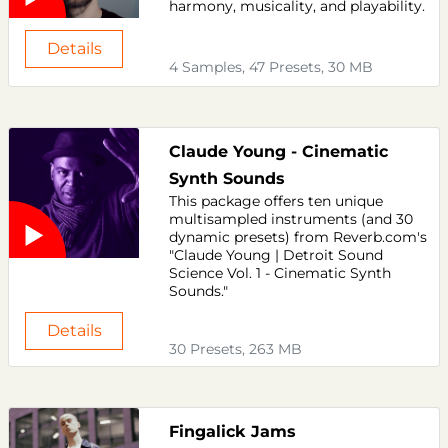
harmony, musicality, and playability.
Details
4 Samples, 47 Presets, 30 MB
Claude Young - Cinematic
Synth Sounds
This package offers ten unique
multisampled instruments (and 30
dynamic presets) from Reverb.com's
"Claude Young | Detroit Sound
Science Vol. 1 - Cinematic Synth
Sounds."
Details
30 Presets, 263 MB
Fingalick Jams