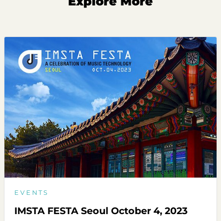
Explore More
EVENTS
IMSTA FESTA Seoul October 4, 2023