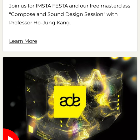
Join us for IMSTA FESTA and our free masterclass
"Compose and Sound Design Session" with
Professor Ho-Jung Kang.
Learn More