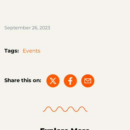
September 26, 2023
Tags:
Events
Share this on: