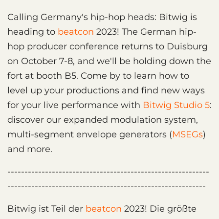
Calling Germany's hip-hop heads: Bitwig is
heading to
beatcon
2023! The German hip-
hop producer conference returns to Duisburg
on October 7-8, and we'll be holding down the
fort at booth B5. Come by to learn how to
level up your productions and find new ways
for your live performance with
Bitwig Studio 5
:
discover our expanded modulation system,
multi-segment envelope generators (
MSEGs
)
and more.
-----------------------------------------------------------
----------------------------------------------------------
Bitwig ist Teil der
beatcon
2023! Die größte