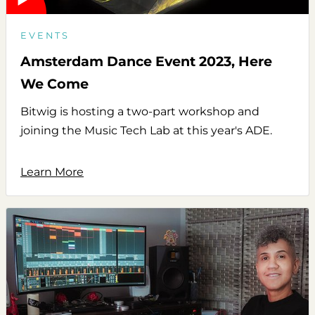
EVENTS
Amsterdam Dance Event 2023, Here
We Come
Bitwig is hosting a two-part workshop and
joining the Music Tech Lab at this year's ADE.
Learn More