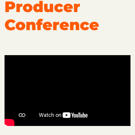
Producer
Conference