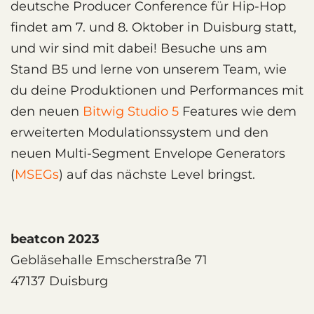
deutsche Producer Conference für Hip-Hop
findet am 7. und 8. Oktober in Duisburg statt,
und wir sind mit dabei! Besuche uns am
Stand B5 und lerne von unserem Team, wie
du deine Produktionen und Performances mit
den neuen
Bitwig Studio 5
Features wie dem
erweiterten Modulationssystem und den
neuen Multi-Segment Envelope Generators
(
MSEGs
) auf das nächste Level bringst.
beatcon 2023
Gebläsehalle Emscherstraße 71
47137 Duisburg