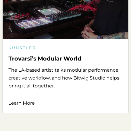
KÜNSTLER
Trovarsi’s Modular World
The LA-based artist talks modular performance,
creative workflow, and how Bitwig Studio helps
bring it all together.
Learn More