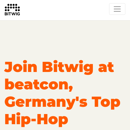
Overview
On Bitwig Studio
Artists
Events
Press
Join Bitwig at
beatcon,
Germany's Top
Hip-Hop