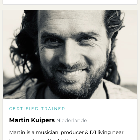
CERTIFIED TRAINER
Martin Kuipers
Niederlande
Martin is a musician, producer & DJ living near