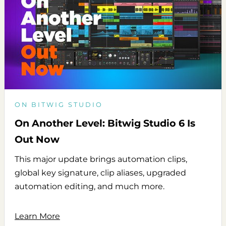
ON BITWIG STUDIO
On Another Level: Bitwig Studio 6 Is
Out Now
This major update brings automation clips,
global key signature, clip aliases, upgraded
automation editing, and much more.
Learn More