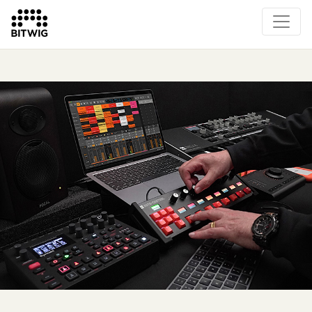
Overview
On Bitwig Studio
Artists
Events
Press