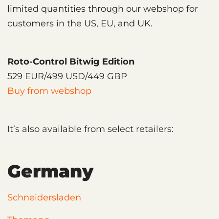
limited quantities through our webshop for
customers in the US, EU, and UK.
Roto-Control Bitwig Edition
529 EUR/499 USD/449 GBP
Buy from webshop
It’s also available from select retailers:
Germany
Schneidersladen