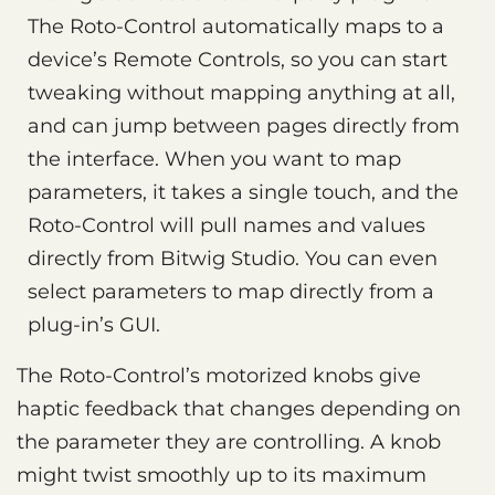
The Roto-Control automatically maps to a
device’s Remote Controls, so you can start
tweaking without mapping anything at all,
and can jump between pages directly from
the interface. When you want to map
parameters, it takes a single touch, and the
Roto-Control will pull names and values
directly from Bitwig Studio. You can even
select parameters to map directly from a
plug-in’s GUI.
The Roto-Control’s motorized knobs give
haptic feedback that changes depending on
the parameter they are controlling. A knob
might twist smoothly up to its maximum