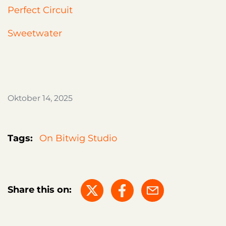
Perfect Circuit
Sweetwater
Oktober 14, 2025
Tags:
On Bitwig Studio
Share this on: