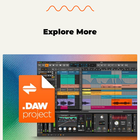
Explore More