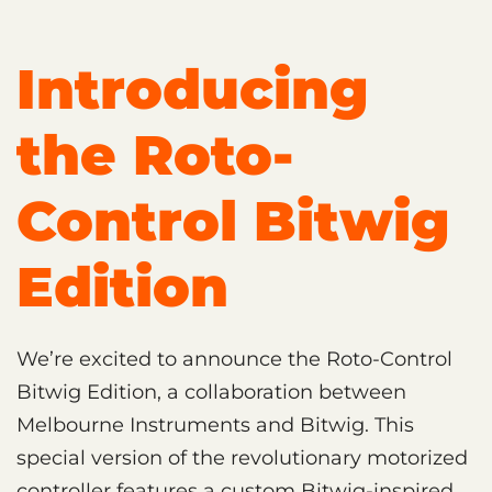
Introducing
the Roto-
Control Bitwig
Edition
We’re excited to announce the Roto-Control
Bitwig Edition, a collaboration between
Melbourne Instruments and Bitwig. This
special version of the revolutionary motorized
controller features a custom Bitwig-inspired