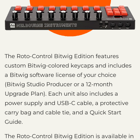
The Roto-Control Bitwig Edition features
custom Bitwig-colored keycaps and includes
a Bitwig software license of your choice
(Bitwig Studio Producer or a 12-month
Upgrade Plan). Each unit also includes a
power supply and USB-C cable, a protective
carry bag and cable tie, and a Quick Start
Guide.
The Roto-Control Bitwig Edition is available in