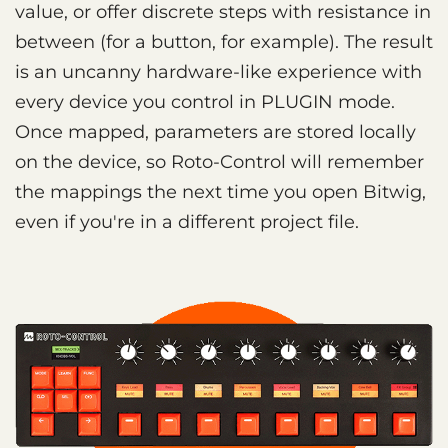
value, or offer discrete steps with resistance in
between (for a button, for example). The result
is an uncanny hardware-like experience with
every device you control in PLUGIN mode.
Once mapped, parameters are stored locally
on the device, so Roto-Control will remember
the mappings the next time you open Bitwig,
even if you're in a different project file.