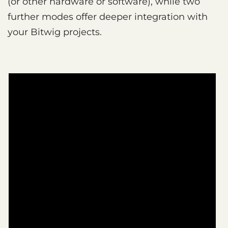
(or other hardware or software), while two
further modes offer deeper integration with
your Bitwig projects.