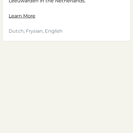
Leeuwarden in the Netherlands.
Learn More
Dutch, Frysian, English