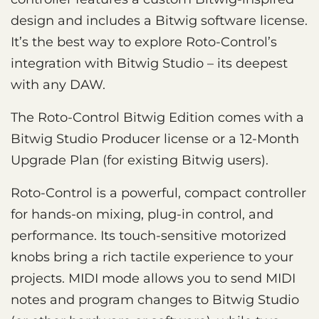
design and includes a Bitwig software license.
It’s the best way to explore Roto-Control’s
integration with Bitwig Studio – its deepest
with any DAW.
The Roto-Control Bitwig Edition comes with a
Bitwig Studio Producer license or a 12-Month
Upgrade Plan (for existing Bitwig users).
Roto-Control is a powerful, compact controller
for hands-on mixing, plug-in control, and
performance. Its touch-sensitive motorized
knobs bring a rich tactile experience to your
projects. MIDI mode allows you to send MIDI
notes and program changes to Bitwig Studio