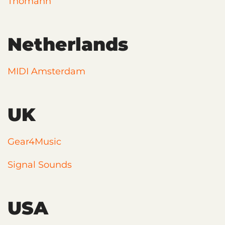
Thomann
Netherlands
MIDI Amsterdam
UK
Gear4Music
Signal Sounds
USA