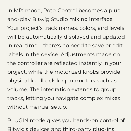
In MIX mode, Roto-Control becomes a plug-
and-play Bitwig Studio mixing interface.
Your project’s track names, colors, and levels
will be automatically displayed and updated
in real time – there's no need to save or edit
labels in the device. Adjustments made on
the controller are reflected instantly in your
project, while the motorized knobs provide
physical feedback for parameters such as
volume. The integration extends to group
tracks, letting you navigate complex mixes
without manual setup.
PLUGIN mode gives you hands-on control of
Bitwig’s devices and third-party plug-ins.