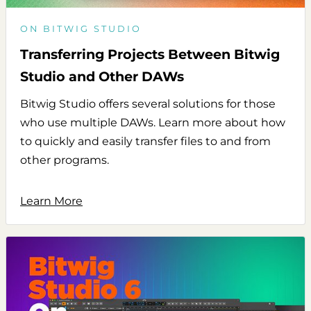
ON BITWIG STUDIO
Transferring Projects Between Bitwig
Studio and Other DAWs
Bitwig Studio offers several solutions for those
who use multiple DAWs. Learn more about how
to quickly and easily transfer files to and from
other programs.
Learn More