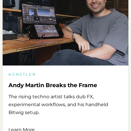
KÜNSTLER
Andy Martin Breaks the Frame
The rising techno artist talks dub FX,
experimental workflows, and his handheld
Bitwig setup.
Learn More