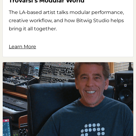
Trovarsi’s Modular World
The LA-based artist talks modular performance,
creative workflow, and how Bitwig Studio helps
bring it all together.
Learn More