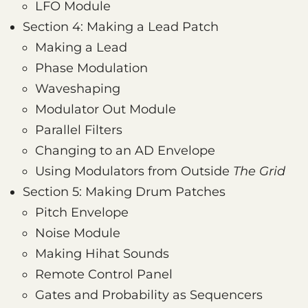
LFO Module
Section 4: Making a Lead Patch
Making a Lead
Phase Modulation
Waveshaping
Modulator Out Module
Parallel Filters
Changing to an AD Envelope
Using Modulators from Outside
The Grid
Section 5: Making Drum Patches
Pitch Envelope
Noise Module
Making Hihat Sounds
Remote Control Panel
Gates and Probability as Sequencers