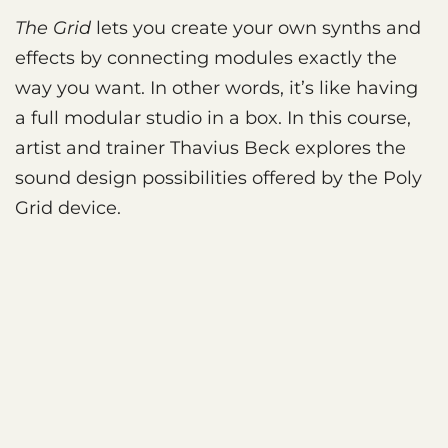
The Grid
lets you create your own synths and
effects by connecting modules exactly the
way you want. In other words, it’s like having
a full modular studio in a box. In this course,
artist and trainer Thavius Beck explores the
sound design possibilities offered by the Poly
Grid device.