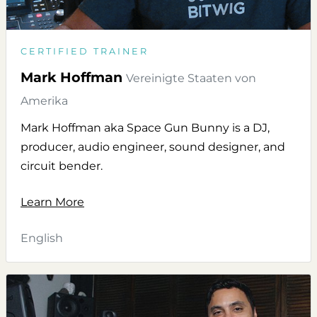
CERTIFIED TRAINER
Mark Hoffman
Vereinigte Staaten von
Amerika
Mark Hoffman aka Space Gun Bunny is a DJ,
producer, audio engineer, sound designer, and
circuit bender.
Learn More
English