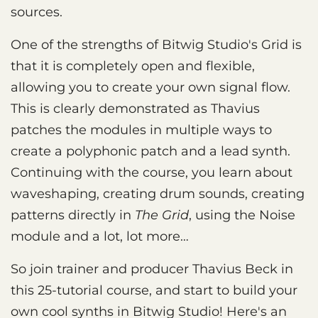
sources.
One of the strengths of Bitwig Studio's Grid is
that it is completely open and flexible,
allowing you to create your own signal flow.
This is clearly demonstrated as Thavius
patches the modules in multiple ways to
create a polyphonic patch and a lead synth.
Continuing with the course, you learn about
waveshaping, creating drum sounds, creating
patterns directly in
The Grid
, using the Noise
module and a lot, lot more…
So join trainer and producer Thavius Beck in
this 25-tutorial course, and start to build your
own cool synths in Bitwig Studio! Here's an