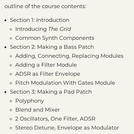
outline of the course contents:
Section 1: Introduction
Introducing
The Grid
Common Synth Components
Section 2: Making a Bass Patch
Adding, Connecting, Replacing Modules
Adding a Filter Module
ADSR as Filter Envelope
Pitch Modulation With Gates Module
Section 3: Making a Pad Patch
Polyphony
Blend and Mixer
2 Oscillators, One Filter, ADSR
Stereo Detune, Envelope as Modulator