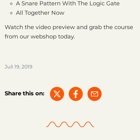
A Snare Pattern With The Logic Gate
All Together Now
Watch the video preview and grab the course
from our webshop today.
Juli 19, 2019
Share this on: