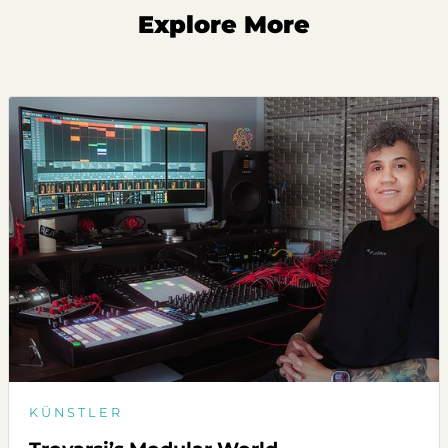
Explore More
KÜNSTLER