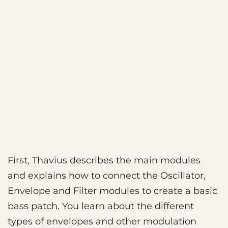
First, Thavius describes the main modules
and explains how to connect the Oscillator,
Envelope and Filter modules to create a basic
bass patch. You learn about the different
types of envelopes and other modulation