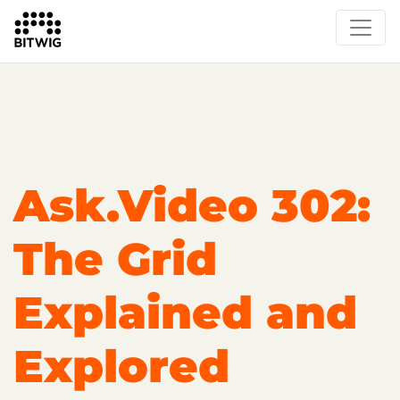
Overview
On Bitwig Studio
Artists
Events
Press
Ask.Video 302:
The Grid
Explained and
Explored