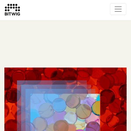
What's New
Overview
Instruments & Effects
The Grid
Sound Content
Feature List
Circle