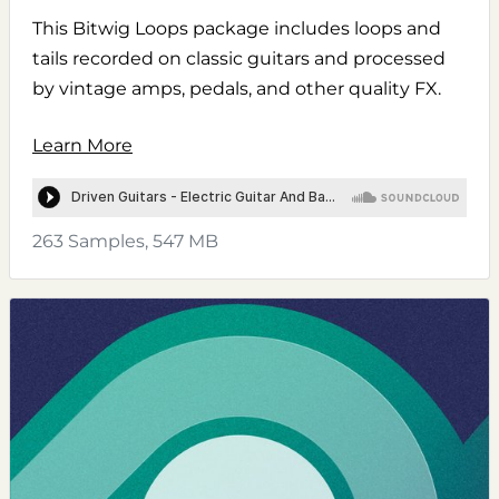
This Bitwig Loops package includes loops and
tails recorded on classic guitars and processed
by vintage amps, pedals, and other quality FX.
Learn More
263 Samples, 547 MB