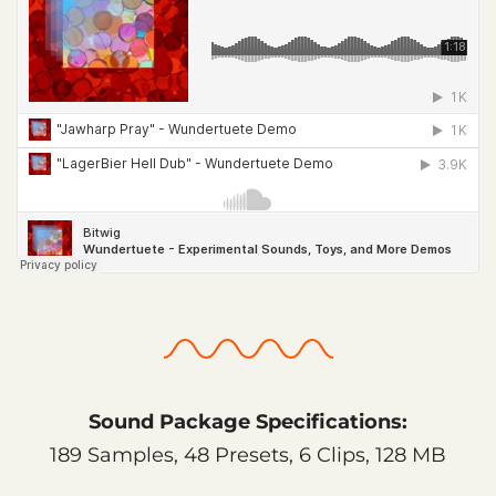
Sound Package Specifications:
189 Samples, 48 Presets, 6 Clips, 128 MB