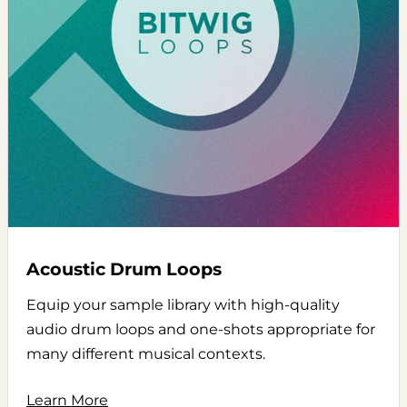
Acoustic Drum Loops
Equip your sample library with high-quality
audio drum loops and one-shots appropriate for
many different musical contexts.
Learn More