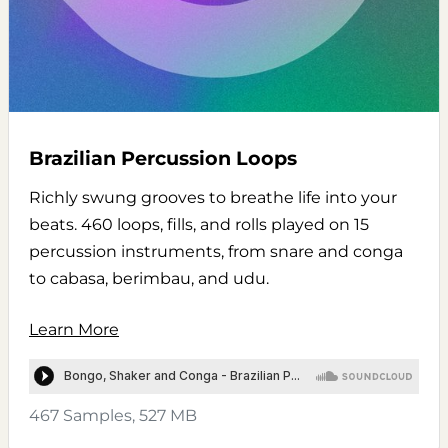
Brazilian Percussion Loops
Richly swung grooves to breathe life into your
beats. 460 loops, fills, and rolls played on 15
percussion instruments, from snare and conga
to cabasa, berimbau, and udu.
Learn More
467 Samples, 527 MB