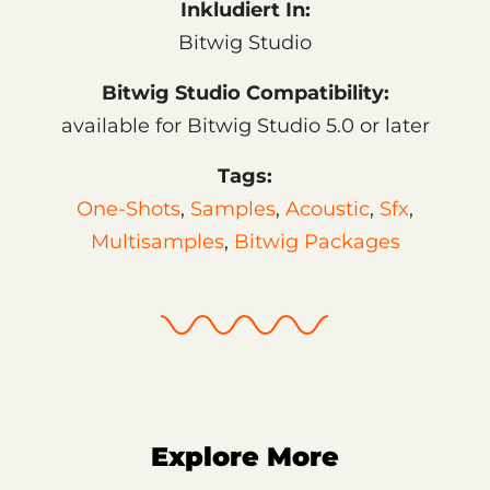
Inkludiert In:
Bitwig Studio
Bitwig Studio Compatibility:
available for Bitwig Studio 5.0 or later
Tags:
One-Shots
,
Samples
,
Acoustic
,
Sfx
,
Multisamples
,
Bitwig Packages
Explore More