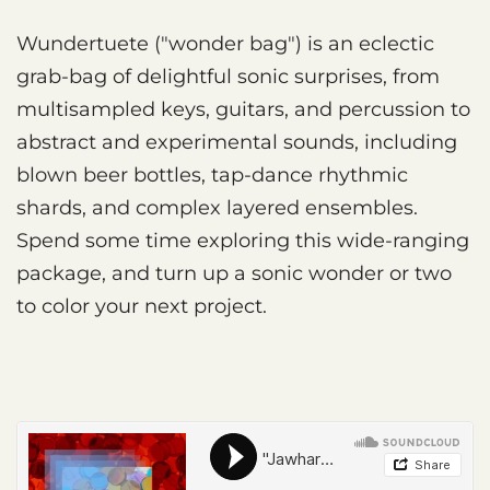
Wundertuete ("wonder bag") is an eclectic
grab-bag of delightful sonic surprises, from
multisampled keys, guitars, and percussion to
abstract and experimental sounds, including
blown beer bottles, tap-dance rhythmic
shards, and complex layered ensembles.
Spend some time exploring this wide-ranging
package, and turn up a sonic wonder or two
to color your next project.