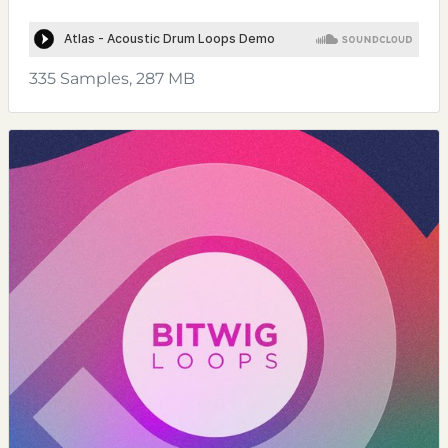
335 Samples, 287 MB