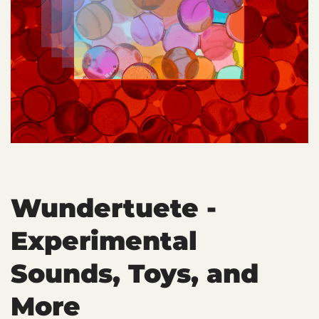
Wundertuete -
Experimental
Sounds, Toys, and
More