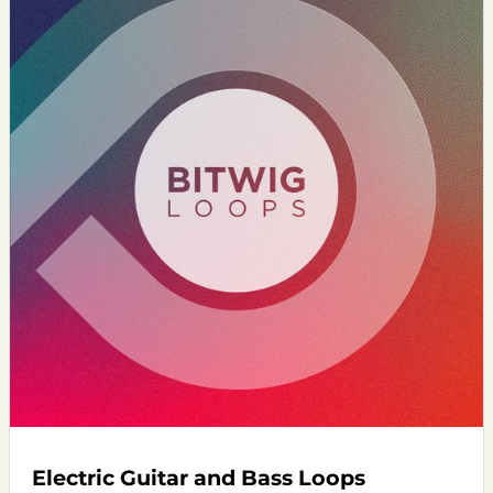
Electric Guitar and Bass Loops