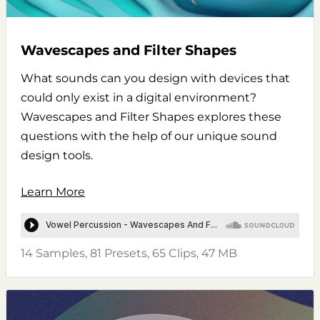
Wavescapes and Filter Shapes
What sounds can you design with devices that
could only exist in a digital environment?
Wavescapes and Filter Shapes explores these
questions with the help of our unique sound
design tools.
Learn More
14 Samples, 81 Presets, 65 Clips, 47 MB