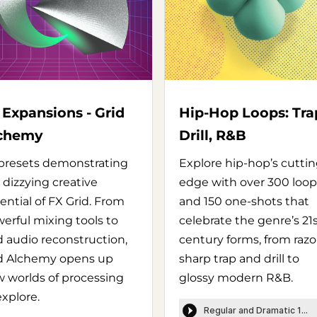
 Expansions - Grid
Hip-Hop Loops: Tra
chemy
Drill, R&B
presets demonstrating
Explore hip-hop’s cutti
 dizzying creative
edge with over 300 loop
ential of FX Grid. From
and 150 one-shots that
erful mixing tools to
celebrate the genre’s 21
d audio reconstruction,
century forms, from razo
d Alchemy opens up
sharp trap and drill to
 worlds of processing
glossy modern R&B.
explore.