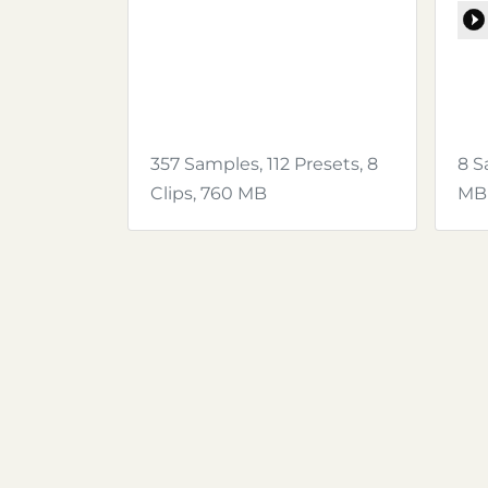
357 Samples, 112 Presets, 8
8 S
Clips, 760 MB
MB