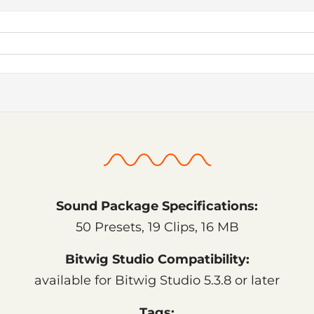
Sound Package Specifications:
50 Presets, 19 Clips, 16 MB
Bitwig Studio Compatibility:
available for Bitwig Studio 5.3.8 or later
Tags: