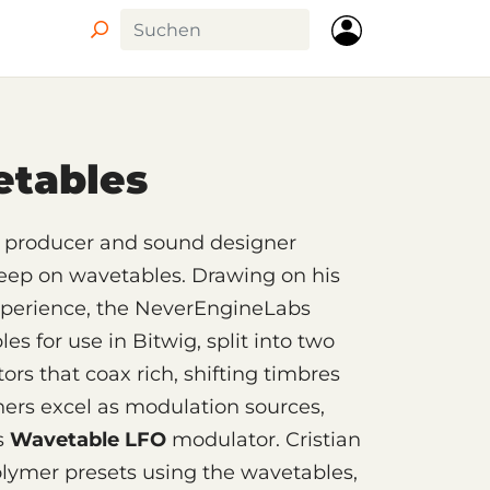
Circle
etables
ry producer and sound designer
deep on wavetables. Drawing on his
xperience, the NeverEngineLabs
s for use in Bitwig, split into two
ors that coax rich, shifting timbres
hers excel as modulation sources,
’s
Wavetable LFO
modulator. Cristian
olymer presets using the wavetables,