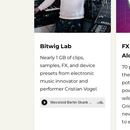
Bitwig Lab
FX
Al
Nearly 1 GB of clips,
samples, FX, and device
70 
presets from electronic
the
music innovator and
pot
performer Cristian Vogel.
pow
wil
Gri
new
to 