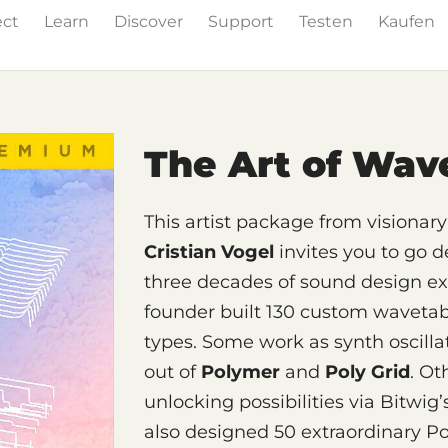
ect
Learn
Discover
Support
Testen
Kaufen
& Effects
The Grid
Sound Content
Feature List
The Art of Wav
This artist package from visiona
Cristian Vogel
invites you to go 
three decades of sound design e
founder built 130 custom wavetable
types. Some work as synth oscillat
out of
Polymer
and
Poly Grid
. Ot
unlocking possibilities via Bitwig
also designed 50 extraordinary P