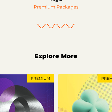
Premium Packages
Explore More
PREMIUM
PRE