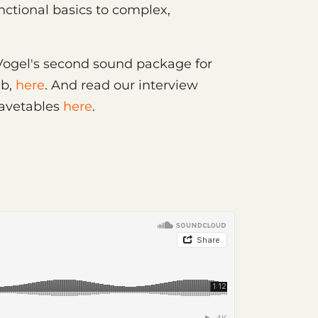
nctional basics to complex,
 Vogel's second sound package for
ab,
here
. And read our interview
Wavetables
here
.