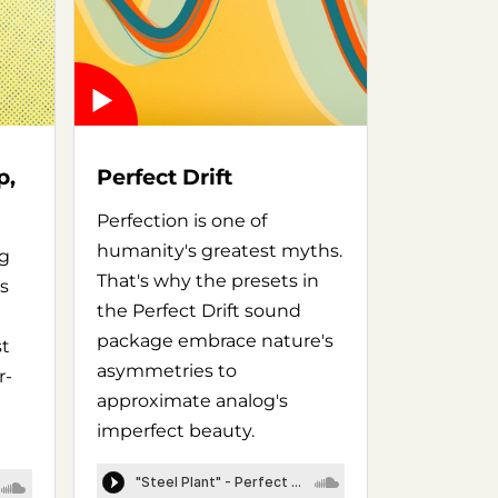
p,
Perfect Drift
Perfection is one of
humanity's greatest myths.
ng
That's why the presets in
s
the Perfect Drift sound
package embrace nature's
st
asymmetries to
r-
approximate analog's
imperfect beauty.