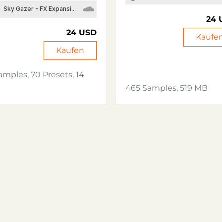
24 
24 USD
Kaufe
Kaufen
amples, 70 Presets, 14
465 Samples, 519 MB