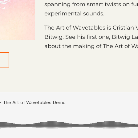
spanning from smart twists on fu
experimental sounds.
The Art of Wavetables is Cristian
Bitwig. See his first one, Bitwig L
about the making of The Art of 