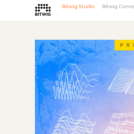
Bitwig Studio
Bitwig Conn
What's New
Overview
Instruments 