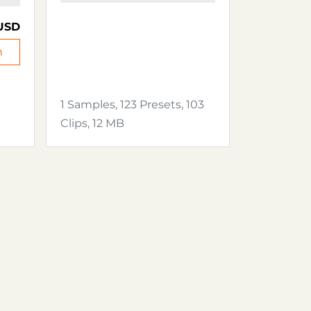
USD
n
1 Samples, 123 Presets, 103
Clips, 12 MB