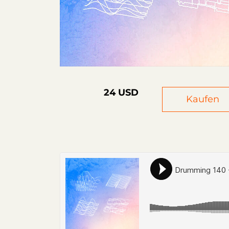
24 USD
Kaufen