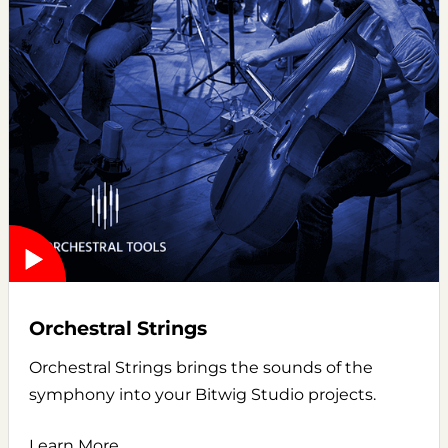
Orchestral Strings
Orchestral Strings brings the sounds of the
symphony into your Bitwig Studio projects.
Learn More