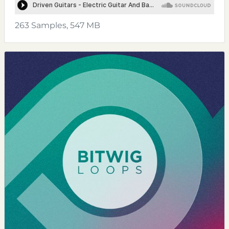
263 Samples, 547 MB