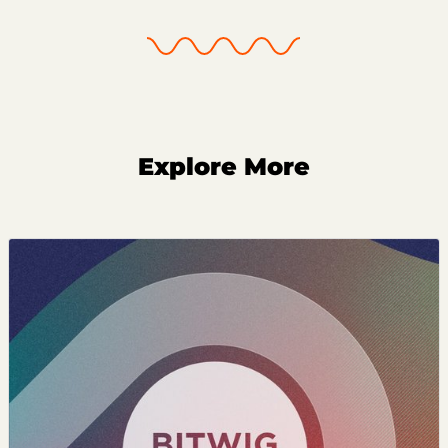
Explore More