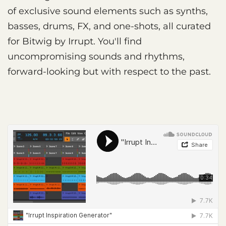
of exclusive sound elements such as synths,
basses, drums, FX, and one-shots, all curated
for Bitwig by Irrupt. You'll find
uncompromising sounds and rhythms,
forward-looking but with respect to the past.