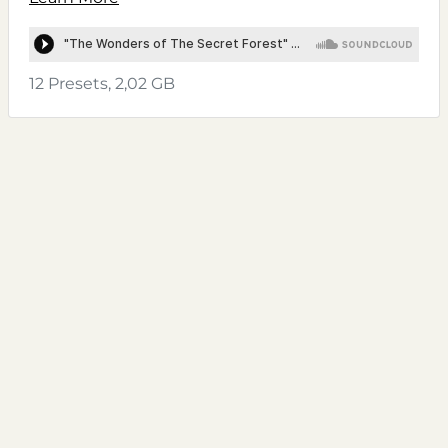
12 Presets, 2,02 GB