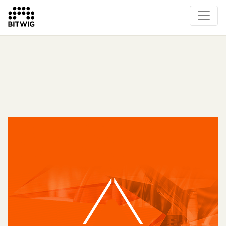
What's New
Overview
Instruments & Effects
The Grid
Sound Content
Feature List
Circle