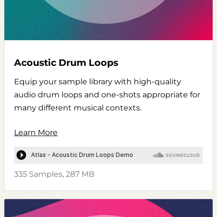
Acoustic Drum Loops
Equip your sample library with high-quality
audio drum loops and one-shots appropriate for
many different musical contexts.
Learn More
335 Samples, 287 MB