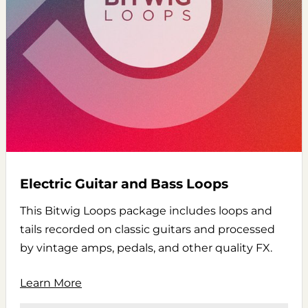
Electric Guitar and Bass Loops
This Bitwig Loops package includes loops and
tails recorded on classic guitars and processed
by vintage amps, pedals, and other quality FX.
Learn More