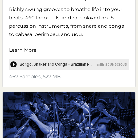
Richly swung grooves to breathe life into your
beats. 460 loops, fills, and rolls played on 15
percussion instruments, from snare and conga
to cabasa, berimbau, and udu.
Learn More
467 Samples, 527 MB