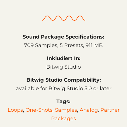
Sound Package Specifications:
709 Samples, 5 Presets, 911 MB
Inkludiert In:
Bitwig Studio
Bitwig Studio Compatibility:
available for Bitwig Studio 5.0 or later
Tags:
Loops
,
One-Shots
,
Samples
,
Analog
,
Partner
Packages