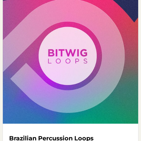
Brazilian Percussion Loops