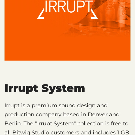
Irrupt System
Irrupt is a premium sound design and
production company based in Denver and
Berlin. The "Irrupt System" collection is free to
all Bitwig Studio customers and includes 1 GB