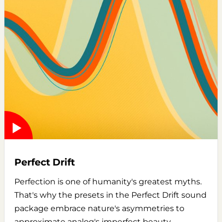
Perfect Drift
Perfection is one of humanity's greatest myths.
That's why the presets in the Perfect Drift sound
package embrace nature's asymmetries to
approximate analog's imperfect beauty.