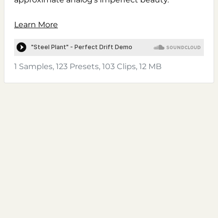
Learn More
1 Samples, 123 Presets, 103 Clips, 12 MB