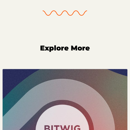
Explore More