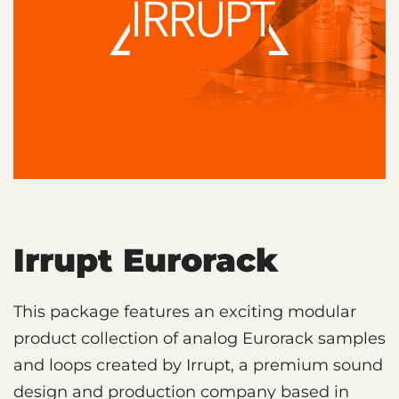
Irrupt Eurorack
This package features an exciting modular
product collection of analog Eurorack samples
and loops created by Irrupt, a premium sound
design and production company based in