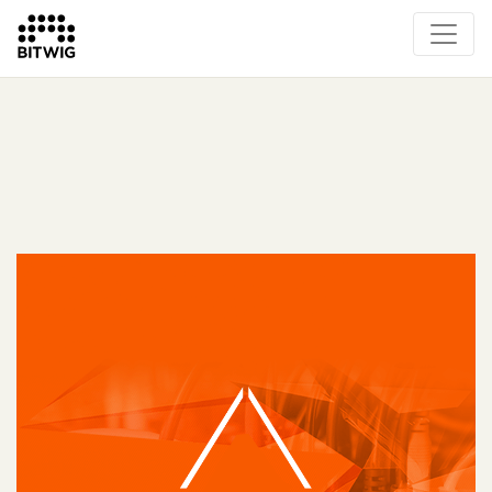
What's New
Overview
Instruments & Effects
The Grid
Sound Content
Feature List
Circle