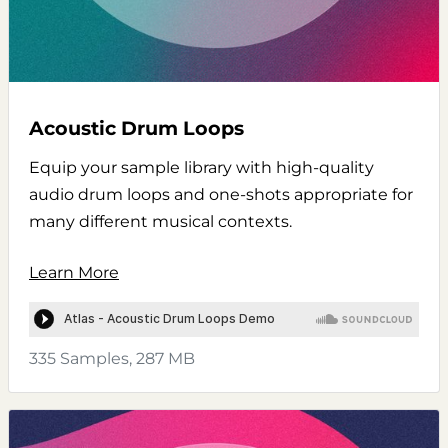
Acoustic Drum Loops
Equip your sample library with high-quality
audio drum loops and one-shots appropriate for
many different musical contexts.
Learn More
335 Samples, 287 MB