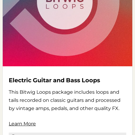
Electric Guitar and Bass Loops
This Bitwig Loops package includes loops and
tails recorded on classic guitars and processed
by vintage amps, pedals, and other quality FX.
Learn More