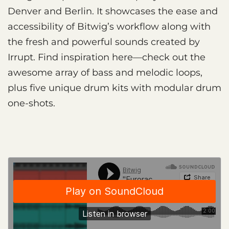
Denver and Berlin. It showcases the ease and
accessibility of Bitwig’s workflow along with
the fresh and powerful sounds created by
Irrupt. Find inspiration here—check out the
awesome array of bass and melodic loops,
plus five unique drum kits with modular drum
one-shots.