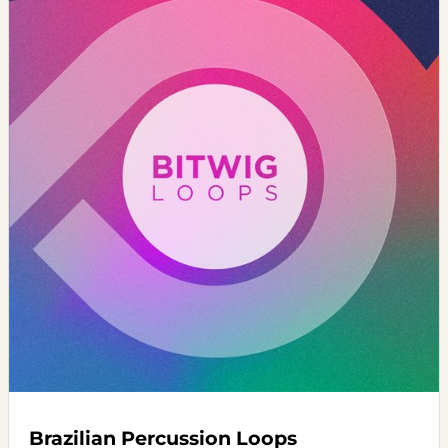
Brazilian Percussion Loops