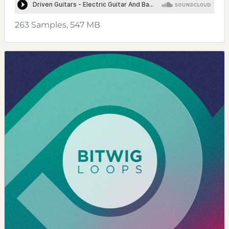
263 Samples, 547 MB