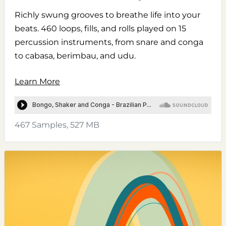
Richly swung grooves to breathe life into your
beats. 460 loops, fills, and rolls played on 15
percussion instruments, from snare and conga
to cabasa, berimbau, and udu.
Learn More
467 Samples, 527 MB