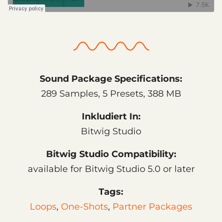
Sound Package Specifications:
289 Samples, 5 Presets, 388 MB
Inkludiert In:
Bitwig Studio
Bitwig Studio Compatibility:
available for Bitwig Studio 5.0 or later
Tags:
Loops
,
One-Shots
,
Partner Packages