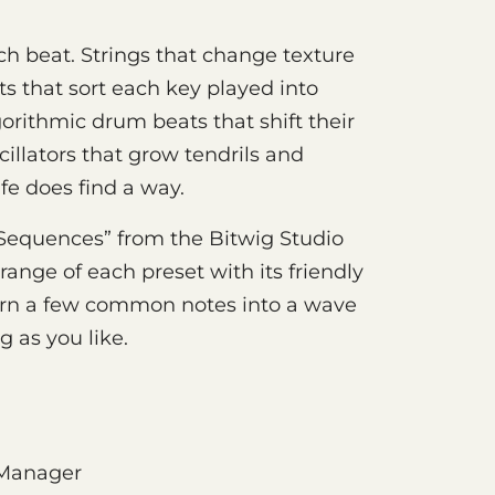
h beat. Strings that change texture
ts that sort each key played into
rithmic drum beats that shift their
illators that grow tendrils and
ife does find a way.
equences” from the Bitwig Studio
ange of each preset with its friendly
urn a few common notes into a wave
ng as you like.
 Manager