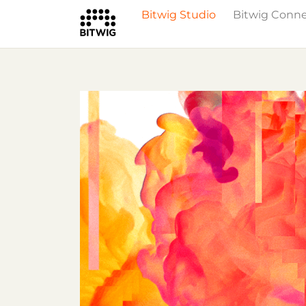
Bitwig Studio
Bitwig Conn
What's New
Overview
Instruments 