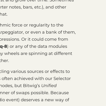
st and grow over time. Sometimes
ter notes, bars, etc.), and other
hat.
mic force or regularity to the
rpeggiator, or even a bank of them,
pressions. Or it could come from
q-8
) or any of the data modules
ny wheels are spinning at different
ther.
ling various sources or effects to
s often achieved with our Selector
modes, but Bitwig’s
Unified
ner of swaps possible. Because
io event) deserves a new way of