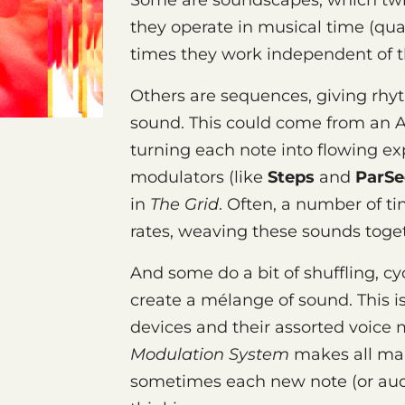
Some are soundscapes, which twi
they operate in musical time (quar
times they work independent of t
Others are sequences, giving rhyth
sound. This could come from an A
turning each note into flowing ex
modulators (like
Steps
and
ParSe
in
The Grid
. Often, a number of ti
rates, weaving these sounds toge
And some do a bit of shuffling, cyc
create a mélange of sound. This i
devices and their assorted voice 
Modulation System
makes all man
sometimes each new note (or aud