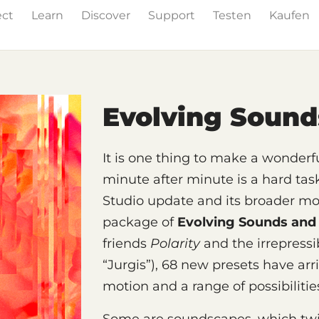
ect
Learn
Discover
Support
Testen
Kaufen
& Effects
The Grid
Sound Content
Feature List
Evolving Soun
It is one thing to make a wonderfu
minute after minute is a hard tas
Studio update and its broader mod
package of
Evolving Sounds and
friends
Polarity
and the irrepress
“Jurgis”), 68 new presets have arr
motion and a range of possibilitie