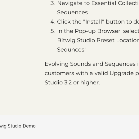
Navigate to Essential Collec
Sequences
Click the "Install" button to
In the Pop-up Browser, select
Bitwig Studio Preset Locatio
Sequnces"
Evolving Sounds and Sequences is 
customers with a valid Upgrade pl
Studio 3.2 or higher.