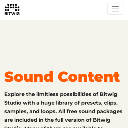
What's New
Overview
Instruments & Effects
The Grid
Sound Content
Feature List
Circle
Sound Content
Explore the limitless possibilities of Bitwig
Studio with a huge library of presets, clips,
samples, and loops. All free sound packages
are included in the full version of Bitwig