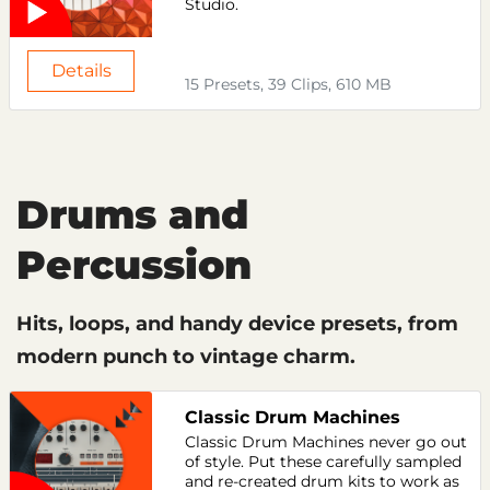
Studio.
Details
15 Presets, 39 Clips, 610 MB
Drums and
Percussion
Hits, loops, and handy device presets, from
modern punch to vintage charm.
Classic Drum Machines
Classic Drum Machines never go out
of style. Put these carefully sampled
and re-created drum kits to work as