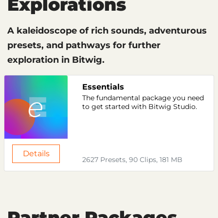
Explorations
A kaleidoscope of rich sounds, adventurous
presets, and pathways for further
exploration in Bitwig.
Essentials
The fundamental package you need
to get started with Bitwig Studio.
Details
2627 Presets, 90 Clips, 181 MB
Partner Packages