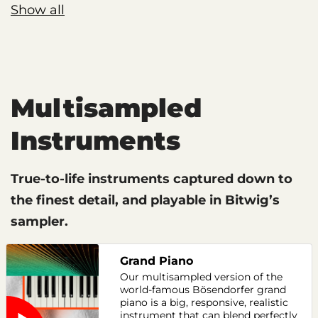
Show all
Multisampled
Instruments
True-to-life instruments captured down to
the finest detail, and playable in Bitwig’s
sampler.
Grand Piano
Our multisampled version of the
world-famous Bösendorfer grand
piano is a big, responsive, realistic
instrument that can blend perfectly