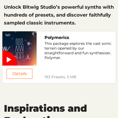
Unlock Bitwig Studio’s powerful synths with
hundreds of presets, and discover faithfully
sampled classic instruments.
Polymerics
This package explores the vast sonic
terrain opened by our
straightforward and fun synthesizer,
Polymer.
Details
193 Presets, 5 MB
Inspirations and