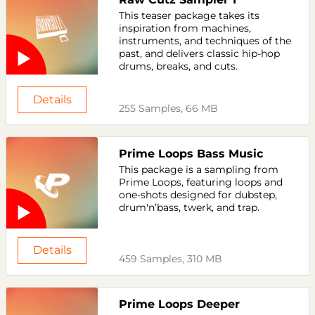
This teaser package takes its
inspiration from machines,
instruments, and techniques of the
past, and delivers classic hip-hop
drums, breaks, and cuts.
Details
255 Samples, 66 MB
Prime Loops Bass Music
This package is a sampling from
Prime Loops, featuring loops and
one-shots designed for dubstep,
drum'n’bass, twerk, and trap.
Details
459 Samples, 310 MB
Prime Loops Deeper