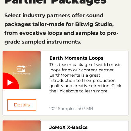
Select industry partners offer sound
packages tailor-made for Bitwig Studio,
from evocative loops and samples to pro-
grade sampled instruments.
Earth Moments Loops
This teaser package of world music
loops from our content partner
EarthMoments is a great
introduction to their production
quality and creative direction. Click
the link above to learn more.
Details
202 Samples, 407 MB
JoMoX X-Basics