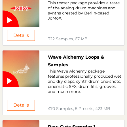
This teaser package provides a taste
of the analog drum machines and
synths created by Berlin-based
JoMoX.
Details
322 Samples, 67 MB
Wave Alchemy Loops &
Samples
This Wave Alchemy package
features professionally produced wet
and dry claps, synth drum one-shots,
cinematic SFX, drum fills, grooves,
and much more.
Details
470 Samples, 5 Presets, 423 MB
Raw Cutz Sampler 1