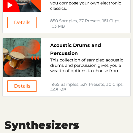
you compose your own electronic
classics.
850 Samples, 27 Presets, 181 Clips,
Details
103 MB
Acoustic Drums and
Percussion
This collection of sampled acoustic
drums and percussion gives you a
wealth of options to choose from...
1965 Samples, 527 Presets, 30 Clips,
Details
448 MB
Synthesizers