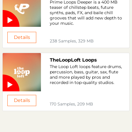
Prime Loops Deeper is a 400 MB
teaser of chillstep beats, future
synths, pads, FX, and baile chill
grooves that will add new depth to
your music.
Details
238 Samples, 329 MB
TheLoopLoft Loops
The Loop Loft loops feature drums,
percussion, bass, guitar, sax, flute
and more played by pros and
recorded in top-quality studios.
Details
170 Samples, 209 MB