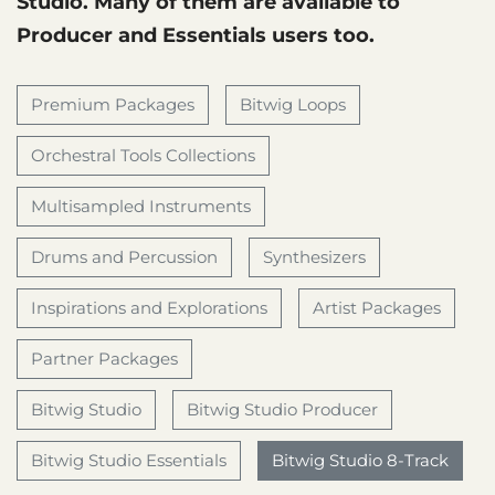
Studio. Many of them are available to
Producer and Essentials users too.
Premium Packages
Bitwig Loops
Orchestral Tools Collections
Multisampled Instruments
Drums and Percussion
Synthesizers
Inspirations and Explorations
Artist Packages
Partner Packages
Bitwig Studio
Bitwig Studio Producer
Bitwig Studio Essentials
Bitwig Studio 8-Track