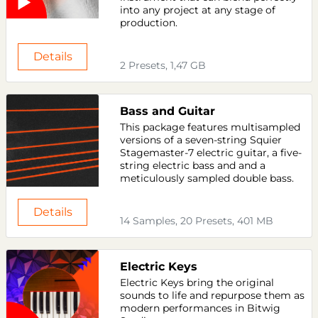
into any project at any stage of
production.
Details
2 Presets, 1,47 GB
Bass and Guitar
This package features multisampled
versions of a seven-string Squier
Stagemaster-7 electric guitar, a five-
string electric bass and and a
meticulously sampled double bass.
Details
14 Samples, 20 Presets, 401 MB
Electric Keys
Electric Keys bring the original
sounds to life and repurpose them as
modern performances in Bitwig