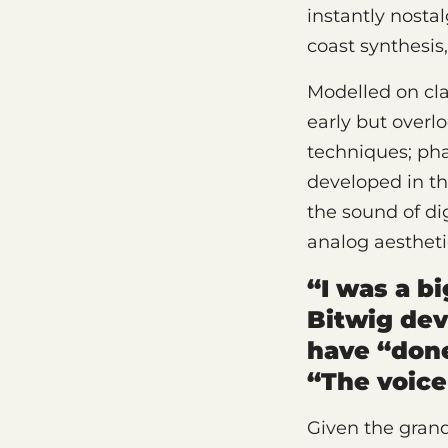
instantly nosta
coast synthesis,
Modelled on cla
early but overl
techniques; pha
developed in th
the sound of di
analog aestheti
“I was a b
Bitwig dev
have “done
“The voice
Given the grand