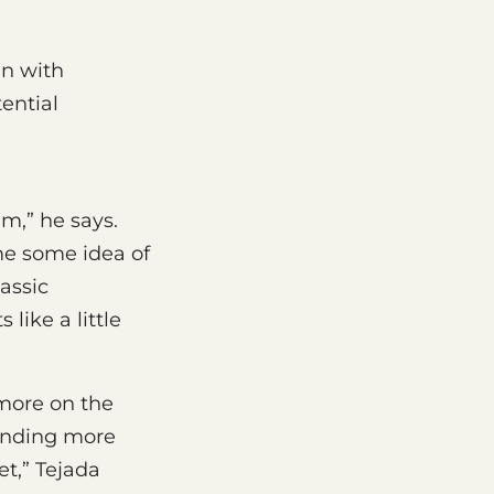
in with
ential
m,” he says.
me some idea of
assic
like a little
 more on the
finding more
t,” Tejada