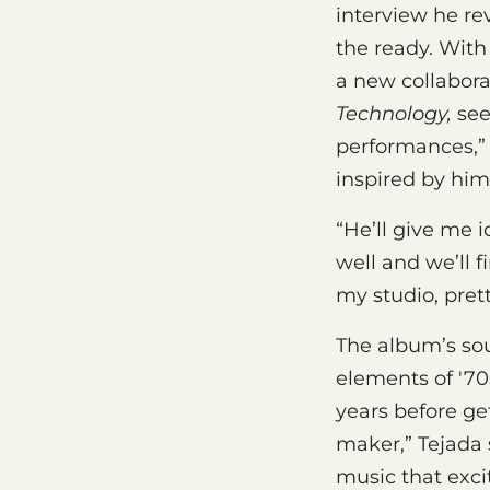
interview he re
the ready. Wit
a new collabora
Technology,
sees
performances,” 
inspired by him 
“He’ll give me 
well and we’ll f
my studio, pret
The album’s sou
elements of '70
years before ge
maker,” Tejada 
music that excit