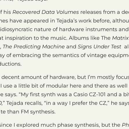
f his
Recovered Data Volumes
releases from a de
mes have appeared in Tejada’s work before, althou
idiosyncratic nature of hardware instruments and t
t inspiration to the music. Albums like The
Matrix
,
The Predicting Machine
and
Signs Under Test
al
ay of embracing the semantics of vintage equipm
uctions.
e a decent amount of hardware, but I’m mostly foc
 use a little bit of modular here and there as wel
he says. “My first synth was a Casio CZ-101 and a bit
,
” Tejada recalls, “in a way I prefer the CZ,” he says.
ate than FM synthesis.
 since I explored much phase synthesis, but the
Ph