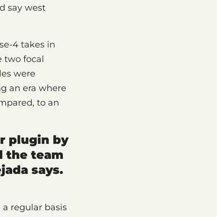
’d say west
se-4 takes in
e two focal
les were
ing an era where
ompared, to an
r plugin by
d the team
jada says.
a regular basis