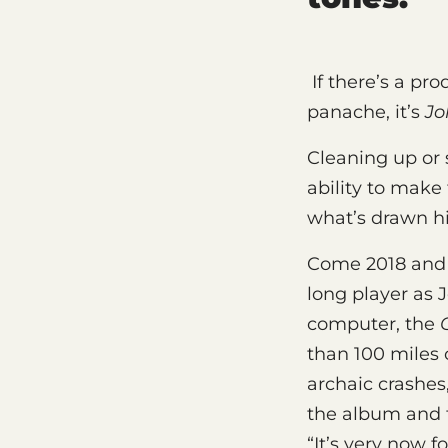
If there’s a pr
panache, it’s
Jo
Cleaning up or 
ability to make
what’s drawn hi
Come 2018 and T
long player as 
computer, the
than 100 miles 
archaic crashes,
the album and 
“It’s very now f