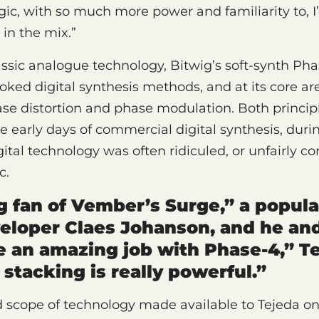
lgic, with so much more power and familiarity to, I
 in the mix.”
ssic analogue technology, Bitwig’s soft-synth Pha
ooked digital synthesis methods, and at its core ar
se distortion and phase modulation. Both princip
e early days of commercial digital synthesis, dur
gital technology was often ridiculed, or unfairly c
c.
ig fan of Vember’s Surge,” a popula
eloper Claes Johanson, and he an
 an amazing job with Phase-4,” Te
 stacking is really powerful.”
 scope of technology made available to Tejeda on 