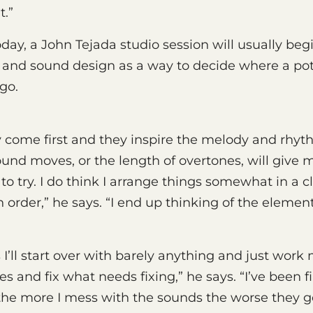
t.”
oday, a John Tejada studio session will usually beg
 and sound design as a way to decide where a pot
go.
 come first and they inspire the melody and rhyth
und moves, or the length of overtones, will give 
o try. I do think I arrange things somewhat in a cl
order,” he says. “I end up thinking of the elements 
I’ll start over with barely anything and just work
es and fix what needs fixing,” he says. “I’ve been 
he more I mess with the sounds the worse they ge