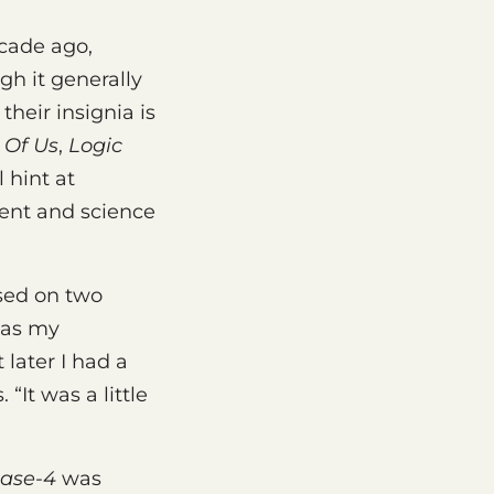
cade ago,
gh it generally
heir insignia is
 Of Us
,
Logic
l hint at
ent and science
used on two
l as my
 later I had a
 “It was a little
ase-4
was