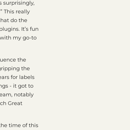
 surprisingly,
” This really
that do the
ugins. It’s fun
k with my go-to
fluence the
gripping the
ars for labels
s - it got to
ream, notably
uch Great
the time of this