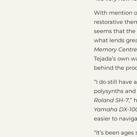
With mention o
restorative the
seems that the 
what lends grea
Memory Centre
Tejada’s own w
behind the prod
“I do still hav
polysynths and I
Roland SH-7
,” 
Yamaha DX-100
easier to navig
“It’s been ages