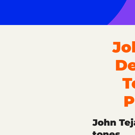
Jo
De
T
P
John Tej
tones.