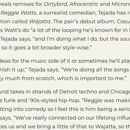
veals remixes for
Dirtybird, Afrocentric
and
Micron
h
Reggie Watts
, a surrealist comedian, Tejada has
tion called
Wajatta
. The pair’s debut album,
Casu
 Watt’s do “a lot of the looping he’s known for in 
Tejada says, “and I’m doing what I do, but the sou
so it goes a bit broader style-wise.”
ideas for the music side of it or sometimes he’ll p
inish it up,” Tejada says. “We’re doing all the songs
ty much from scratch, which is important to me.”
nd takes in strands of Detroit techno and Chicag
s funk and ‘90s-styled hip-hop. “Reggie was maki
tting into comedy so I feel this is him being a ser
says. “We’ve really connected on our lifelong infl
es us and we bring a little of that to Wajatta, so th