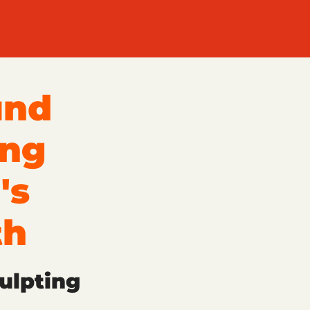
und
ing
's
th
ulpting