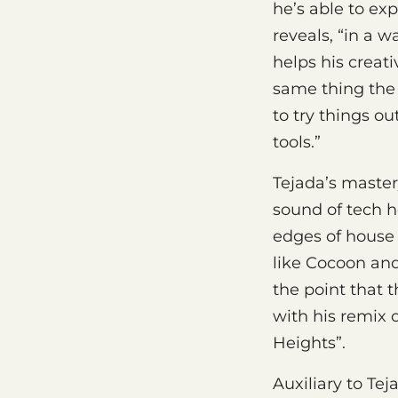
he’s able to ex
reveals, “in a w
helps his creati
same thing the 
to try things o
tools.”
Tejada’s master
sound of tech h
edges of house 
like Cocoon and
the point that 
with his remix o
Heights”.
Auxiliary to Tej