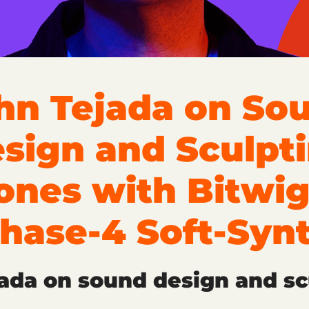
hn Tejada on So
sign and Sculpt
ones with Bitwig
hase-4 Soft-Syn
ada on sound design and sc