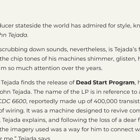
oducer stateside the world has admired for style,
hn Tejada
.
scrubbing down sounds, nevertheless, is Tejada’s f
 the chip tones of his machines shimmer, glisten, 
m so much attention over the years.
ejada finds the release of
Dead Start Program
, 
John Tejada. The name of the LP is in reference to
CDC 6600
, reportedly made up of 400,000 transis
of wiring. It was a machine designed to revive c
 Tejada explains, and following the loss of a dear 
the imagery used was a way for him to connect wi
or me,” Tejada says.