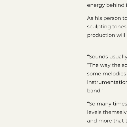
energy behind i
As his person t
sculpting tones
production will 
“Sounds usually
“The way the so
some melodies t
instrumentation 
band.”
“So many times 
levels themselv
and more that t