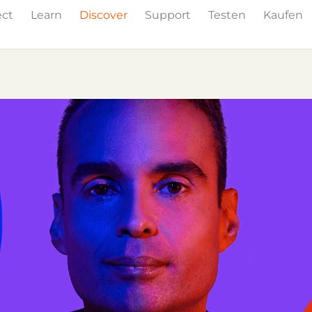
ect
Learn
Discover
Support
Testen
Kaufen
Events
Press