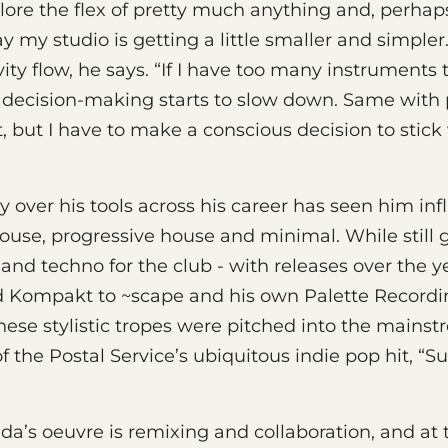
plore the flex of pretty much anything and, perhaps
ay my studio is getting a little smaller and simpler.
vity flow, he says. “If I have too many instruments 
decision-making starts to slow down. Same with pl
ut, but I have to make a conscious decision to stic
y over his tools across his career has seen him in
ouse, progressive house and minimal. While still 
and techno for the club - with releases over the ye
 Kompakt to ~scape and his own Palette Recording
these stylistic tropes were pitched into the mainst
f the Postal Service’s ubiquitous indie pop hit, “S
ada’s oeuvre is remixing and collaboration, and at 