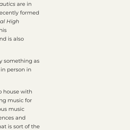
autics
are in
 recently formed
al High
his
nd is also
lay something as
 in person in
o house with
ng music for
ious music
uences and
at is sort of the