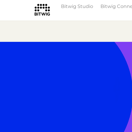
Bitwig Studio
Bitwig Conn
Overview
On Bitwig Studio
Artists