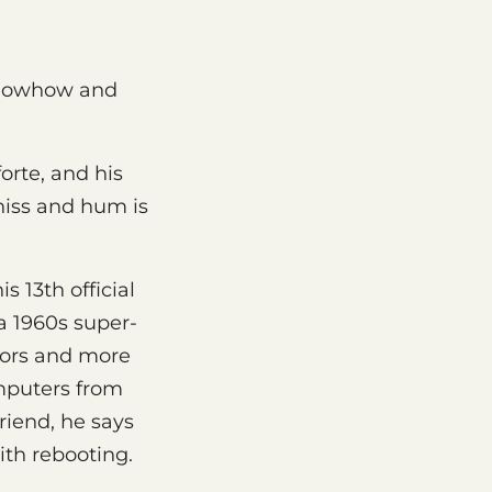
 knowhow and
orte, and his
hiss and hum is
his 13th official
 a 1960s super-
tors and more
omputers from
friend, he says
th rebooting.