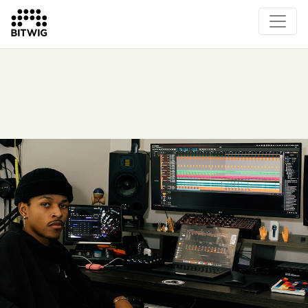
Overview
On Bitwig Studio
Artists
Events
Press