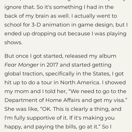
ignore that. So it's something I had in the
back of my brain as well. I actually went to
school for 3-D animation in game design, but I
ended up dropping out because I was playing
shows.
But once I got started, released my album
Fear Monger
in 2017 and started getting
global traction, specifically in the States, I got
hit up to do a tour in North America. I showed
my mom and I told her, “We need to go to the
Department of Home Affairs and get my visa.”
She was like, “OK. This is clearly a thing, and
I'm fully supportive of it. If it's making you
happy, and paying the bills, go at it.” So I