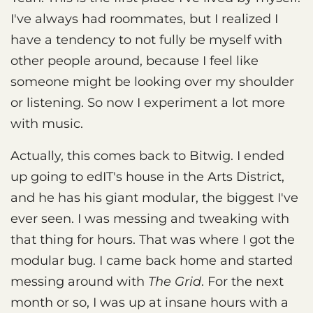
I've always had roommates, but I realized I
have a tendency to not fully be myself with
other people around, because I feel like
someone might be looking over my shoulder
or listening. So now I experiment a lot more
with music.
Actually, this comes back to Bitwig. I ended
up going to edIT's house in the Arts District,
and he has his giant modular, the biggest I've
ever seen. I was messing and tweaking with
that thing for hours. That was where I got the
modular bug. I came back home and started
messing around with
The Grid
. For the next
month or so, I was up at insane hours with a