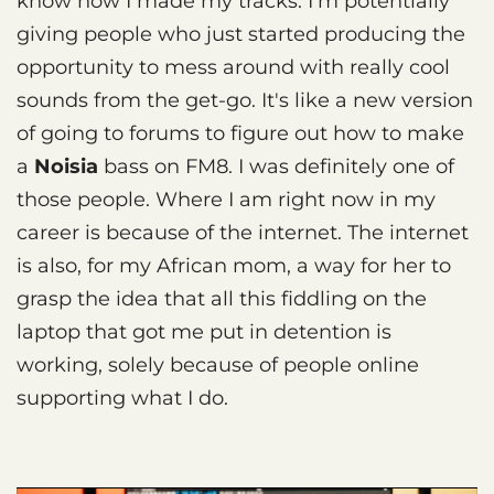
know how I made my tracks. I'm potentially
giving people who just started producing the
opportunity to mess around with really cool
sounds from the get-go. It's like a new version
of going to forums to figure out how to make
a
Noisia
bass on FM8. I was definitely one of
those people. Where I am right now in my
career is because of the internet. The internet
is also, for my African mom, a way for her to
grasp the idea that all this fiddling on the
laptop that got me put in detention is
working, solely because of people online
supporting what I do.