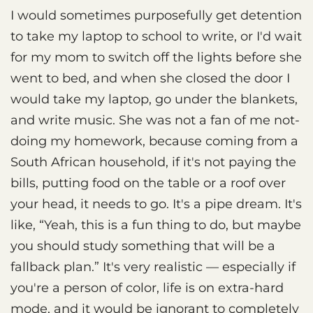
I would sometimes purposefully get detention
to take my laptop to school to write, or I'd wait
for my mom to switch off the lights before she
went to bed, and when she closed the door I
would take my laptop, go under the blankets,
and write music. She was not a fan of me not-
doing my homework, because coming from a
South African household, if it's not paying the
bills, putting food on the table or a roof over
your head, it needs to go. It's a pipe dream. It's
like, “Yeah, this is a fun thing to do, but maybe
you should study something that will be a
fallback plan.” It's very realistic — especially if
you're a person of color, life is on extra-hard
mode, and it would be ignorant to completely