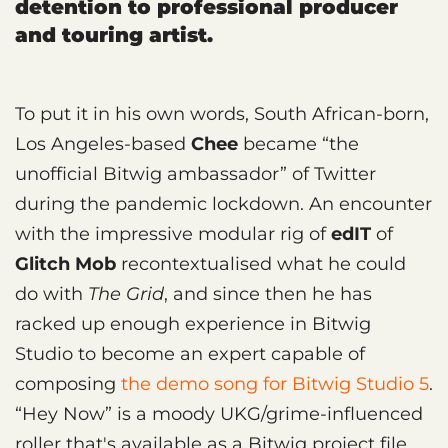
detention to professional producer
and touring artist.
To put it in his own words, South African-born,
Los Angeles-based
Chee
became “the
unofficial Bitwig ambassador” of Twitter
during the pandemic lockdown. An encounter
with the impressive modular rig of
edIT
of
Glitch Mob
recontextualised what he could
do with
The Grid
, and since then he has
racked up enough experience in Bitwig
Studio to become an expert capable of
composing
the demo song for Bitwig Studio 5
.
“Hey Now” is a moody UKG/grime-influenced
roller that's available as a Bitwig project file,