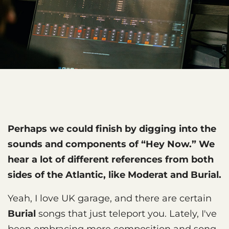
Perhaps we could finish by digging into the
sounds and components of “Hey Now.” We
hear a lot of different references from both
sides of the Atlantic, like Moderat and Burial.
Yeah, I love UK garage, and there are certain
Burial
songs that just teleport you. Lately, I've
been embracing more composition and song-