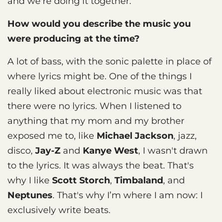
and we're doing it together.
How would you describe the music you
were producing at the time?
A lot of bass, with the sonic palette in place of
where lyrics might be. One of the things I
really liked about electronic music was that
there were no lyrics. When I listened to
anything that my mom and my brother
exposed me to, like
Michael Jackson
, jazz,
disco,
Jay-Z
and
Kanye West
, I wasn't drawn
to the lyrics. It was always the beat. That's
why I like
Scott Storch
,
Timbaland
, and
Neptunes
. That's why I’m where I am now: I
exclusively write beats.