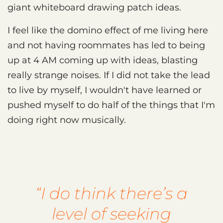
giant whiteboard drawing patch ideas.
I feel like the domino effect of me living here
and not having roommates has led to being
up at 4 AM coming up with ideas, blasting
really strange noises. If I did not take the lead
to live by myself, I wouldn't have learned or
pushed myself to do half of the things that I'm
doing right now musically.
“I do think there’s a
level of seeking