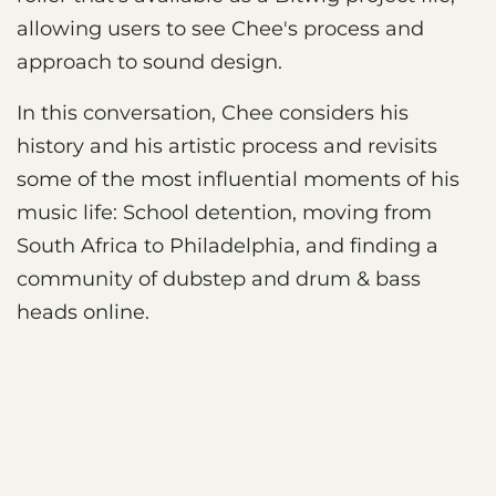
allowing users to see Chee's process and
approach to sound design.
In this conversation, Chee considers his
history and his artistic process and revisits
some of the most influential moments of his
music life: School detention, moving from
South Africa to Philadelphia, and finding a
community of dubstep and drum & bass
heads online.