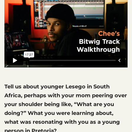
Tell us about younger Lesego in South
Africa, perhaps with your mom peering over
your shoulder being like, “What are you
doing?” What you were learning about,
what was resonating with you as a young
person in Pretoria?