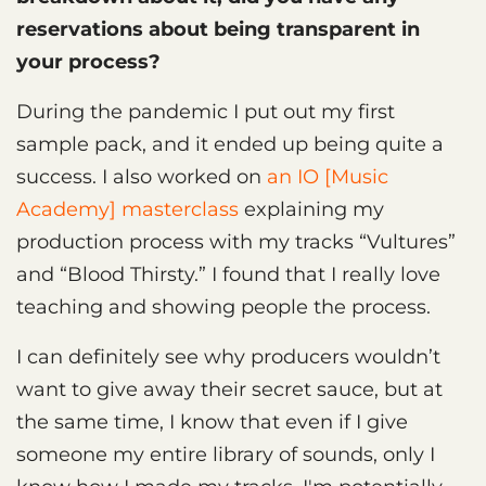
reservations about being transparent in
your process?
During the pandemic I put out my first
sample pack, and it ended up being quite a
success. I also worked on
an IO [Music
Academy] masterclass
explaining my
production process with my tracks “Vultures”
and “Blood Thirsty.” I found that I really love
teaching and showing people the process.
I can definitely see why producers wouldn’t
want to give away their secret sauce, but at
the same time, I know that even if I give
someone my entire library of sounds, only I