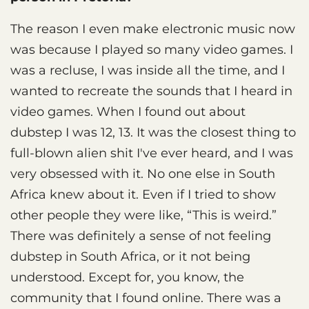
The reason I even make electronic music now
was because I played so many video games. I
was a recluse, I was inside all the time, and I
wanted to recreate the sounds that I heard in
video games. When I found out about
dubstep I was 12, 13. It was the closest thing to
full-blown alien shit I've ever heard, and I was
very obsessed with it. No one else in South
Africa knew about it. Even if I tried to show
other people they were like, “This is weird.”
There was definitely a sense of not feeling
dubstep in South Africa, or it not being
understood. Except for, you know, the
community that I found online. There was a