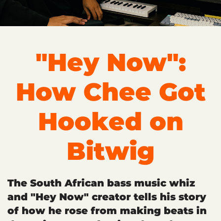
"Hey Now":
How Chee Got
Hooked on
Bitwig
The South African bass music whiz
and "Hey Now" creator tells his story
of how he rose from making beats in