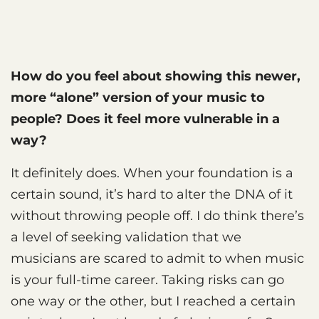
How do you feel about showing this newer,
more “alone” version of your music to
people? Does it feel more vulnerable in a
way?
It definitely does. When your foundation is a
certain sound, it’s hard to alter the DNA of it
without throwing people off. I do think there’s
a level of seeking validation that we
musicians are scared to admit to when music
is your full-time career. Taking risks can go
one way or the other, but I reached a certain