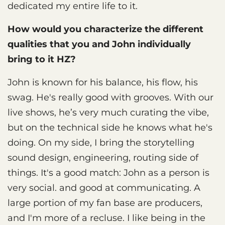
dedicated my entire life to it.
How would you characterize the different
qualities that you and John individually
bring to it HZ?
John is known for his balance, his flow, his
swag. He's really good with grooves. With our
live shows, he’s very much curating the vibe,
but on the technical side he knows what he's
doing. On my side, I bring the storytelling
sound design, engineering, routing side of
things. It's a good match: John as a person is
very social. and good at communicating. A
large portion of my fan base are producers,
and I'm more of a recluse. I like being in the