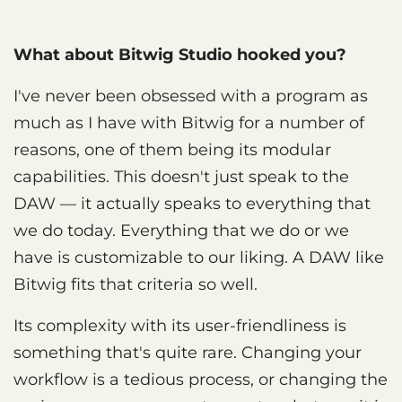
What about Bitwig Studio hooked you?
I've never been obsessed with a program as
much as I have with Bitwig for a number of
reasons, one of them being its modular
capabilities. This doesn't just speak to the
DAW — it actually speaks to everything that
we do today. Everything that we do or we
have is customizable to our liking. A DAW like
Bitwig fits that criteria so well.
Its complexity with its user-friendliness is
something that's quite rare. Changing your
workflow is a tedious process, or changing the