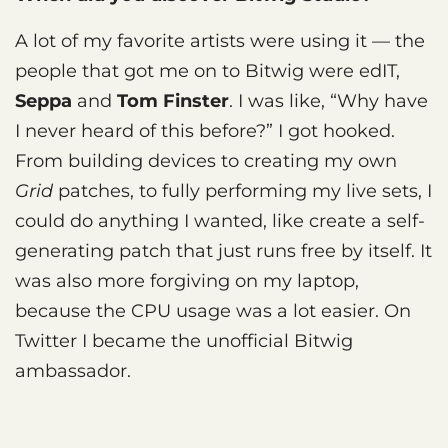
A lot of my favorite artists were using it — the
people that got me on to Bitwig were edIT,
Seppa
and
Tom Finster
. I was like, “Why have
I never heard of this before?” I got hooked.
From building devices to creating my own
Grid
patches, to fully performing my live sets, I
could do anything I wanted, like create a self-
generating patch that just runs free by itself. It
was also more forgiving on my laptop,
because the CPU usage was a lot easier. On
Twitter I became the unofficial Bitwig
ambassador.