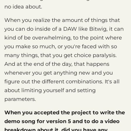
no idea about.
When you realize the amount of things that
you can do inside of a DAW like Bitwig, it can
kind of be overwhelming, to the point where
you make so much, or you're faced with so
many things, that you get choice paralysis.
And at the end of the day, that happens
whenever you get anything new and you
figure out the different combinations. It's all
about limiting yourself and setting
parameters.
When you accepted the project to write the
demo song for version 5 and to do a video
breakdown about it, did you have any