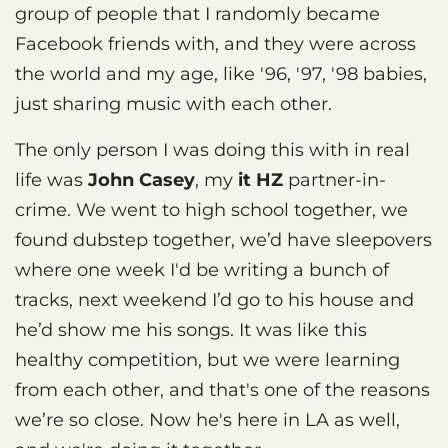
group of people that I randomly became
Facebook friends with, and they were across
the world and my age, like '96, '97, '98 babies,
just sharing music with each other.
The only person I was doing this with in real
life was
John Casey
, my
it HZ
partner-in-
crime. We went to high school together, we
found dubstep together, we’d have sleepovers
where one week I'd be writing a bunch of
tracks, next weekend I’d go to his house and
he’d show me his songs. It was like this
healthy competition, but we were learning
from each other, and that's one of the reasons
we’re so close. Now he's here in LA as well,