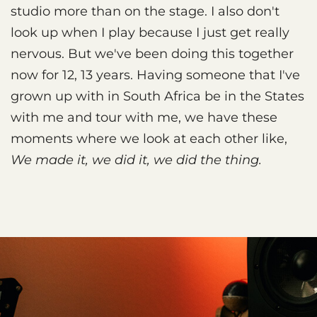
studio more than on the stage. I also don't
look up when I play because I just get really
nervous. But we've been doing this together
now for 12, 13 years. Having someone that I've
grown up with in South Africa be in the States
with me and tour with me, we have these
moments where we look at each other like,
We made it, we did it, we did the thing.