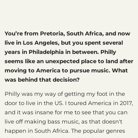
You’re from Pretoria, South Africa, and now
live in Los Angeles, but you spent several
years in Philadelphia in between. Philly
seems like an unexpected place to land after
moving to America to pursue music. What
was behind that decision?
Philly was my way of getting my foot in the
door to live in the US. I toured America in 2017,
and it was insane for me to see that you can
live off making bass music, as that doesn't
happen in South Africa. The popular genres