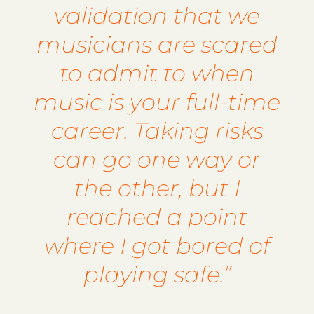
validation that we
musicians are scared
to admit to when
music is your full-time
career. Taking risks
can go one way or
the other, but I
reached a point
where I got bored of
playing safe.”