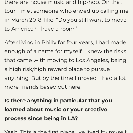
there are house music and hip-hop. On that
tour, I met someone who ended up calling me
in March 2018, like, “Do you still want to move
to America? I have a room.”
After living in Philly for four years, I had made
enough of a name for myself. I knew the risks
that came with moving to Los Angeles, being
a high risk/high reward place to pursue
anything. But by the time I moved, I had a lot
more friends based out here.
Is there anything in particular that you
learned about music or your creative
process since being in LA?
Yeah. This is the first place I've lived by myself.