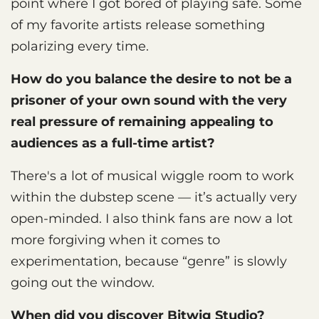
point where I got bored of playing safe. Some
of my favorite artists release something
polarizing every time.
How do you balance the desire to not be a
prisoner of your own sound with the very
real pressure of remaining appealing to
audiences as a full-time artist?
There's a lot of musical wiggle room to work
within the dubstep scene — it’s actually very
open-minded. I also think fans are now a lot
more forgiving when it comes to
experimentation, because “genre” is slowly
going out the window.
When did you discover Bitwig Studio?