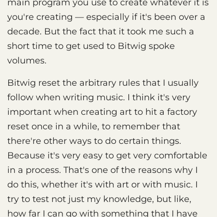
main program you use to create whatever it is
you're creating — especially if it's been over a
decade. But the fact that it took me such a
short time to get used to Bitwig spoke
volumes.
Bitwig reset the arbitrary rules that I usually
follow when writing music. I think it's very
important when creating art to hit a factory
reset once in a while, to remember that
there're other ways to do certain things.
Because it's very easy to get very comfortable
in a process. That's one of the reasons why I
do this, whether it's with art or with music. I
try to test not just my knowledge, but like,
how far I can go with something that I have