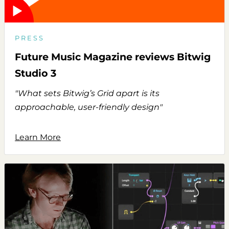
PRESS
Future Music Magazine reviews Bitwig
Studio 3
"What sets Bitwig’s Grid apart is its
approachable, user-friendly design"
Learn More