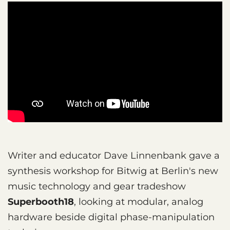
Writer and educator Dave Linnenbank gave a
synthesis workshop for Bitwig at Berlin's new
music technology and gear tradeshow
Superbooth18
, looking at modular, analog
hardware beside digital phase-manipulation