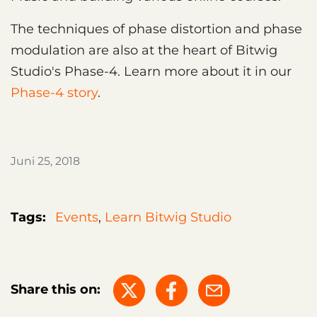
The techniques of phase distortion and phase
modulation are also at the heart of Bitwig
Studio's Phase-4. Learn more about it in our
Phase-4 story
.
Juni 25, 2018
Tags:
Events
,
Learn Bitwig Studio
Share this on: