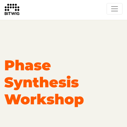
Overview
On Bitwig Studio
Artists
Events
Press
Phase
Synthesis
Workshop