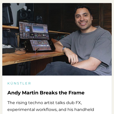
KÜNSTLER
Andy Martin Breaks the Frame
The rising techno artist talks dub FX,
experimental workflows, and his handheld