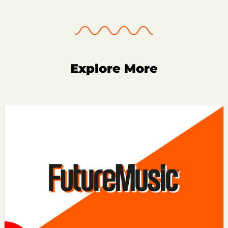
Explore More