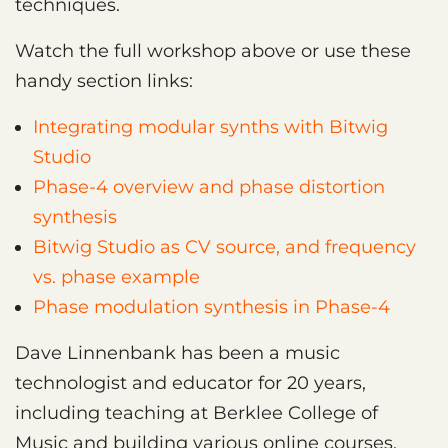
techniques.
Watch the full workshop above or use these
handy section links:
Integrating modular synths with Bitwig
Studio
Phase-4 overview and phase distortion
synthesis
Bitwig Studio as CV source, and frequency
vs. phase example
Phase modulation synthesis in Phase-4
Dave Linnenbank has been a music
technologist and educator for 20 years,
including teaching at Berklee College of
Music and building various online courses.