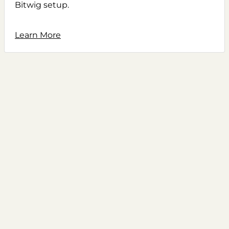
Bitwig setup.
Learn More