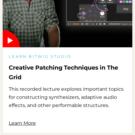
LEARN BITWIG STUDIO
Creative Patching Techniques in The
Grid
This recorded lecture explores important topics
for constructing synthesizers, adaptive audio
effects, and other performable structures.
Learn More