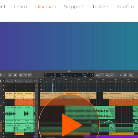
ect
Learn
Discover
Support
Testen
Kaufen
Events
Press