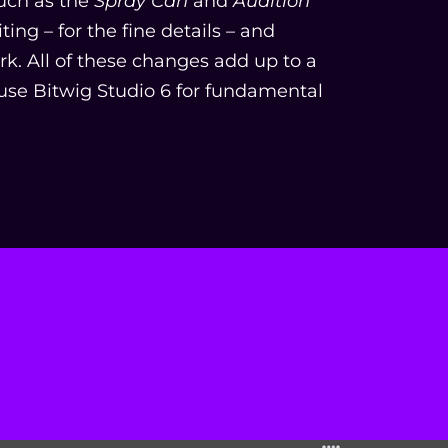
uch as the
Spray Can
and
Audition
ing – for the fine details – and
ork. All of these changes add up to a
se Bitwig Studio 6 for fundamental