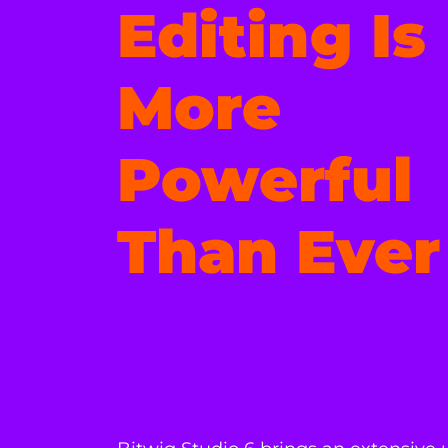
Editing Is
More
Powerful
Than Ever