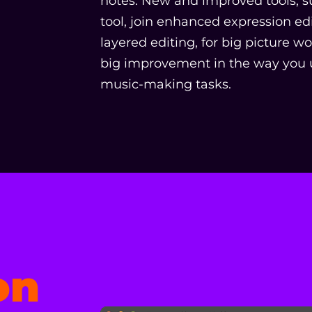
notes. New and improved tools, s
tool, join enhanced expression edit
layered editing, for big picture w
big improvement in the way you u
music-making tasks.
on