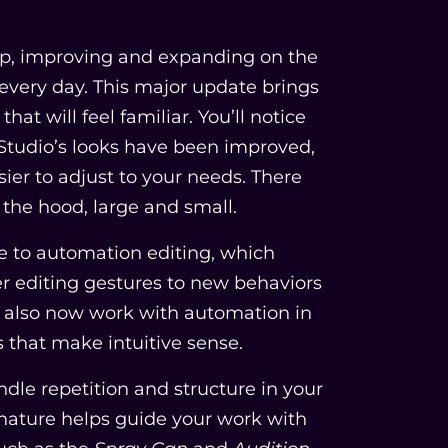
 up, improving and expanding on the
every day. This major update brings
hat will feel familiar. You’ll notice
 Studio’s looks have been improved,
sier to adjust to your needs. There
the hood, large and small.
de to automation editing, which
 editing gestures to new behaviors
n also now work with automation in
s that make intuitive sense.
ndle repetition and structure in your
gnature helps guide your work with