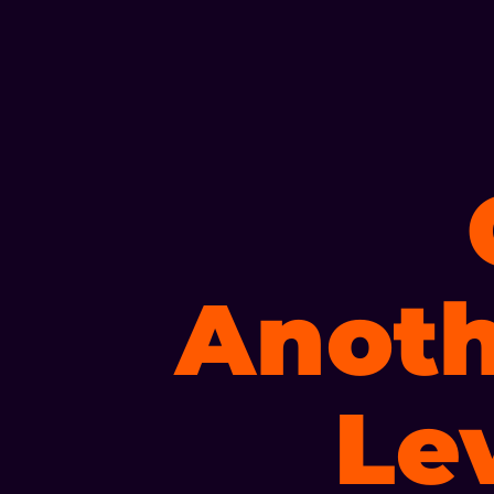
Anoth
Le