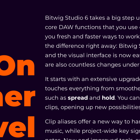
Bitwig Studio 6 takes a big step
core DAW functions that you use 
you fresh and faster ways to work t
the difference right away: Bitwig
On
and the visual interface is now ea
are also countless changes under 
It starts with an extensive upgra
er
touches everything from smoother
such as
spread
and
hold
. You ca
clips, opening up new possibilitie
vel
Clip aliases offer a new way to ha
music, while project-wide key si