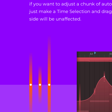
if you want to adjust a chunk of au
just make a Time Selection and drag.
side will be unaffected.