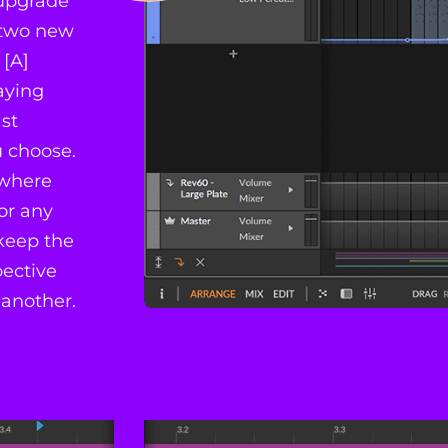
 upgrade
h two new
 [A]
laying
st
u choose.
 where
or any
 keep the
pective
 another.