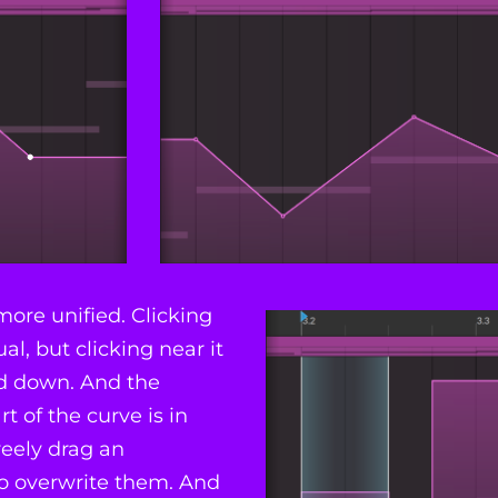
ore unified. Clicking
al, but clicking near it
nd down. And the
t of the curve is in
reely drag an
to overwrite them. And