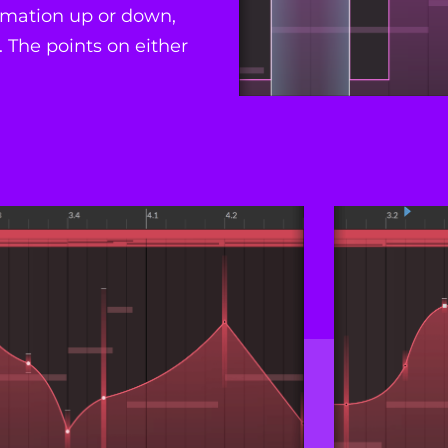
tomation up or down,
 The points on either