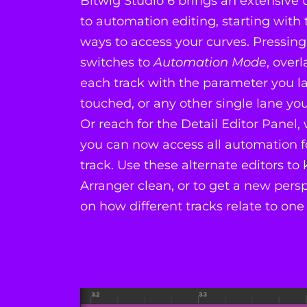
Bitwig Studio 6 brings an extensive
to automation editing, starting wit
ways to access your curves. Pressing
switches to
Automation Mode
, over
each track with the parameter you la
touched, or any other single lane yo
Or reach for the Detail Editor Panel,
you can now access all automation f
track. Use these alternate editors to
Arranger clean, or to get a new pers
on how different tracks relate to one