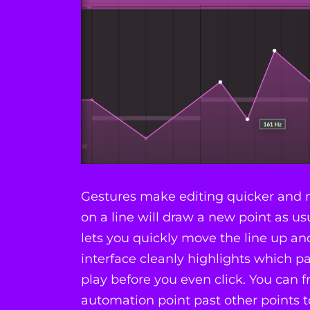
Gestures make editing quicker and m
on a line will draw a new point as usu
lets you quickly move the line up a
interface cleanly highlights which par
play before you even click. You can f
automation point past other points 