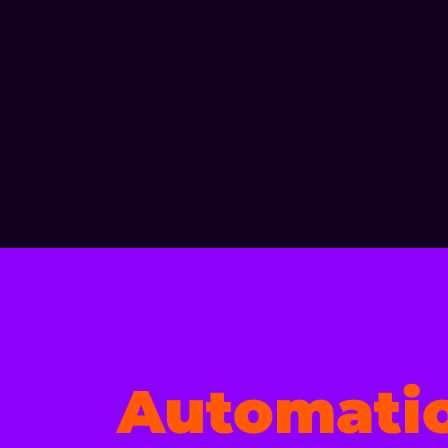
Automati