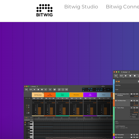
Bitwig Studio
Bitwig Conn
Overview
On Bitwig Studio
Artists