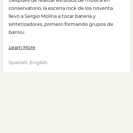
Después de realizar estudios de música en
conservatorio, la escena rock de los noventa
llevó a Sergio Molina a tocar batería y
sintetizadores, primero formando grupos de
barrio.i
Learn More
Spanish, English