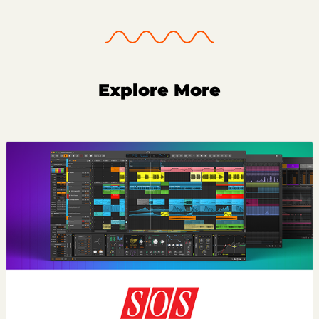
Explore More