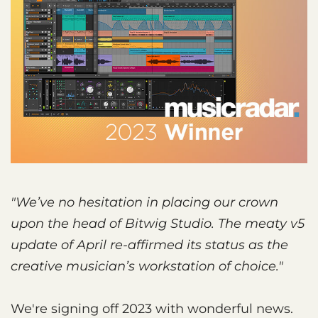
"We’ve no hesitation in placing our crown
upon the head of Bitwig Studio. The meaty v5
update of April re-affirmed its status as the
creative musician’s workstation of choice."
We're signing off 2023 with wonderful news.