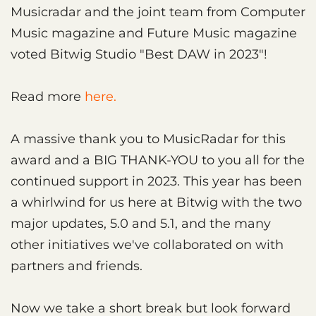
Musicradar and the joint team from Computer
Music magazine and Future Music magazine
voted Bitwig Studio "Best DAW in 2023"!
Read more
here.
A massive thank you to MusicRadar for this
award and a BIG THANK-YOU to you all for the
continued support in 2023. This year has been
a whirlwind for us here at Bitwig with the two
major updates, 5.0 and 5.1, and the many
other initiatives we've collaborated on with
partners and friends.
Now we take a short break but look forward