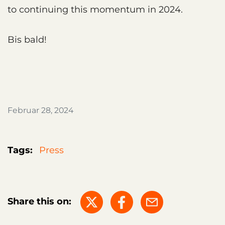
to continuing this momentum in 2024.
Bis bald!
Februar 28, 2024
Tags:
Press
Share this on: