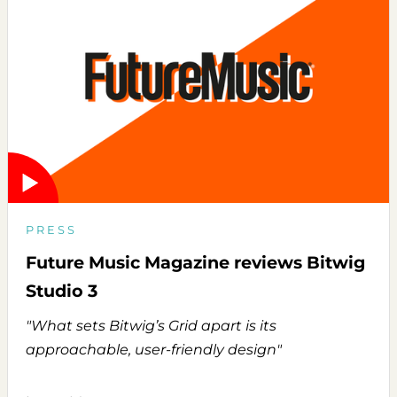
PRESS
Future Music Magazine reviews Bitwig
Studio 3
"What sets Bitwig’s Grid apart is its
approachable, user-friendly design"