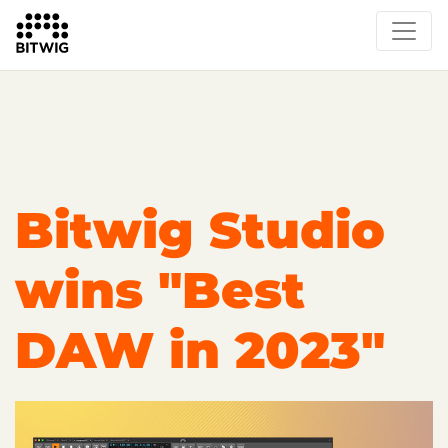
Overview
On Bitwig Studio
Artists
Events
Press
Bitwig Studio
wins "Best
DAW in 2023"