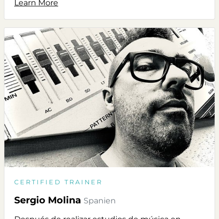
Learn More
CERTIFIED TRAINER
Sergio Molina
Spanien