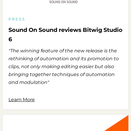
PRESS
Sound On Sound reviews Bitwig Studio
6
"The winning feature of the new release is the
rethinking of automation and its promotion to
clips, not only making editing easier but also
bringing together techniques of automation
and modulation"
Learn More