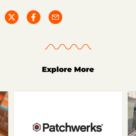
Explore More