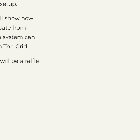
 setup.
ill show how
Gate from
n system can
 The Grid.
ill be a raffle