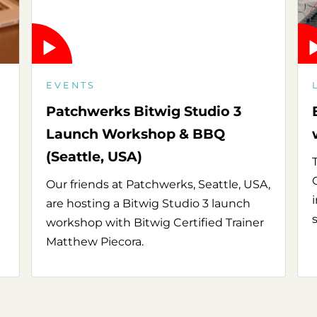
EVENTS
Patchwerks Bitwig Studio 3
Launch Workshop & BBQ
(Seattle, USA)
Our friends at Patchwerks, Seattle, USA,
are hosting a Bitwig Studio 3 launch
workshop with Bitwig Certified Trainer
Matthew Piecora.