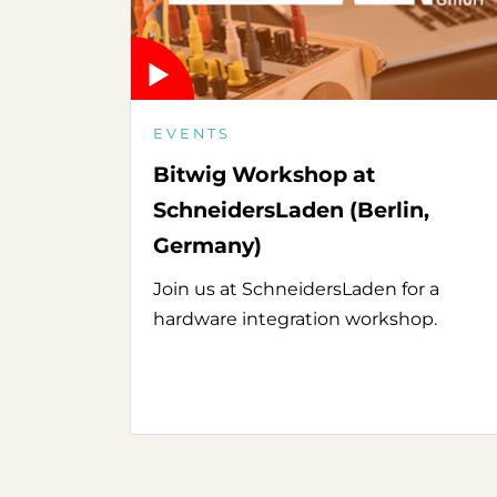
EVENTS
Bitwig Workshop at
SchneidersLaden (Berlin,
Germany)
Join us at SchneidersLaden for a
hardware integration workshop.