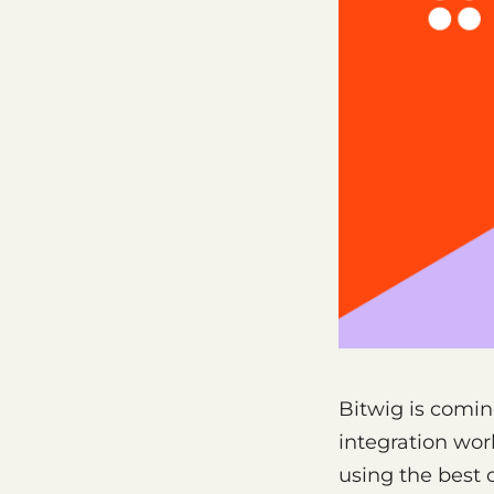
Bitwig is comin
integration wor
using the best 