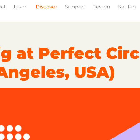
ect
Learn
Discover
Support
Testen
Kaufen
Events
Press
g at Perfect Circ
 Angeles, USA)