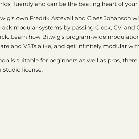
lds fluently and can be the beating heart of your
 Bitwig's own Fredrik Astevall and Claes Johanson w
orack modular systems by passing Clock, CV, and 
ack. Learn how Bitwig's program-wide modulatio
e and VSTs alike, and get infinitely modular with
op is suitable for beginners as well as pros, there w
g Studio license.