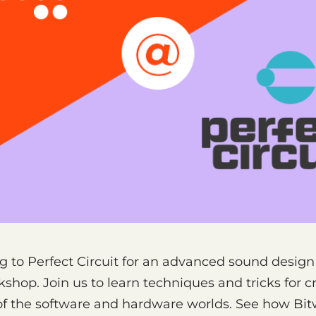
g to Perfect Circuit for an advanced sound desig
kshop. Join us to learn techniques and tricks for c
of the software and hardware worlds. See how Bit