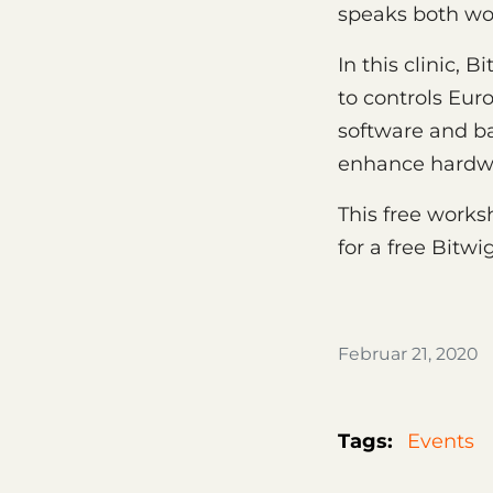
speaks both wor
In this clinic,
to controls Eur
software and b
enhance hardwar
This free worksh
for a free Bitwi
Februar 21, 2020
Tags:
Events