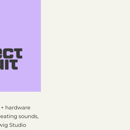
n + hardware
reating sounds,
wig Studio