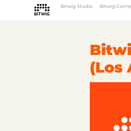
Bitwig Studio
Bitwig Conn
Overview
On Bitwig Studio
Artists
Bitwi
(Los