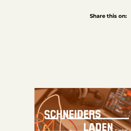
Share this on: