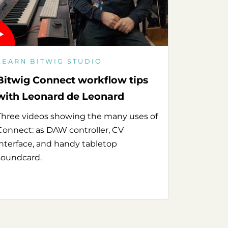
LEARN BITWIG STUDIO
Bitwig Connect workflow tips
with Leonard de Leonard
Three videos showing the many uses of
Connect: as DAW controller, CV
interface, and handy tabletop
soundcard.