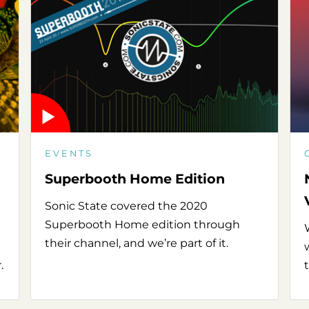
EVENTS
Superbooth Home Edition
Sonic State covered the 2020
Superbooth Home edition through
their channel, and we’re part of it.
.