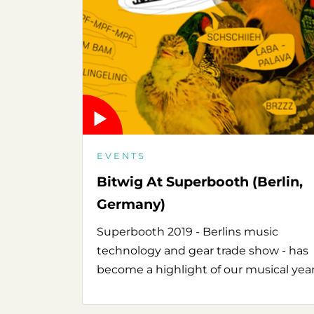
EVENTS
Bitwig At Superbooth (Berlin,
Germany)
Superbooth 2019 - Berlins music
technology and gear trade show - has
become a highlight of our musical year