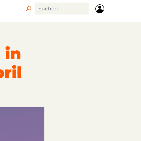
 in
ril