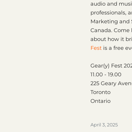
audio and musi
professionals, 
Marketing and S
Canada. Come b
about how it b
Fest
is a free ev
Gear(y) Fest 20
11.00 - 19.00
225 Geary Ave
Toronto
Ontario
April 3, 2025