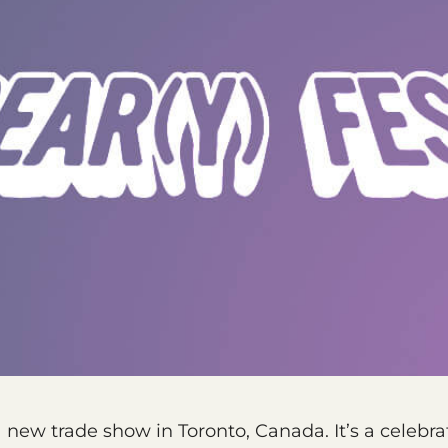
a new trade show in Toronto, Canada. It’s a celebra