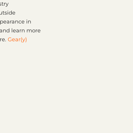
stry
utside
ppearance in
 and learn more
re.
Gear(y)