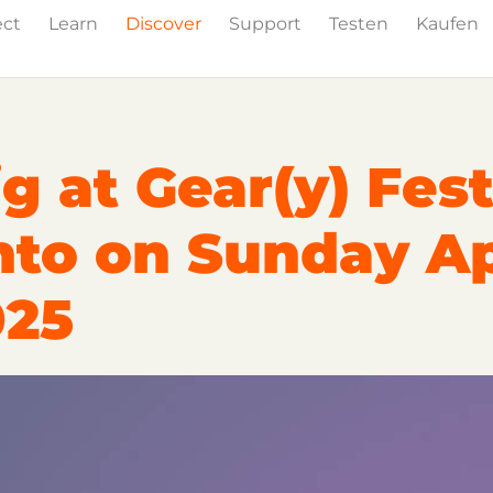
ect
Learn
Discover
Support
Testen
Kaufen
Events
Press
g at Gear(y) Fest
nto on Sunday Ap
025