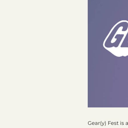
Gear(y) Fest is 