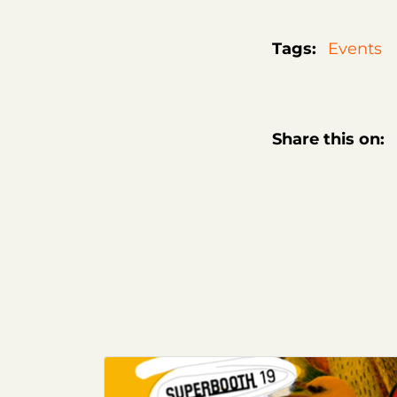
Tags:
Events
Share this on: