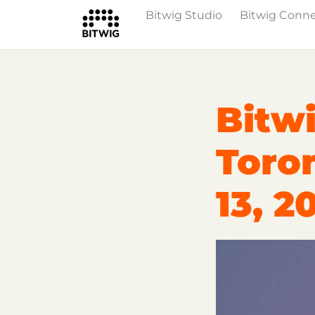
Bitwig Studio
Bitwig Conn
Overview
On Bitwig Studio
Artists
Bitwi
Toro
13, 2