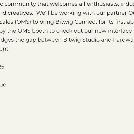
c community that welcomes all enthusiasts, indu
and creatives. We'll be working with our partner O
ales (OMS) to bring Bitwig Connect for its first a
y the OMS booth to check out our new interface
ridges the gap between Bitwig Studio and hardwa
ent.
25
nue