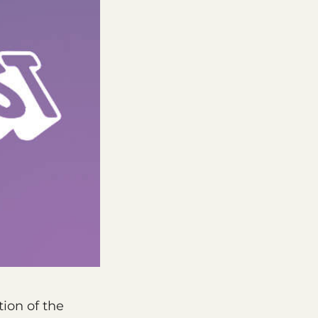
tion of the