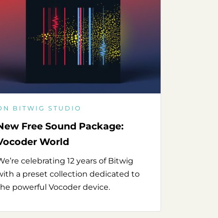
ON BITWIG STUDIO
New Free Sound Package:
Vocoder World
We’re celebrating 12 years of Bitwig
with a preset collection dedicated to
the powerful Vocoder device.