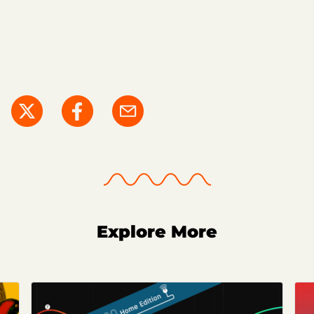
Explore More