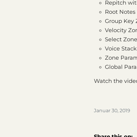
Repitch wi
Root Notes
Group Key 
Velocity Zo
Select Zon
Voice Stack
Zone Param
Global Par
Watch the vide
Januar 30, 2019
Share this on: