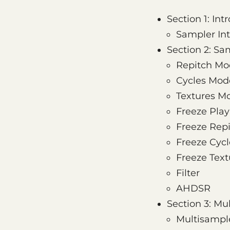
Section 1: Int
Sampler Int
Section 2: S
Repitch Mo
Cycles Mod
Textures M
Freeze Pla
Freeze Rep
Freeze Cycl
Freeze Text
Filter
AHDSR
Section 3: M
Multisample