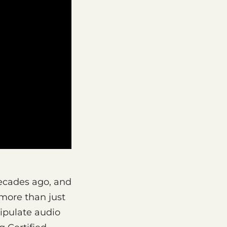
decades ago, and
 more than just
ipulate audio