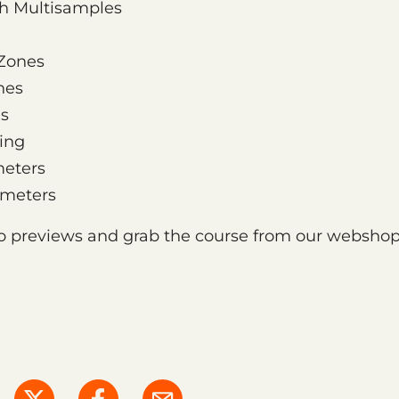
th Multisamples
Zones
nes
es
ing
eters
ameters
o previews and grab the course from our webshop