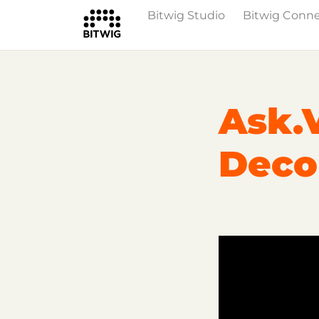
Bitwig Studio
Bitwig Conn
Overview
On Bitwig Studio
Artists
Ask.
Deco