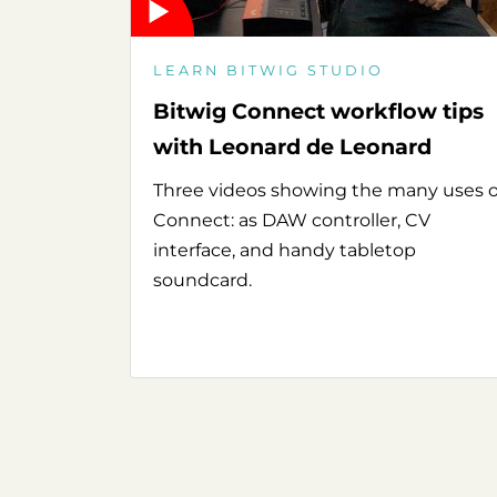
LEARN BITWIG STUDIO
Bitwig Connect workflow tips
with Leonard de Leonard
Three videos showing the many uses o
Connect: as DAW controller, CV
interface, and handy tabletop
soundcard.