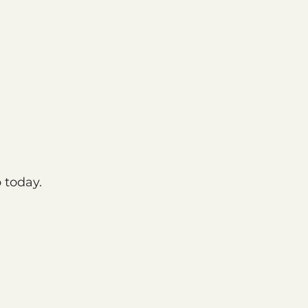
 today.