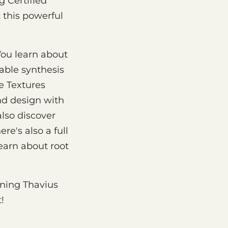
g Certified
 this powerful
You learn about
able synthesis
e Textures
nd design with
lso discover
re's also a full
earn about root
ining Thavius
!