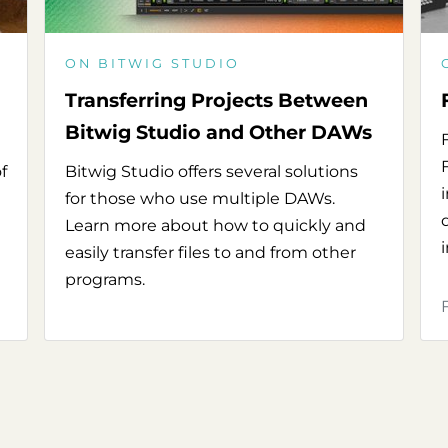
ON BITWIG STUDIO
Transferring Projects Between
Bitwig Studio and Other DAWs
f
Bitwig Studio offers several solutions
for those who use multiple DAWs.
Learn more about how to quickly and
easily transfer files to and from other
programs.