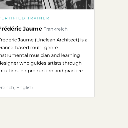
CERTIFIED TRAINER
Frédéric Jaume
Frankreich
Frédéric Jaume (Unclean Architect) is a
France-based multi-genre
instrumental musician and learning
designer who guides artists through
intuition-led production and practice.
French, English