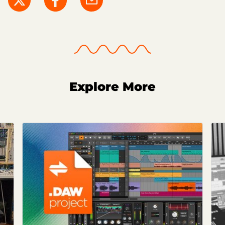
Explore More