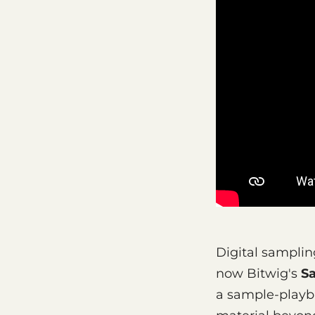
Digital samplin
now Bitwig's
S
a sample-playb