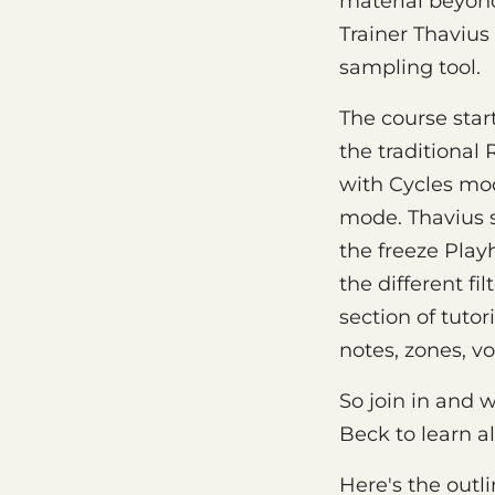
material beyond
Trainer Thavius
sampling tool.
The course star
the traditiona
with Cycles mod
mode. Thavius 
the freeze Play
the different fi
section of tuto
notes, zones, vo
So join in and 
Beck to learn a
Here's the outli