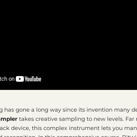
g has gone a long way since its invention many 
ampler
takes creative sampling to new levels. Far
ack device, this complex instrument lets you man