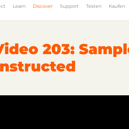
ect
Learn
Discover
Support
Testen
Kaufen
Events
Press
Video 203: Sampl
nstructed