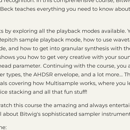
 recognition. In this comprehensive course, Bitwi
 Beck teaches everything you need to know about
ts by exploring all the playback modes available. 
l Repitch sample playback mode, how to use wavet
e, and how to get into granular synthesis with th
shows you how to get very creative with your sou
head parameter. Continuing with the course, you a
lter types, the AHDSR envelope, and a lot more... The
rials covering how Multisample works, where you l
ice stacking and all that fun stuff!
watch this course the amazing and always enterta
ll about Bitwig's sophisticated sampler instrument
ne: