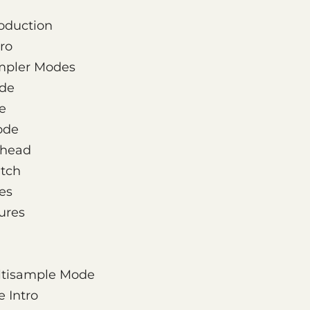
roduction
ro
ampler Modes
de
e
ode
yhead
itch
es
ures
ultisample Mode
 Intro