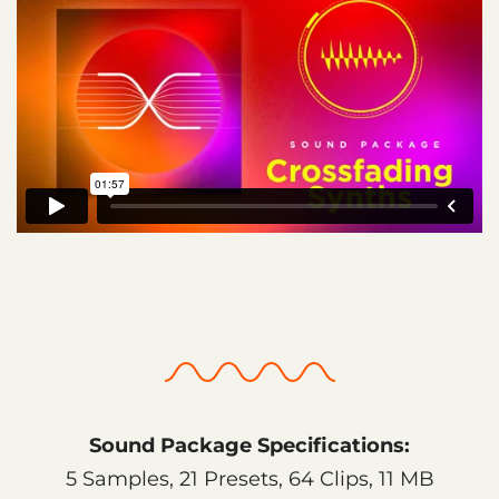
Sound Package Specifications:
5 Samples, 21 Presets, 64 Clips, 11 MB