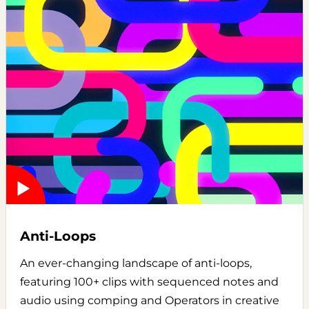
Anti-Loops
An ever-changing landscape of anti-loops,
featuring 100+ clips with sequenced notes and
audio using comping and Operators in creative