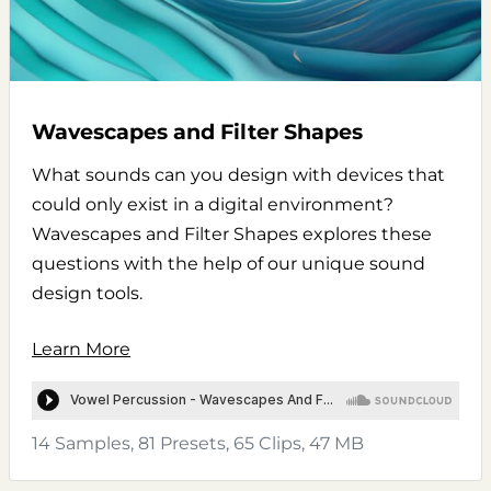
Wavescapes and Filter Shapes
What sounds can you design with devices that
could only exist in a digital environment?
Wavescapes and Filter Shapes explores these
questions with the help of our unique sound
design tools.
Learn More
14 Samples, 81 Presets, 65 Clips, 47 MB