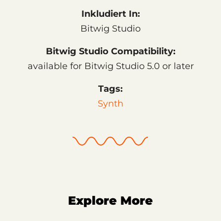
Inkludiert In:
Bitwig Studio
Bitwig Studio Compatibility:
available for Bitwig Studio 5.0 or later
Tags:
Synth
Explore More