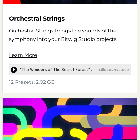
Orchestral Strings
Orchestral Strings brings the sounds of the
symphony into your Bitwig Studio projects.
Learn More
12 Presets, 2,02 GB