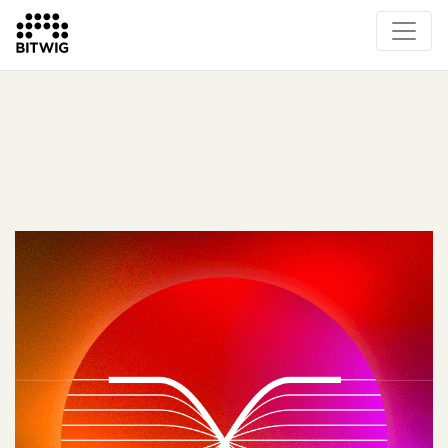
What's New
Overview
Instruments & Effects
The Grid
Sound Content
Feature List
Circle