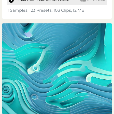
1 Samples, 123 Presets, 103 Clips, 12 MB