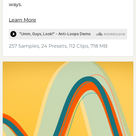
ways.
Learn More
257 Samples, 24 Presets, 112 Clips, 718 MB