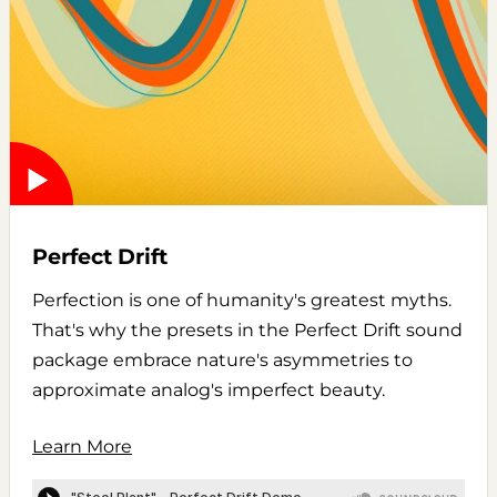
Perfect Drift
Perfection is one of humanity's greatest myths.
That's why the presets in the Perfect Drift sound
package embrace nature's asymmetries to
approximate analog's imperfect beauty.
Learn More