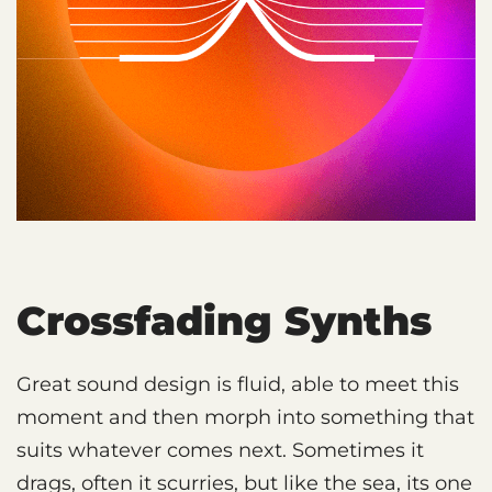
Crossfading Synths
Great sound design is fluid, able to meet this
moment and then morph into something that
suits whatever comes next. Sometimes it
drags, often it scurries, but like the sea, its one