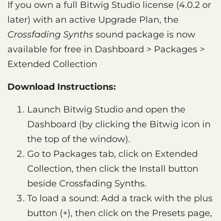
If you own a full Bitwig Studio license (4.0.2 or
later) with an active Upgrade Plan, the
Crossfading Synths
sound package is now
available for free in Dashboard > Packages >
Extended Collection
Download Instructions:
Launch Bitwig Studio and open the
Dashboard (by clicking the Bitwig icon in
the top of the window).
Go to Packages tab, click on Extended
Collection, then click the Install button
beside Crossfading Synths.
To load a sound: Add a track with the plus
button (+), then click on the Presets page,