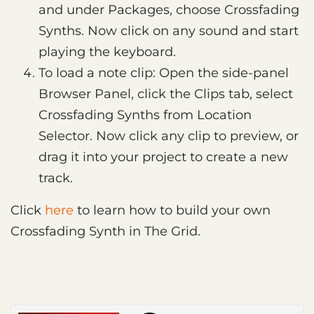
and under Packages, choose Crossfading
Synths. Now click on any sound and start
playing the keyboard.
To load a note clip: Open the side-panel
Browser Panel, click the Clips tab, select
Crossfading Synths from Location
Selector. Now click any clip to preview, or
drag it into your project to create a new
track.
Click
here
to learn how to build your own
Crossfading Synth in The Grid.