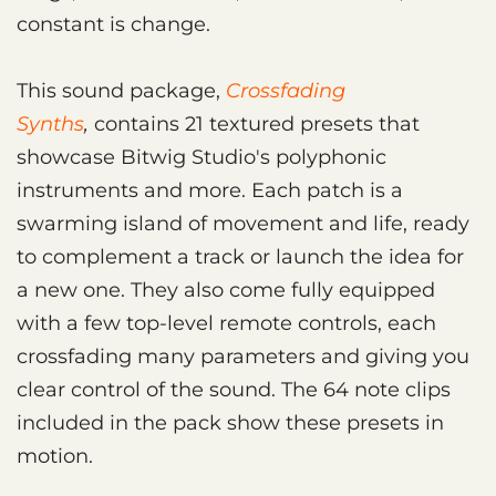
constant is change.
This sound package,
Crossfading
Synths
,
contains 21 textured presets that
showcase Bitwig Studio's polyphonic
instruments and more. Each patch is a
swarming island of movement and life, ready
to complement a track or launch the idea for
a new one. They also come fully equipped
with a few top-level remote controls, each
crossfading many parameters and giving you
clear control of the sound. The 64 note clips
included in the pack show these presets in
motion.