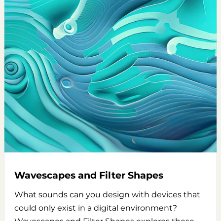
Wavescapes and Filter Shapes
What sounds can you design with devices that
could only exist in a digital environment?