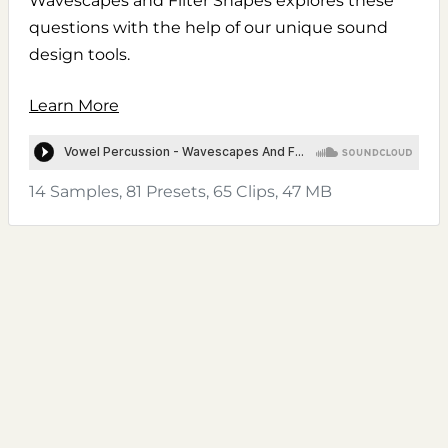
Wavescapes and Filter Shapes explores these
questions with the help of our unique sound
design tools.
Learn More
14 Samples, 81 Presets, 65 Clips, 47 MB