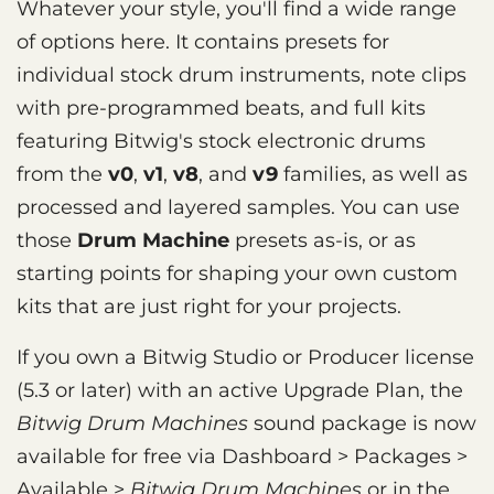
Whatever your style, you'll find a wide range
of options here. It contains presets for
individual stock drum instruments, note clips
with pre-programmed beats, and full kits
featuring Bitwig's stock electronic drums
from the
v0
,
v1
,
v8
, and
v9
families, as well as
processed and layered samples. You can use
those
Drum Machine
presets as-is, or as
starting points for shaping your own custom
kits that are just right for your projects.
If you own a Bitwig Studio or Producer license
(5.3 or later) with an active Upgrade Plan, the
Bitwig Drum Machines
sound package is now
available for free via Dashboard > Packages >
Available >
Bitwig Drum Machines
or in the