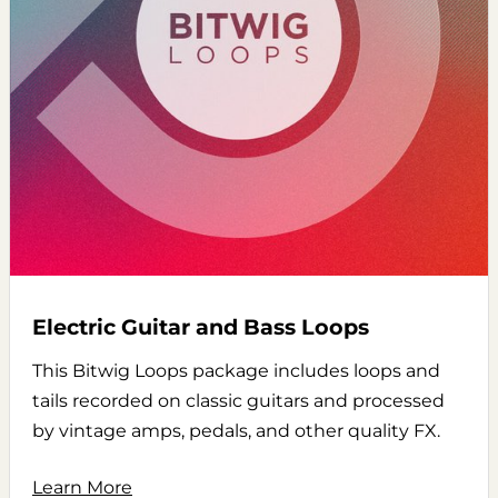
Electric Guitar and Bass Loops
This Bitwig Loops package includes loops and
tails recorded on classic guitars and processed
by vintage amps, pedals, and other quality FX.
Learn More