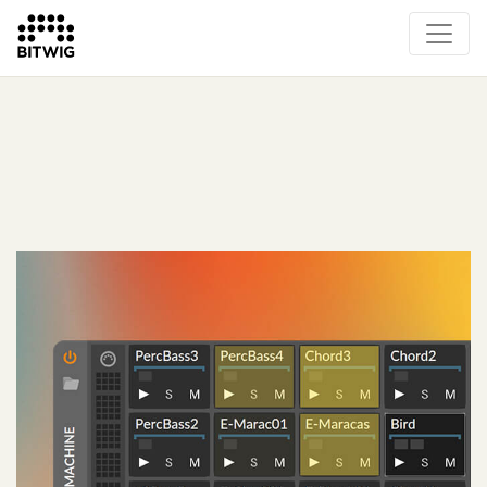
What's New
Overview
Instruments & Effects
The Grid
Sound Content
Feature List
Circle