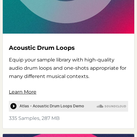
Acoustic Drum Loops
Equip your sample library with high-quality
audio drum loops and one-shots appropriate for
many different musical contexts.
Learn More
335 Samples, 287 MB