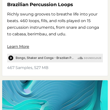
Brazilian Percussion Loops
Richly swung grooves to breathe life into your
beats. 460 loops, fills, and rolls played on 15
percussion instruments, from snare and conga
to cabasa, berimbau, and udu.
Learn More
467 Samples, 527 MB