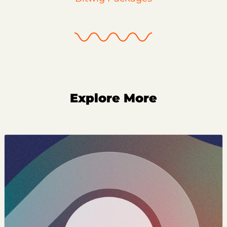
Explore More