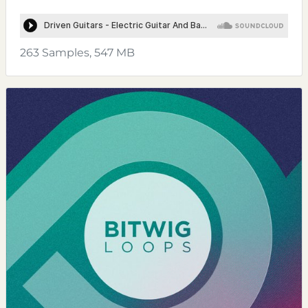
263 Samples, 547 MB