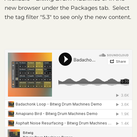
new browser under the Packages tab. Select
the tag filter "5.3" to see only the new content.