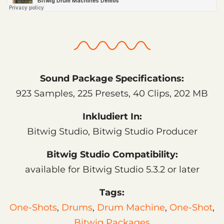
Sound Package Specifications:
923 Samples, 225 Presets, 40 Clips, 202 MB
Inkludiert In:
Bitwig Studio, Bitwig Studio Producer
Bitwig Studio Compatibility:
available for Bitwig Studio 5.3.2 or later
Tags:
One-Shots
,
Drums
,
Drum Machine
,
One-Shot
,
Bitwig Packages