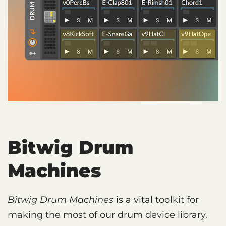
Bitwig Drum
Machines
Bitwig Drum Machines
is a vital toolkit for
making the most of our drum device library.