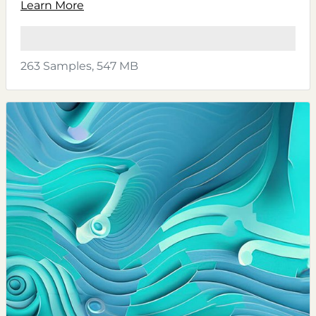
Learn More
263 Samples, 547 MB