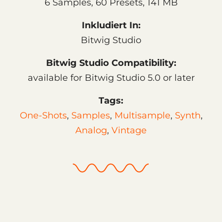
6 Samples, 60 Presets, 141 MB
Inkludiert In:
Bitwig Studio
Bitwig Studio Compatibility:
available for Bitwig Studio 5.0 or later
Tags:
One-Shots
,
Samples
,
Multisample
,
Synth
,
Analog
,
Vintage