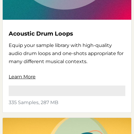
Acoustic Drum Loops
Equip your sample library with high-quality
audio drum loops and one-shots appropriate for
many different musical contexts.
Learn More
335 Samples, 287 MB