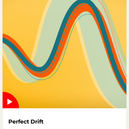
Perfect Drift