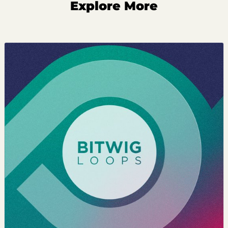
Explore More