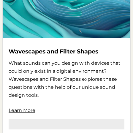
Wavescapes and Filter Shapes
What sounds can you design with devices that
could only exist in a digital environment?
Wavescapes and Filter Shapes explores these
questions with the help of our unique sound
design tools.
Learn More