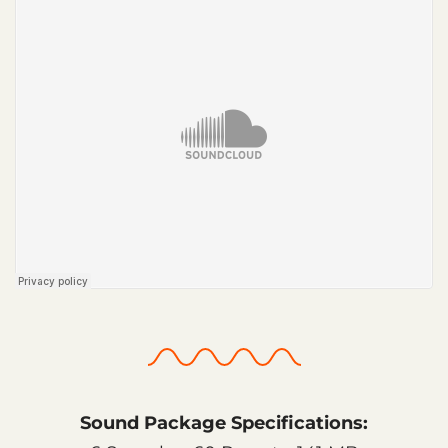
Sound Package Specifications: