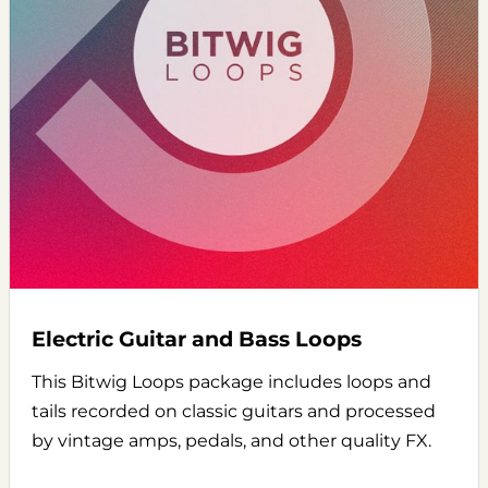
Electric Guitar and Bass Loops
This Bitwig Loops package includes loops and
tails recorded on classic guitars and processed
by vintage amps, pedals, and other quality FX.