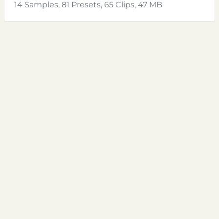
14 Samples, 81 Presets, 65 Clips, 47 MB