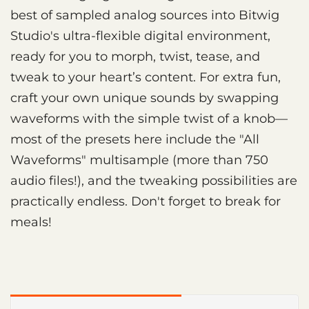
best of sampled analog sources into Bitwig
Studio's ultra-flexible digital environment,
ready for you to morph, twist, tease, and
tweak to your heart’s content. For extra fun,
craft your own unique sounds by swapping
waveforms with the simple twist of a knob—
most of the presets here include the "All
Waveforms" multisample (more than 750
audio files!), and the tweaking possibilities are
practically endless. Don't forget to break for
meals!