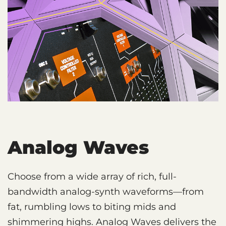
Analog Waves
Choose from a wide array of rich, full-
bandwidth analog-synth waveforms—from
fat, rumbling lows to biting mids and
shimmering highs. Analog Waves delivers the