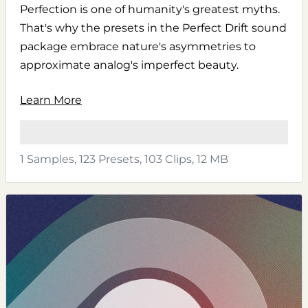
Perfection is one of humanity's greatest myths.
That's why the presets in the Perfect Drift sound
package embrace nature's asymmetries to
approximate analog's imperfect beauty.
Learn More
1 Samples, 123 Presets, 103 Clips, 12 MB