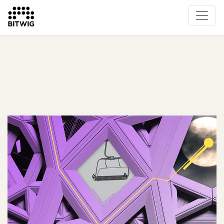
What's New
Overview
Instruments & Effects
The Grid
Sound Content
Feature List
Circle