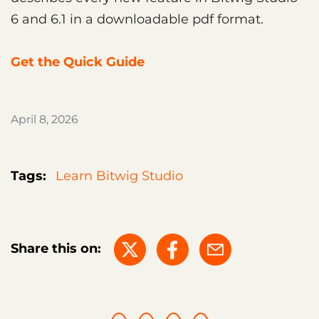
6 and 6.1 in a downloadable pdf format.
Get the Quick Guide
April 8, 2026
Tags:
Learn Bitwig Studio
Share this on: