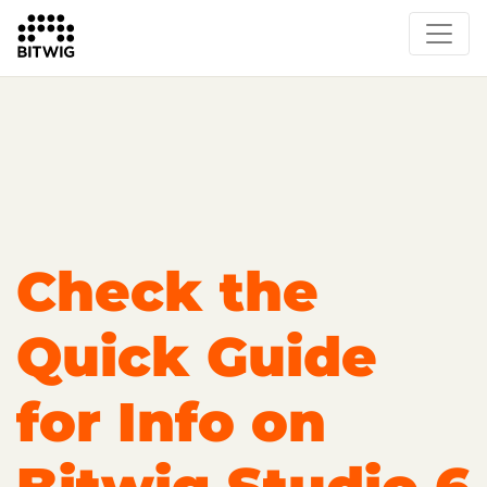
Overview
Getting Started
Learn Bitwig Studio
Partner Content
Certified Partners
Check the
Quick Guide
for Info on