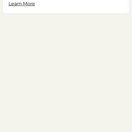
Learn More