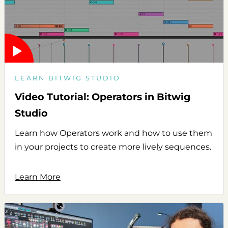
LEARN BITWIG STUDIO
Video Tutorial: Operators in Bitwig
Studio
Learn how Operators work and how to use them
in your projects to create more lively sequences.
Learn More