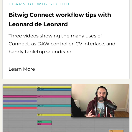
LEARN BITWIG STUDIO
Bitwig Connect workflow tips with
Leonard de Leonard
Three videos showing the many uses of
Connect: as DAW controller, CV interface, and
handy tabletop soundcard.
Learn More