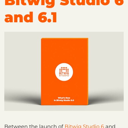
Bitwig Studio 6
and 6.1
Between the launch of
Bitwig Studio 6
and