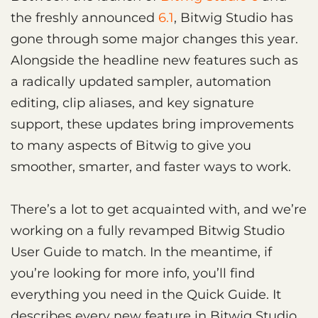
the freshly announced
6.1
, Bitwig Studio has
gone through some major changes this year.
Alongside the headline new features such as
a radically updated sampler, automation
editing, clip aliases, and key signature
support, these updates bring improvements
to many aspects of Bitwig to give you
smoother, smarter, and faster ways to work.
There’s a lot to get acquainted with, and we’re
working on a fully revamped Bitwig Studio
User Guide to match. In the meantime, if
you’re looking for more info, you’ll find
everything you need in the Quick Guide. It
describes every new feature in Bitwig Studio