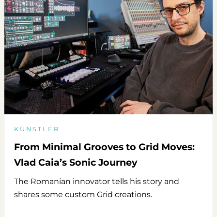
KÜNSTLER
From Minimal Grooves to Grid Moves:
Vlad Caia’s Sonic Journey
The Romanian innovator tells his story and
shares some custom Grid creations.