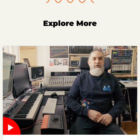
Explore More