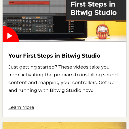
Your First Steps in Bitwig Studio
Just getting started? These videos take you
from activating the program to installing sound
content and mapping your controllers. Get up
and running with Bitwig Studio now.
Learn More