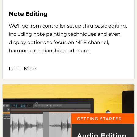
Note Editing
We'll go from controller setup thru basic editing,
including note painting techniques and even
display options to focus on MPE channel,
harmonic relationship, and more.
Learn More