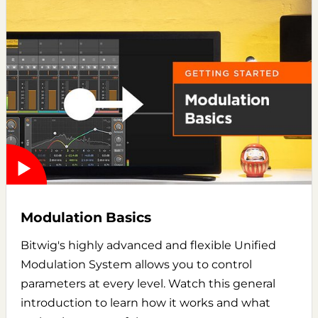
Modulation Basics
Bitwig's highly advanced and flexible Unified
Modulation System allows you to control
parameters at every level. Watch this general
introduction to learn how it works and what