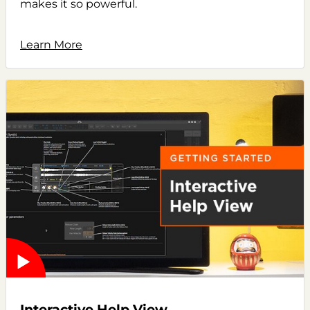
makes it so powerful.
Learn More
Interactive Help View