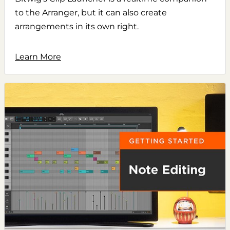
to the Arranger, but it can also create
arrangements in its own right.
Learn More