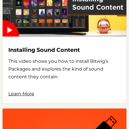
Installing Sound Content
This video shows you how to install Bitwig’s
Packages and explores the kind of sound
content they contain.
Learn More