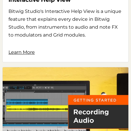
Bitwig Studio's Interactive Help View is a unique
feature that explains every device in Bitwig
Studio, from instruments to audio and note FX
to modulators and Grid modules.
Learn More