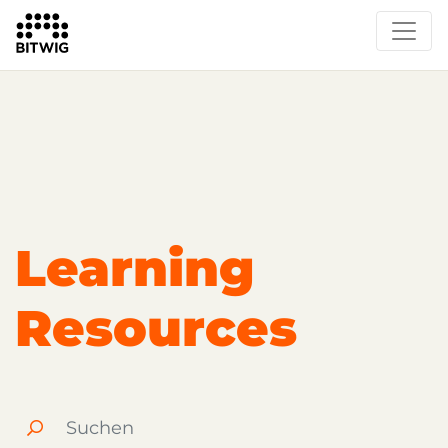
Overview
Getting Started
Learn Bitwig Studio
Partner Content
Certified Partners
Learning
Resources