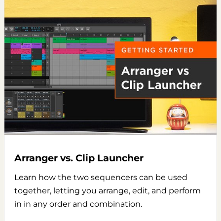
Arranger vs. Clip Launcher
Learn how the two sequencers can be used
together, letting you arrange, edit, and perform
in in any order and combination.