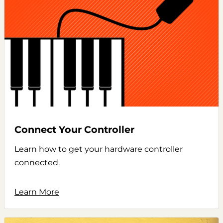
Connect Your Controller
Learn how to get your hardware controller
connected.
Learn More