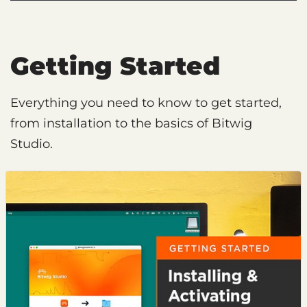
Getting Started
Everything you need to know to get started,
from installation to the basics of Bitwig
Studio.