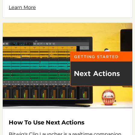
Learn More
How To Use Next Actions
Bitwig's Clip Launcher is a realtime companion