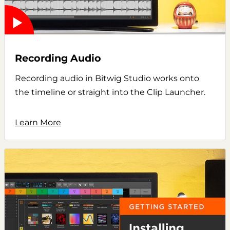
Recording Audio
Recording audio in Bitwig Studio works onto
the timeline or straight into the Clip Launcher.
Learn More