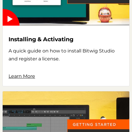
Installing & Activating
A quick guide on how to install Bitwig Studio
and register a license.
Learn More