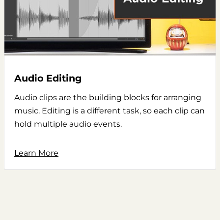
Audio Editing
Audio clips are the building blocks for arranging
music. Editing is a different task, so each clip can
hold multiple audio events.
Learn More