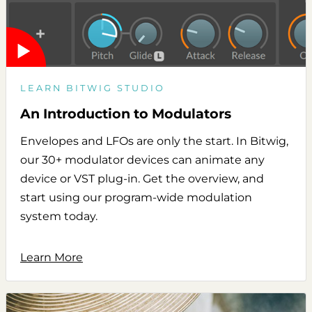
LEARN BITWIG STUDIO
An Introduction to Modulators
Envelopes and LFOs are only the start. In Bitwig,
our 30+ modulator devices can animate any
device or VST plug-in. Get the overview, and
start using our program-wide modulation
system today.
Learn More