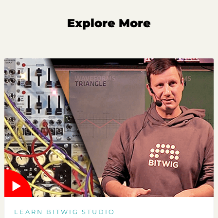
Explore More
LEARN BITWIG STUDIO