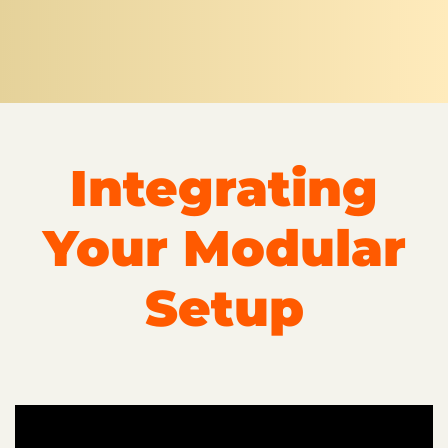
Integrating
Your Modular
Setup