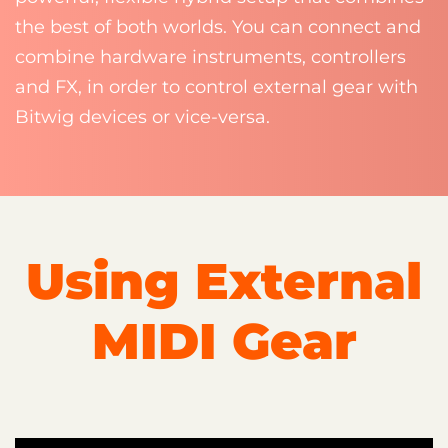
the best of both worlds. You can connect and
combine hardware instruments, controllers
and FX, in order to control external gear with
Bitwig devices or vice-versa.
Using External
MIDI Gear