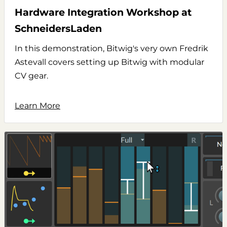
Hardware Integration Workshop at
SchneidersLaden
In this demonstration, Bitwig's very own Fredrik
Astevall covers setting up Bitwig with modular
CV gear.
Learn More