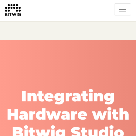
What's New
Overview
Instruments & Effects
The Grid
Sound Content
Feature List
Circle
Integrating
Hardware with
Bitwig Studio