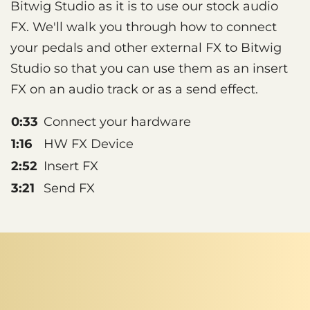
Bitwig Studio as it is to use our stock audio
FX. We'll walk you through how to connect
your pedals and other external FX to Bitwig
Studio so that you can use them as an insert
FX on an audio track or as a send effect.
0:33
Connect your hardware
1:16
HW FX Device
2:52
Insert FX
3:21
Send FX