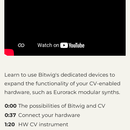
Learn to use Bitwig's dedicated devices to
expand the functionality of your CV-enabled
hardware, such as Eurorack modular synths.
0:00
The possibilities of Bitwig and CV
0:37
Connect your hardware
1:20
HW CV instrument