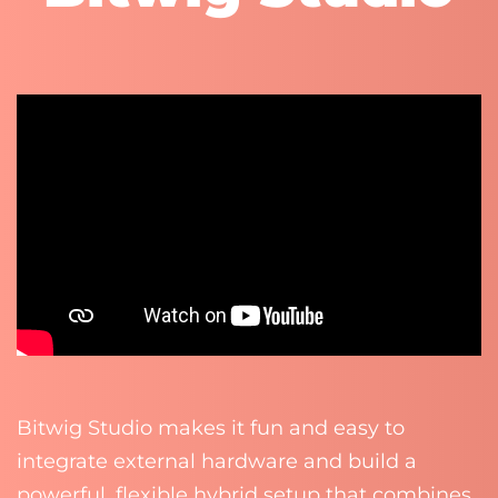
Bitwig Studio makes it fun and easy to
integrate external hardware and build a
powerful, flexible hybrid setup that combines