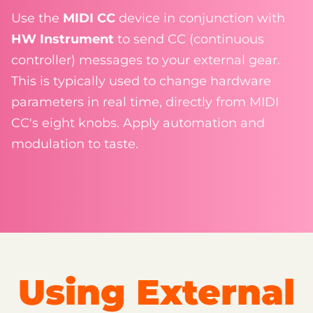
Use the
MIDI CC
device in conjunction with
HW Instrument
to send CC (continuous
controller) messages to your external gear.
This is typically used to change hardware
parameters in real time, directly from MIDI
CC's eight knobs. Apply automation and
modulation to taste.
Using External