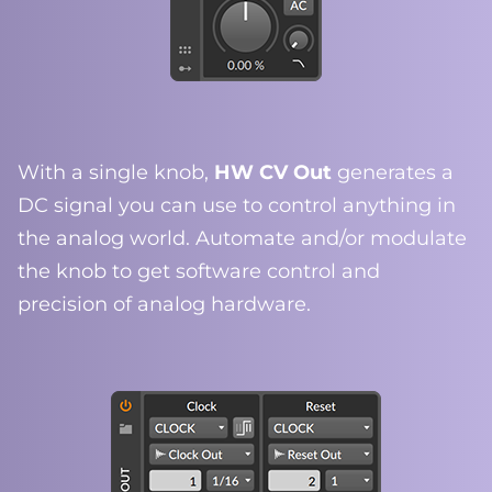
With a single knob,
HW CV Out
generates a
DC signal you can use to control anything in
the analog world. Automate and/or modulate
the knob to get software control and
precision of analog hardware.