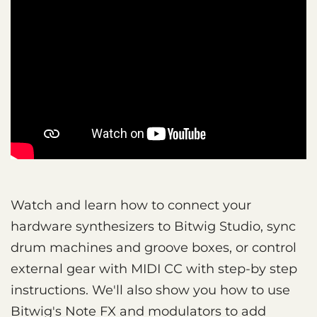
Watch and learn how to connect your
hardware synthesizers to Bitwig Studio, sync
drum machines and groove boxes, or control
external gear with MIDI CC with step-by step
instructions. We'll also show you how to use
Bitwig's Note FX and modulators to add