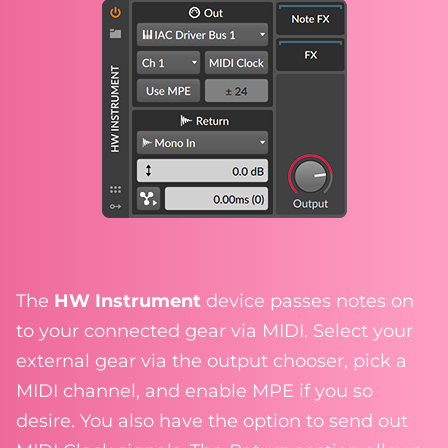
The
HW Instrument
device passes notes on
to your connected gear via MIDI. Select your
external gear via the output chooser, pick a
MIDI channel, and enable MPE if you so
desire. You also have the option to send out