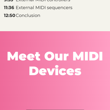
11:36
External MIDI sequencers
12:50
Conclusion
Meet Our MIDI
Devices