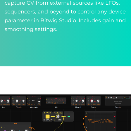
capture CV from external sources like LFOs,
sequencers, and beyond to control any device
parameter in Bitwig Studio. Includes gain and
smoothing settings.