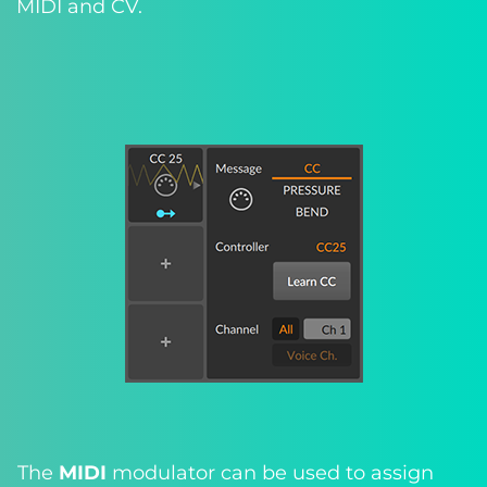
MIDI and CV.
The
MIDI
modulator can be used to assign