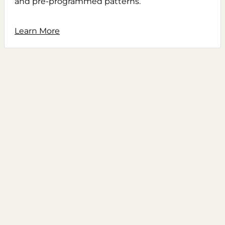
and pre-programmed patterns.
Learn More