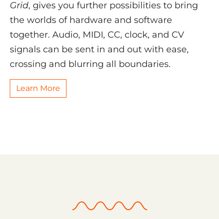
Grid
, gives you further possibilities to bring
the worlds of hardware and software
together. Audio, MIDI, CC, clock, and CV
signals can be sent in and out with ease,
crossing and blurring all boundaries.
Learn More