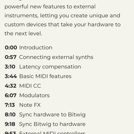
powerful new features to external
instruments, letting you create unique and
custom devices that take your hardware to
the next level.
0:00
Introduction
0:57
Connecting external synths
3:10
Latency compensation
3:44
Basic MIDI features
4:32
MIDI CC
6:07
Modulators
7:13
Note FX
8:10
Sync hardware to Bitwig
9:18
Sync Bitwig to hardware
9:53
External MIDI controllers