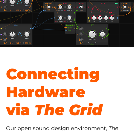
Connecting
Hardware
via
The Grid
Our open sound design environment,
The