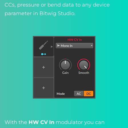
CCs, pressure or bend data to any device
parameter in Bitwig Studio.
With the
HW CV In
modulator you can