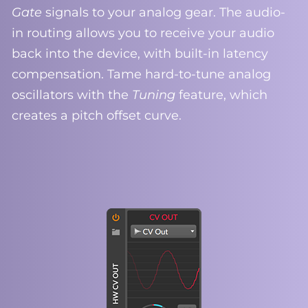
Gate
signals to your analog gear. The audio-
in routing allows you to receive your audio
back into the device, with built-in latency
compensation. Tame hard-to-tune analog
oscillators with the
Tuning
feature, which
creates a pitch offset curve.