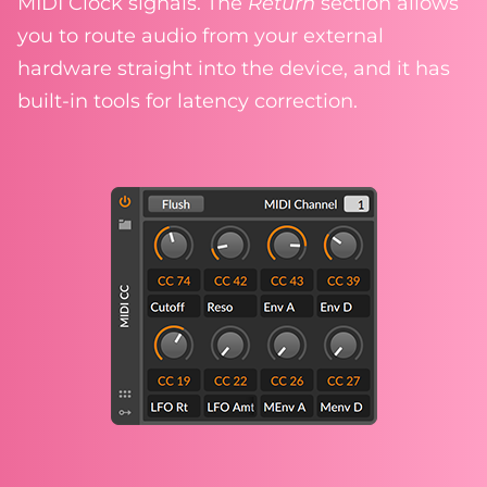
MIDI Clock signals. The
Return
section allows
you to route audio from your external
hardware straight into the device, and it has
built-in tools for latency correction.