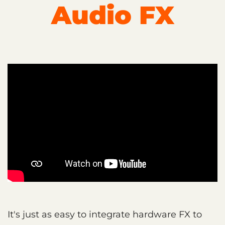
Audio FX
It's just as easy to integrate hardware FX to