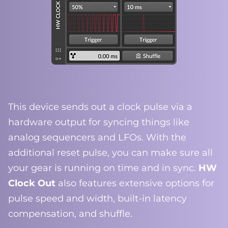
This device sends out a clock pulse via a
hardware output for syncing things like
analog sequencers and LFOs. With the
additional reset pulse, you can make sure all
your gear is running on time and in sync.
HW
Clock Out
also features extensive options for
pulse speed and width, built-in latency
compensation, and shuffle.