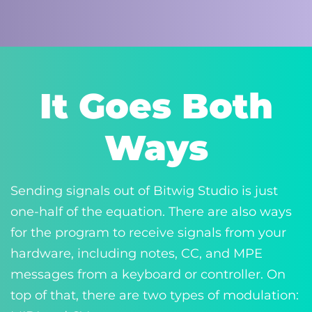
It Goes Both
Ways
Sending signals out of Bitwig Studio is just
one-half of the equation. There are also ways
for the program to receive signals from your
hardware, including notes, CC, and MPE
messages from a keyboard or controller. On
top of that, there are two types of modulation: