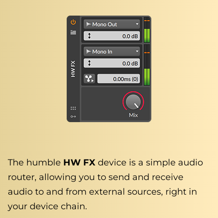
The humble
HW FX
device is a simple audio
router, allowing you to send and receive
audio to and from external sources, right in
your device chain.