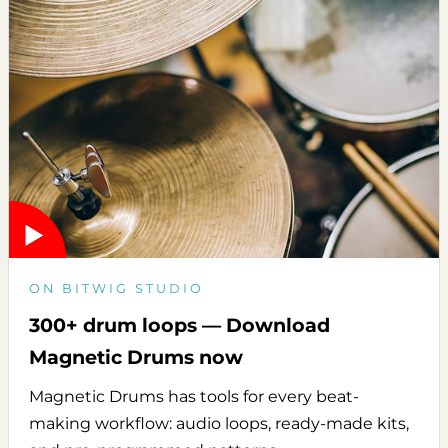
ON BITWIG STUDIO
300+ drum loops — Download
Magnetic Drums now
Magnetic Drums has tools for every beat-
making workflow: audio loops, ready-made kits,