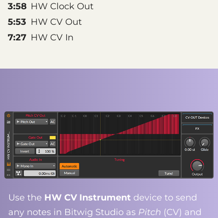
3:58
HW Clock Out
5:53
HW CV Out
7:27
HW CV In
Use the
HW CV Instrument
device to send
any notes in Bitwig Studio as
Pitch
(CV) and