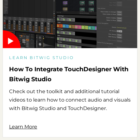
LEARN BITWIG STUDIO
How To Integrate TouchDesigner With
Bitwig Studio
Check out the toolkit and additional tutorial
videos to learn how to connect audio and visuals
with Bitwig Studio and TouchDesigner.
Learn More