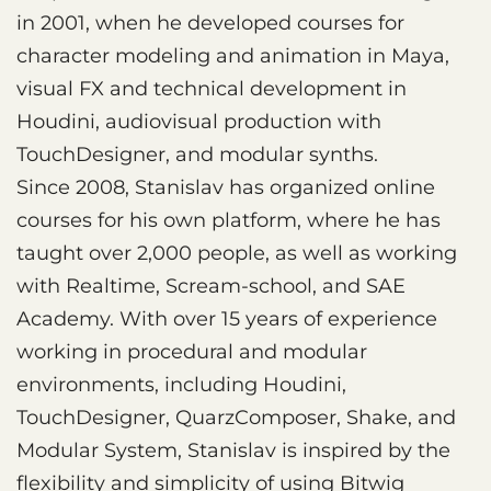
in 2001, when he developed courses for
character modeling and animation in Maya,
visual FX and technical development in
Houdini, audiovisual production with
TouchDesigner, and modular synths.
Since 2008, Stanislav has organized online
courses for his own platform, where he has
taught over 2,000 people, as well as working
with Realtime, Scream-school, and SAE
Academy. With over 15 years of experience
working in procedural and modular
environments, including Houdini,
TouchDesigner, QuarzComposer, Shake, and
Modular System, Stanislav is inspired by the
flexibility and simplicity of using Bitwig