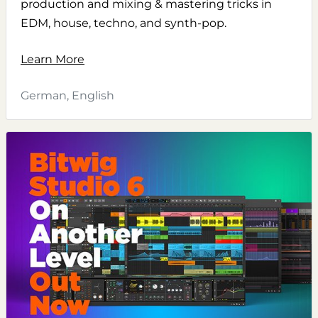
production and mixing & mastering tricks in
EDM, house, techno, and synth-pop.
Learn More
German, English