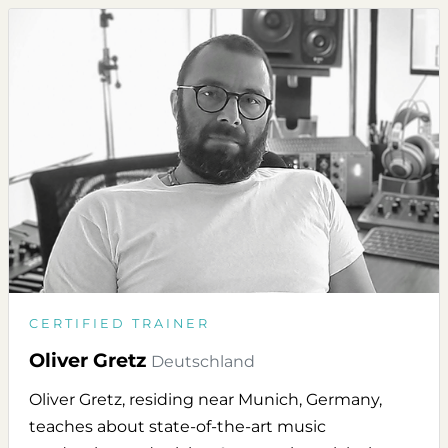
CERTIFIED TRAINER
Oliver Gretz
Deutschland
Oliver Gretz, residing near Munich, Germany,
teaches about state-of-the-art music