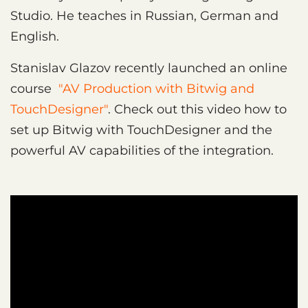
Studio. He teaches in Russian, German and
English.
Stanislav Glazov recently launched an online
course
"AV Production with Bitwig and
TouchDesigner"
. Check out this video how to
set up Bitwig with TouchDesigner and the
powerful AV capabilities of the integration.