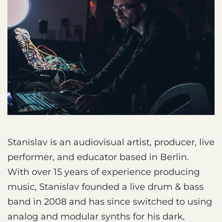
Stanislav is an audiovisual artist, producer, live
performer, and educator based in Berlin.
With over 15 years of experience producing
music, Stanislav founded a live drum & bass
band in 2008 and has since switched to using
analog and modular synths for his dark,