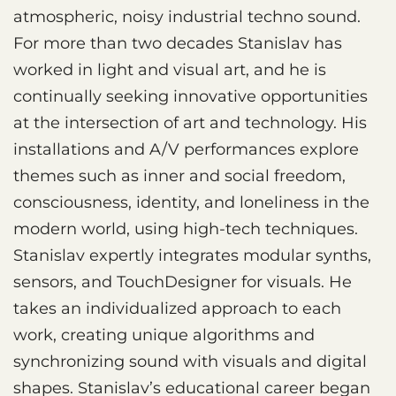
atmospheric, noisy industrial techno sound.
For more than two decades Stanislav has
worked in light and visual art, and he is
continually seeking innovative opportunities
at the intersection of art and technology. His
installations and A/V performances explore
themes such as inner and social freedom,
consciousness, identity, and loneliness in the
modern world, using high-tech techniques.
Stanislav expertly integrates modular synths,
sensors, and TouchDesigner for visuals. He
takes an individualized approach to each
work, creating unique algorithms and
synchronizing sound with visuals and digital
shapes. Stanislav’s educational career began