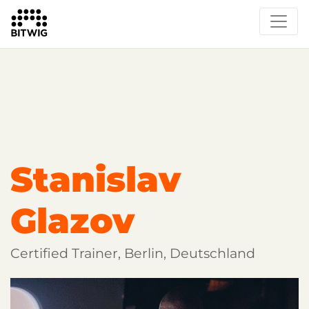
Overview
Getting Started
Learn Bitwig Studio
Partner Content
Certified Partners
Stanislav
Glazov
Certified Trainer, Berlin, Deutschland