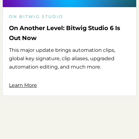
ON BITWIG STUDIO
On Another Level: Bitwig Studio 6 Is
Out Now
This major update brings automation clips,
global key signature, clip aliases, upgraded
automation editing, and much more.
Learn More