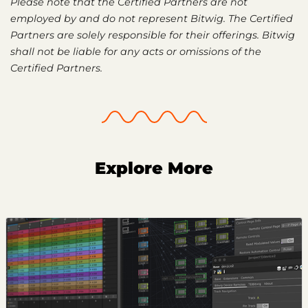
Please note that the Certified Partners are not
employed by and do not represent Bitwig. The Certified
Partners are solely responsible for their offerings. Bitwig
shall not be liable for any acts or omissions of the
Certified Partners.
Explore More