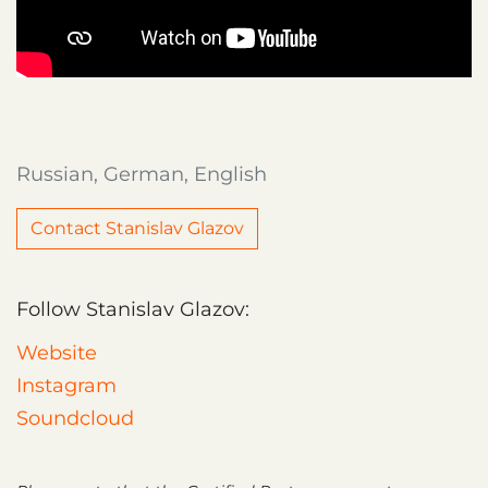
Russian, German, English
Contact Stanislav Glazov
Follow Stanislav Glazov:
Website
Instagram
Soundcloud