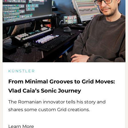
KÜNSTLER
From Minimal Grooves to Grid Moves:
Vlad Caia’s Sonic Journey
The Romanian innovator tells his story and
shares some custom Grid creations.
Learn More