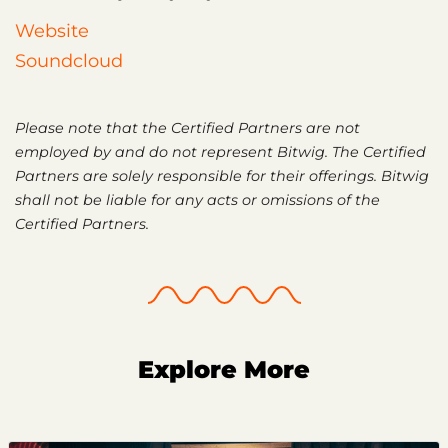
Website
Soundcloud
Please note that the Certified Partners are not
employed by and do not represent Bitwig. The Certified
Partners are solely responsible for their offerings. Bitwig
shall not be liable for any acts or omissions of the
Certified Partners.
Explore More