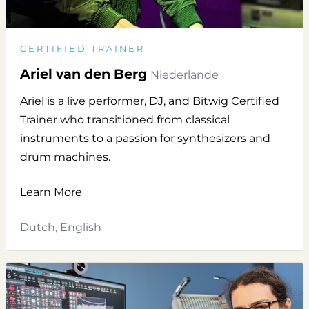
CERTIFIED TRAINER
Ariel van den Berg
Niederlande
Ariel is a live performer, DJ, and Bitwig Certified
Trainer who transitioned from classical
instruments to a passion for synthesizers and
drum machines.
Learn More
Dutch, English