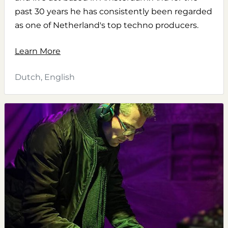
past 30 years he has consistently been regarded
as one of Netherland's top techno producers.
Learn More
Dutch, English