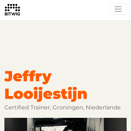
Overview
Getting Started
Learn Bitwig Studio
Partner Content
Certified Partners
Jeffry
Looijestijn
Certified Trainer, Groningen, Niederlande