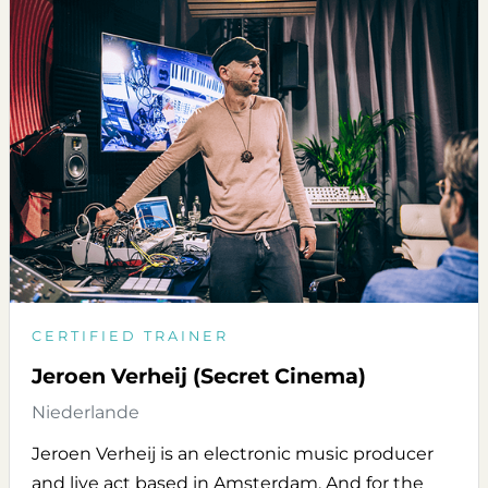
CERTIFIED TRAINER
Jeroen Verheij (Secret Cinema)
Niederlande
Jeroen Verheij is an electronic music producer
and live act based in Amsterdam. And for the