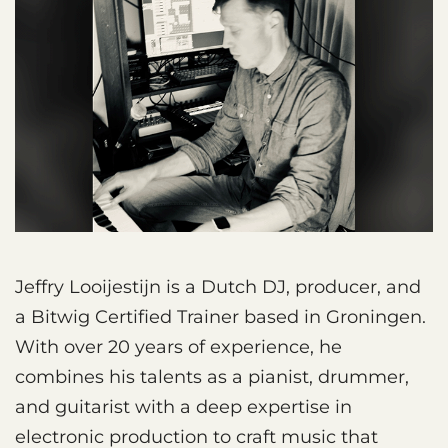
Jeffry Looijestijn is a Dutch DJ, producer, and
a Bitwig Certified Trainer based in Groningen.
With over 20 years of experience, he
combines his talents as a pianist, drummer,
and guitarist with a deep expertise in
electronic production to craft music that