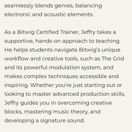
seamlessly blends genres, balancing
electronic and acoustic elements.
As a Bitwig Certified Trainer, Jeffry takes a
supportive, hands-on approach to teaching.
He helps students navigate Bitwig’s unique
workflow and creative tools, such as The Grid
and its powerful modulation system, and
makes complex techniques accessible and
inspiring. Whether you’re just starting out or
looking to master advanced production skills,
Jeffry guides you in overcoming creative
blocks, mastering music theory, and
developing a signature sound.