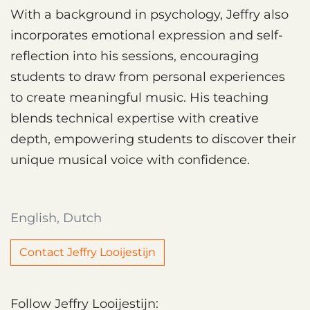
With a background in psychology, Jeffry also
incorporates emotional expression and self-
reflection into his sessions, encouraging
students to draw from personal experiences
to create meaningful music. His teaching
blends technical expertise with creative
depth, empowering students to discover their
unique musical voice with confidence.
English, Dutch
Contact Jeffry Looijestijn
Follow Jeffry Looijestijn: