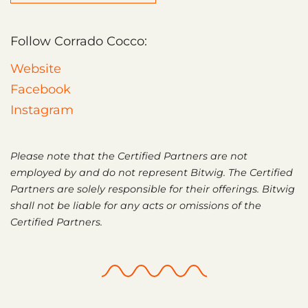
Follow Corrado Cocco:
Website
Facebook
Instagram
Please note that the Certified Partners are not
employed by and do not represent Bitwig. The Certified
Partners are solely responsible for their offerings. Bitwig
shall not be liable for any acts or omissions of the
Certified Partners.