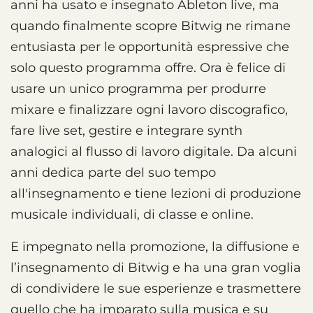
anni ha usato e insegnato Ableton live, ma
quando finalmente scopre Bitwig ne rimane
entusiasta per le opportunità espressive che
solo questo programma offre. Ora è felice di
usare un unico programma per produrre
mixare e finalizzare ogni lavoro discografico,
fare live set, gestire e integrare synth
analogici al flusso di lavoro digitale. Da alcuni
anni dedica parte del suo tempo
all'insegnamento e tiene lezioni di produzione
musicale individuali, di classe e online.
E impegnato nella promozione, la diffusione e
l’insegnamento di Bitwig e ha una gran voglia
di condividere le sue esperienze e trasmettere
quello che ha imparato sulla musica e su