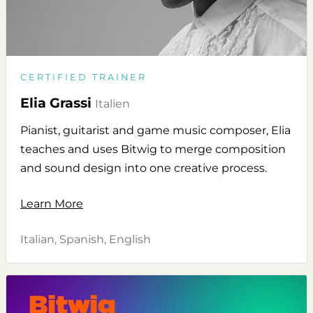
CERTIFIED TRAINER
Elia Grassi
Italien
Pianist, guitarist and game music composer, Elia
teaches and uses Bitwig to merge composition
and sound design into one creative process.
Learn More
Italian, Spanish, English