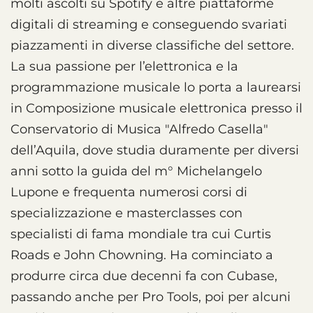
molti ascolti su Spotify e altre piattaforme
digitali di streaming e conseguendo svariati
piazzamenti in diverse classifiche del settore.
La sua passione per l’elettronica e la
programmazione musicale lo porta a laurearsi
in Composizione musicale elettronica presso il
Conservatorio di Musica "Alfredo Casella"
dell’Aquila, dove studia duramente per diversi
anni sotto la guida del m° Michelangelo
Lupone e frequenta numerosi corsi di
specializzazione e masterclasses con
specialisti di fama mondiale tra cui Curtis
Roads e John Chowning. Ha cominciato a
produrre circa due decenni fa con Cubase,
passando anche per Pro Tools, poi per alcuni