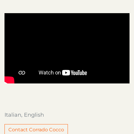
Italian, English
Contact Corrado Cocco