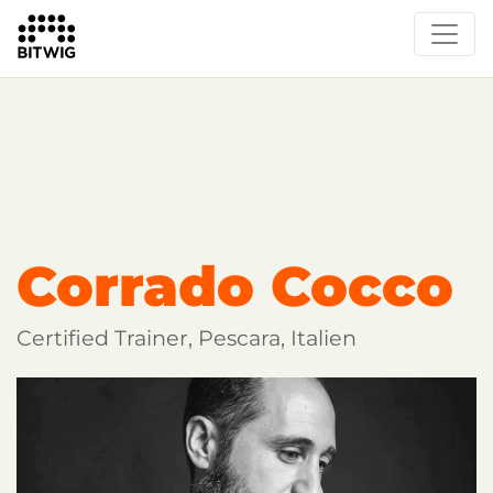
Overview
Getting Started
Learn Bitwig Studio
Partner Content
Certified Partners
Corrado Cocco
Certified Trainer, Pescara, Italien