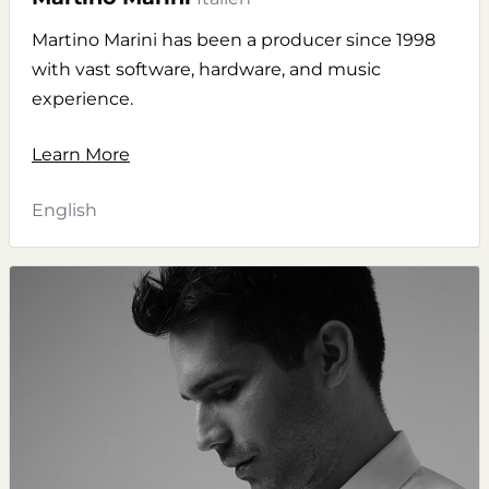
Martino Marini has been a producer since 1998
with vast software, hardware, and music
experience.
Learn More
English