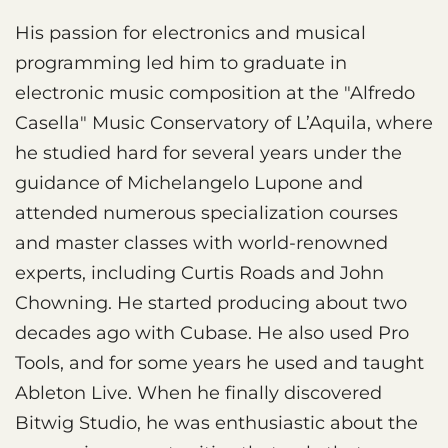
His passion for electronics and musical
programming led him to graduate in
electronic music composition at the "Alfredo
Casella" Music Conservatory of L’Aquila, where
he studied hard for several years under the
guidance of Michelangelo Lupone and
attended numerous specialization courses
and master classes with world-renowned
experts, including Curtis Roads and John
Chowning. He started producing about two
decades ago with Cubase. He also used Pro
Tools, and for some years he used and taught
Ableton Live. When he finally discovered
Bitwig Studio, he was enthusiastic about the