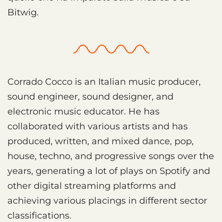
Bitwig.
Corrado Cocco is an Italian music producer,
sound engineer, sound designer, and
electronic music educator. He has
collaborated with various artists and has
produced, written, and mixed dance, pop,
house, techno, and progressive songs over the
years, generating a lot of plays on Spotify and
other digital streaming platforms and
achieving various placings in different sector
classifications.