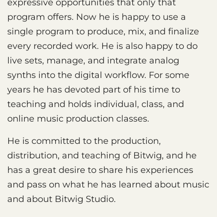
expressive opportunities that only that
program offers. Now he is happy to use a
single program to produce, mix, and finalize
every recorded work. He is also happy to do
live sets, manage, and integrate analog
synths into the digital workflow. For some
years he has devoted part of his time to
teaching and holds individual, class, and
online music production classes.
He is committed to the production,
distribution, and teaching of Bitwig, and he
has a great desire to share his experiences
and pass on what he has learned about music
and about Bitwig Studio.