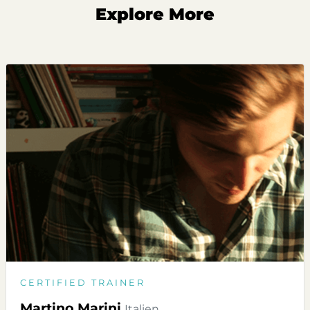
Explore More
CERTIFIED TRAINER
Martino Marini
Italien