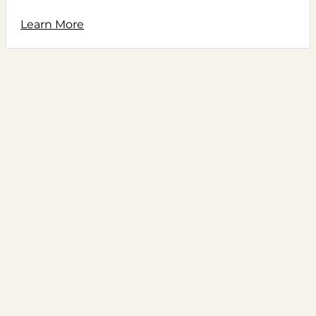
Learn More