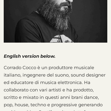
English version below.
Corrado Cocco è un produttore musicale
italiano, ingegnere del suono, sound designer
ed educatore di musica elettronica. Ha
collaborato con vari artisti e ha prodotto,
scritto e mixato in questi anni brani dance,
pop, house, techno e progressive generando