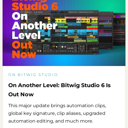
ON BITWIG STUDIO
On Another Level: Bitwig Studio 6 Is
Out Now
This major update brings automation clips,
global key signature, clip aliases, upgraded
automation editing, and much more.