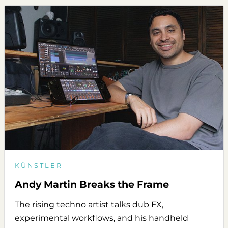
KÜNSTLER
Andy Martin Breaks the Frame
The rising techno artist talks dub FX,
experimental workflows, and his handheld