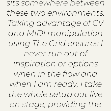
sits somewhere between
these two environments.
Taking advantage of CV
and MIDI manipulation
using The Grid ensures I
never run out of
inspiration or options
when in the flow and
when I am ready, I take
the whole setup out live
on stage, providing the