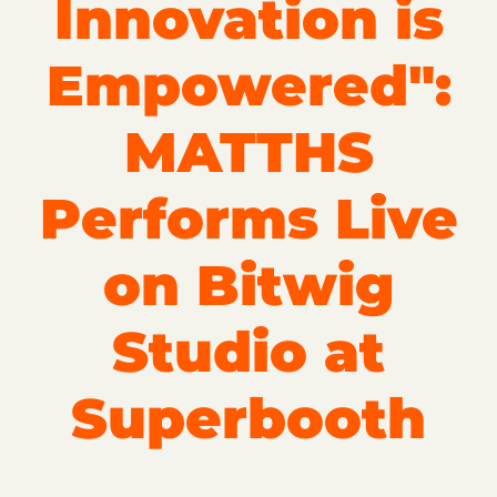
Innovation is
Empowered":
MATTHS
Performs Live
on Bitwig
Studio at
Superbooth