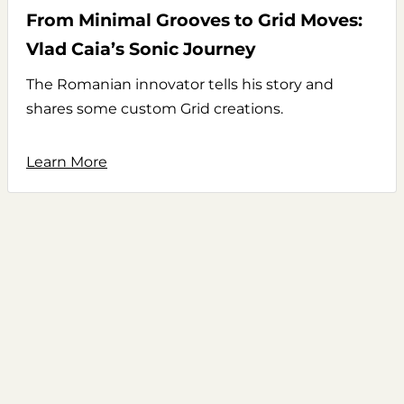
From Minimal Grooves to Grid Moves:
Vlad Caia’s Sonic Journey
The Romanian innovator tells his story and
shares some custom Grid creations.
Learn More