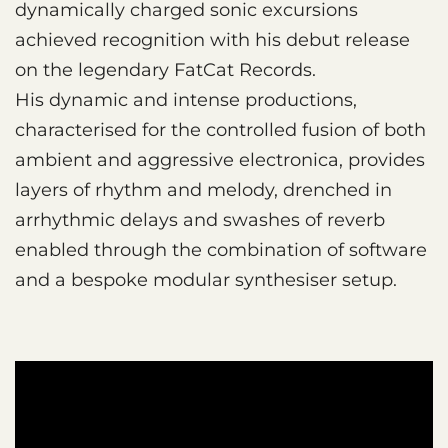
dynamically charged sonic excursions
achieved recognition with his debut release
on the legendary FatCat Records.
His dynamic and intense productions,
characterised for the controlled fusion of both
ambient and aggressive electronica, provides
layers of rhythm and melody, drenched in
arrhythmic delays and swashes of reverb
enabled through the combination of software
and a bespoke modular synthesiser setup.