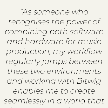
“As someone who
recognises the power of
combining both software
and hardware for music
production, my workflow
regularly jumps between
these two environments
and working with Bitwig
enables me to create
seamlessly in a world that