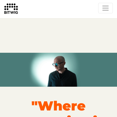
Overview
On Bitwig Studio
Artists
Events
Press
"Where