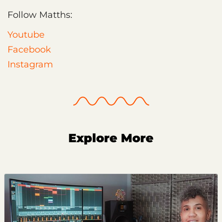
Follow Matths:
Youtube
Facebook
Instagram
Explore More