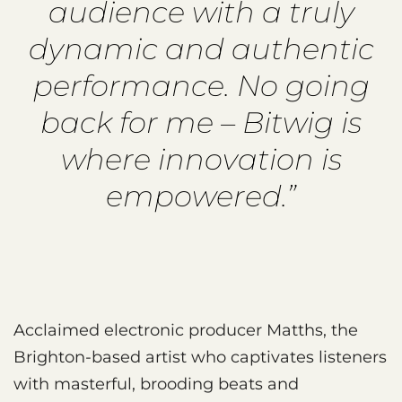
audience with a truly
dynamic and authentic
performance. No going
back for me – Bitwig is
where innovation is
empowered.”
Acclaimed electronic producer Matths, the
Brighton-based artist who captivates listeners
with masterful, brooding beats and