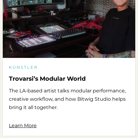
KÜNSTLER
Trovarsi’s Modular World
The LA-based artist talks modular performance,
creative workflow, and how Bitwig Studio helps
bring it all together.
Learn More