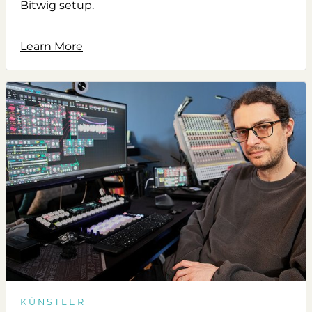
Bitwig setup.
Learn More
KÜNSTLER