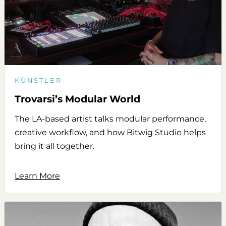
KÜNSTLER
Trovarsi’s Modular World
The LA-based artist talks modular performance,
creative workflow, and how Bitwig Studio helps
bring it all together.
Learn More