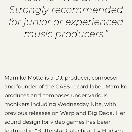
Strongly recommended
for junior or experienced
music producers.”
Mamiko Motto is a DJ, producer, composer
and founder of the GASS record label. Mamiko
produces and composes under various
monikers including Wednesday Nite, with
previous releases on Warp and Big Dada. Her
sound design for video games has been
featured in “Butterstar Galactica” by Hudson