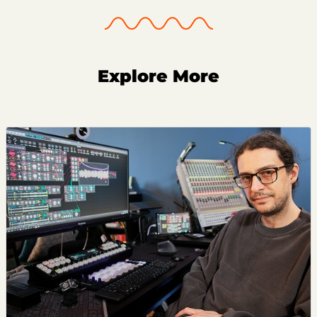
Explore More