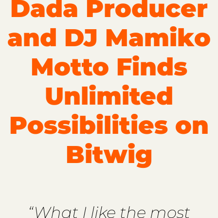
Dada Producer
and DJ Mamiko
Motto Finds
Unlimited
Possibilities on
Bitwig
“What I like the most