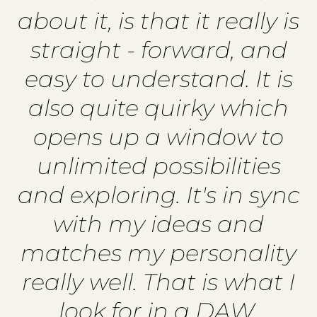
about it, is that it really is
straight - forward, and
easy to understand. It is
also quite quirky which
opens up a window to
unlimited possibilities
and exploring. It's in sync
with my ideas and
matches my personality
really well. That is what I
look for in a DAW.