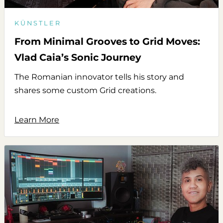
KÜNSTLER
From Minimal Grooves to Grid Moves:
Vlad Caia’s Sonic Journey
The Romanian innovator tells his story and
shares some custom Grid creations.
Learn More