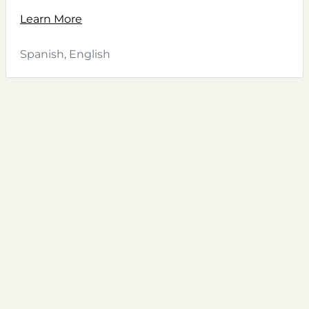
Learn More
Spanish, English