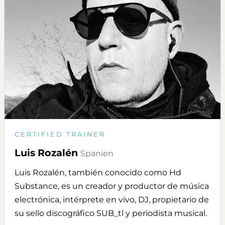
CERTIFIED TRAINER
Luis Rozalén
Spanien
Luis Rozalén, también conocido como Hd
Substance, es un creador y productor de música
electrónica, intérprete en vivo, DJ, propietario de
su sello discográfico SUB_tl y periodista musical.