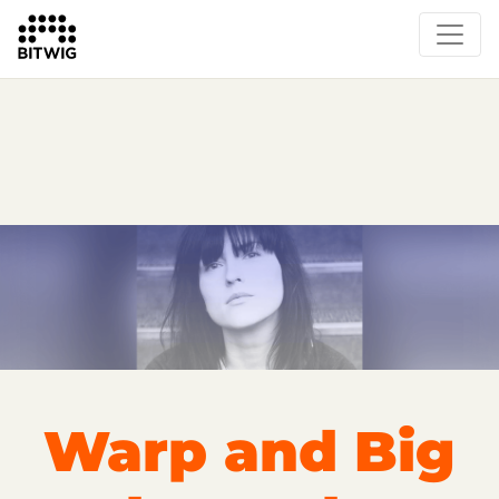
Overview
On Bitwig Studio
Artists
Events
Press
Warp and Big