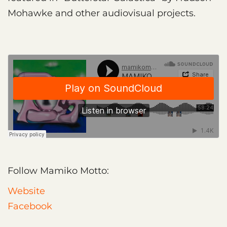
Mohawke and other audiovisual projects.
Follow Mamiko Motto:
Website
Facebook