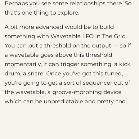
Perhaps you see some relationships there. So
that's one thing to explore.
A bit more advanced would be to build
something with Wavetable LFO in The Grid.
You can put a threshold on the output — so if
a wavetable goes above this threshold
momentarily, it can trigger something: a kick
drum, a snare. Once you've got this tuned,
you're going to get a sort of sequencer out of
the wavetable, a groove-morphing device
which can be unpredictable and pretty cool.