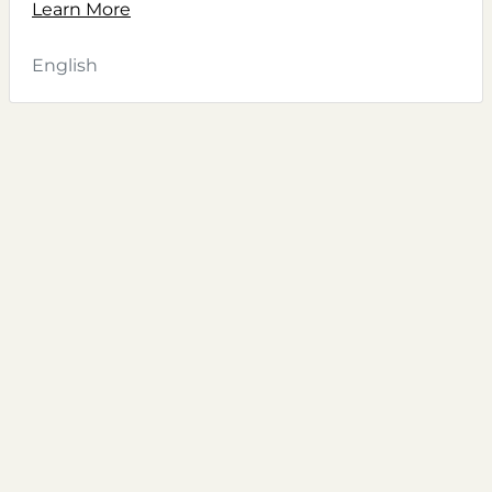
Learn More
English