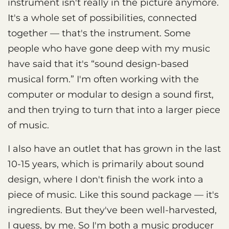
instrument isn't really in the picture anymore.
It's a whole set of possibilities, connected
together — that's the instrument. Some
people who have gone deep with my music
have said that it's “sound design-based
musical form.” I'm often working with the
computer or modular to design a sound first,
and then trying to turn that into a larger piece
of music.
I also have an outlet that has grown in the last
10-15 years, which is primarily about sound
design, where I don't finish the work into a
piece of music. Like this sound package — it's
ingredients. But they've been well-harvested,
I guess, by me. So I'm both a music producer