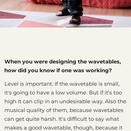
When you were designing the wavetables,
how did you know if one was working?
Level is important. If the wavetable is small,
it's going to have a low volume. But if it's too
high it can clip in an undesirable way. Also the
musical quality of them, because wavetables
can get quite harsh. It's difficult to say what
makes a good wavetable, though, because it