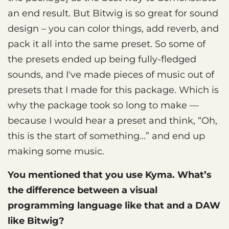
an end result. But Bitwig is so great for sound
design – you can color things, add reverb, and
pack it all into the same preset. So some of
the presets ended up being fully-fledged
sounds, and I've made pieces of music out of
presets that I made for this package. Which is
why the package took so long to make —
because I would hear a preset and think, “Oh,
this is the start of something…” and end up
making some music.
You mentioned that you use Kyma. What’s
the difference between a visual
programming language like that and a DAW
like Bitwig?