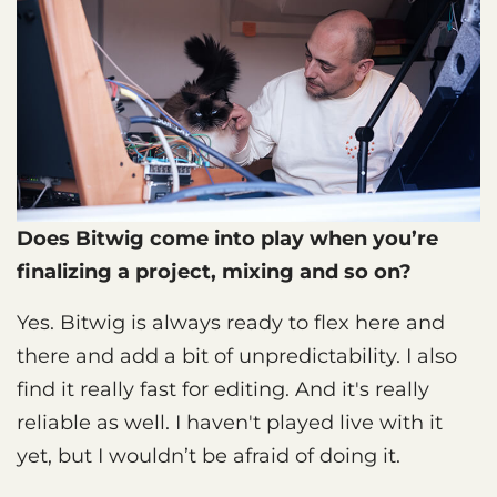
Does Bitwig come into play when you’re
finalizing a project, mixing and so on?
Yes. Bitwig is always ready to flex here and
there and add a bit of unpredictability. I also
find it really fast for editing. And it's really
reliable as well. I haven't played live with it
yet, but I wouldn’t be afraid of doing it.