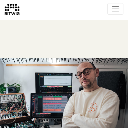
Overview
On Bitwig Studio
Artists
Events
Press