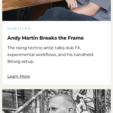
KÜNSTLER
Andy Martin Breaks the Frame
The rising techno artist talks dub FX,
experimental workflows, and his handheld
Bitwig setup.
Learn More