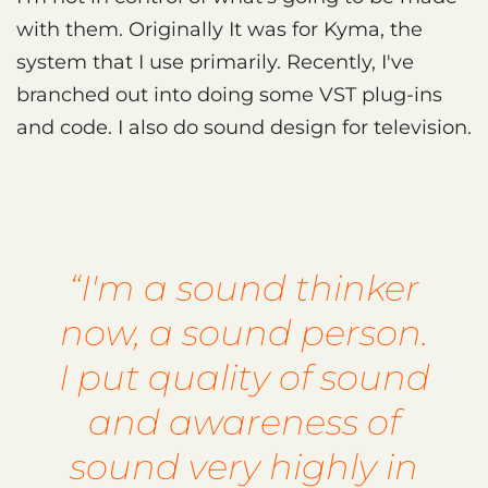
with them. Originally It was for Kyma, the
system that I use primarily. Recently, I've
branched out into doing some VST plug-ins
and code. I also do sound design for television.
“I'm a sound thinker
now, a sound person.
I put quality of sound
and awareness of
sound very highly in