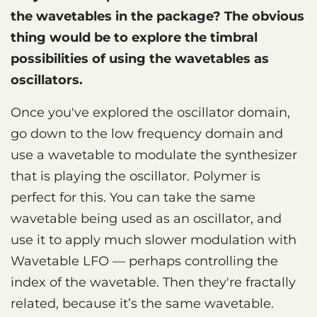
the wavetables in the package? The obvious
thing would be to explore the timbral
possibilities of using the wavetables as
oscillators.
Once you've explored the oscillator domain,
go down to the low frequency domain and
use a wavetable to modulate the synthesizer
that is playing the oscillator. Polymer is
perfect for this. You can take the same
wavetable being used as an oscillator, and
use it to apply much slower modulation with
Wavetable LFO — perhaps controlling the
index of the wavetable. Then they're fractally
related, because it’s the same wavetable.