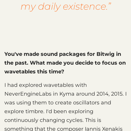
my daily existence.”
You've made sound packages for Bitwig in
the past. What made you decide to focus on
wavetables this time?
I had explored wavetables with
NeverEngineLabs in Kyma around 2014, 2015. I
was using them to create oscillators and
explore timbre. I'd been exploring
continuously changing cycles. This is
something that the composer Iannis Xenakis