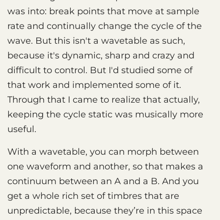
was into: break points that move at sample
rate and continually change the cycle of the
wave. But this isn't a wavetable as such,
because it's dynamic, sharp and crazy and
difficult to control. But I'd studied some of
that work and implemented some of it.
Through that I came to realize that actually,
keeping the cycle static was musically more
useful.
With a wavetable, you can morph between
one waveform and another, so that makes a
continuum between an A and a B. And you
get a whole rich set of timbres that are
unpredictable, because they’re in this space