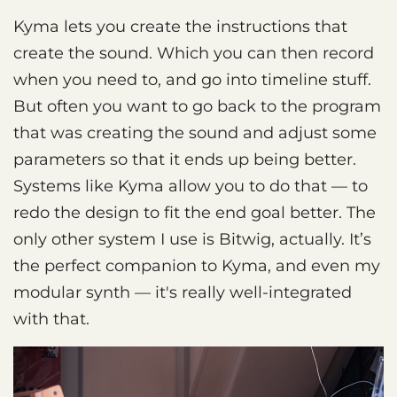
Kyma lets you create the instructions that
create the sound. Which you can then record
when you need to, and go into timeline stuff.
But often you want to go back to the program
that was creating the sound and adjust some
parameters so that it ends up being better.
Systems like Kyma allow you to do that — to
redo the design to fit the end goal better. The
only other system I use is Bitwig, actually. It’s
the perfect companion to Kyma, and even my
modular synth — it's really well-integrated
with that.