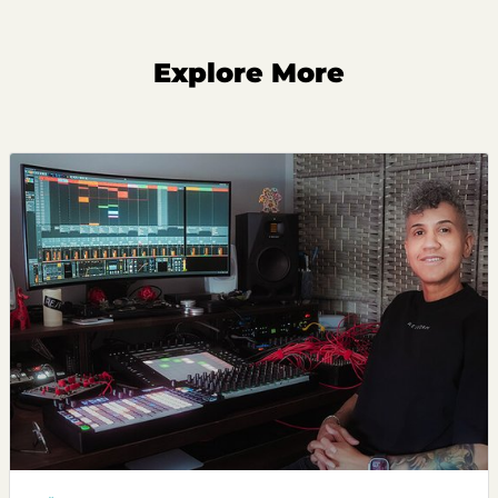
Explore More