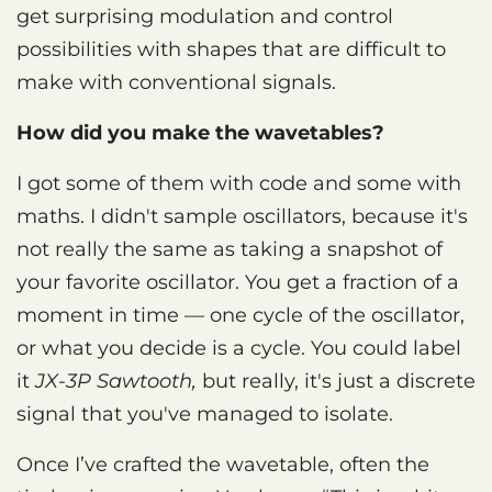
get surprising modulation and control
possibilities with shapes that are difficult to
make with conventional signals.
How did you make the wavetables?
I got some of them with code and some with
maths. I didn't sample oscillators, because it's
not really the same as taking a snapshot of
your favorite oscillator. You get a fraction of a
moment in time — one cycle of the oscillator,
or what you decide is a cycle. You could label
it
JX-3P Sawtooth,
but really, it's just a discrete
signal that you've managed to isolate.
Once I’ve crafted the wavetable, often the