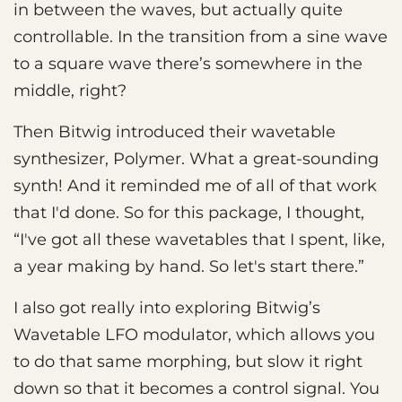
in between the waves, but actually quite
controllable. In the transition from a sine wave
to a square wave there’s somewhere in the
middle, right?
Then Bitwig introduced their wavetable
synthesizer, Polymer. What a great-sounding
synth! And it reminded me of all of that work
that I'd done. So for this package, I thought,
“I've got all these wavetables that I spent, like,
a year making by hand. So let's start there.”
I also got really into exploring Bitwig’s
Wavetable LFO modulator, which allows you
to do that same morphing, but slow it right
down so that it becomes a control signal. You