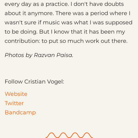
every day as a practice. I don't have doubts
about it anymore. There was a period where I
wasn't sure if music was what I was supposed
to be doing. But I know that it has been my
contribution: to put so much work out there.
Photos by Razvan Paisa.
Follow Cristian Vogel:
Website
Twitter
Bandcamp