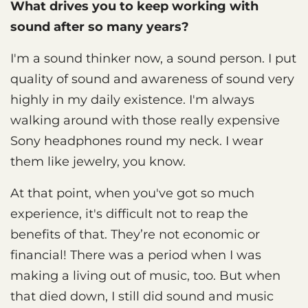
What drives you to keep working with
sound after so many years?
I'm a sound thinker now, a sound person. I put
quality of sound and awareness of sound very
highly in my daily existence. I'm always
walking around with those really expensive
Sony headphones round my neck. I wear
them like jewelry, you know.
At that point, when you've got so much
experience, it's difficult not to reap the
benefits of that. They’re not economic or
financial! There was a period when I was
making a living out of music, too. But when
that died down, I still did sound and music