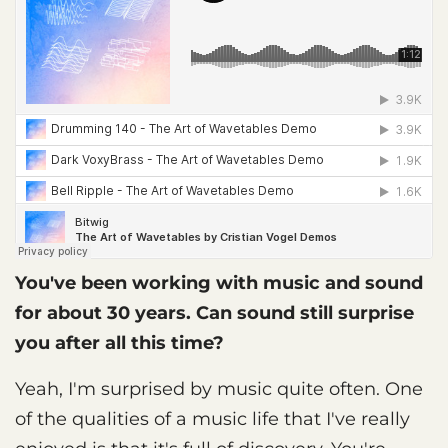
You've been working with music and sound
for about 30 years. Can sound still surprise
you after all this time?
Yeah, I'm surprised by music quite often. One
of the qualities of a music life that I've really