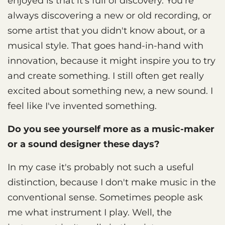
enjoyed is that it's full of discovery. You're
always discovering a new or old recording, or
some artist that you didn't know about, or a
musical style. That goes hand-in-hand with
innovation, because it might inspire you to try
and create something. I still often get really
excited about something new, a new sound. I
feel like I've invented something.
Do you see yourself more as a music-maker
or a sound designer these days?
In my case it's probably not such a useful
distinction, because I don't make music in the
conventional sense. Sometimes people ask
me what instrument I play. Well, the