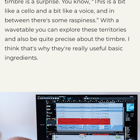
timbre is a surprise. You know, “This is a bit
like a cello and a bit like a voice, and in
between there's some raspiness.” With a
wavetable you can explore these territories
and also be quite precise about the timbre. I
think that's why they're really useful basic
ingredients.