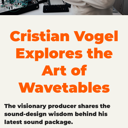
Cristian Vogel
Explores the
Art of
Wavetables
The visionary producer shares the
sound-design wisdom behind his
latest sound package.