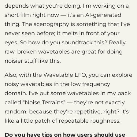
depends what you're doing. I'm working on a
short film right now — it's an AI-generated
thing. The scenography is something that I've
never seen before; it melts in front of your
eyes. So how do you soundtrack this? Really
raw, broken wavetables are great for doing
noisier stuff like this.
Also, with the Wavetable LFO, you can explore
noisy wavetables in the low frequency
domain. I've put some wavetables in my pack
called “Noise Terrains” — they're not exactly
random, because they're repetitive, right? It's
like a little patch of repeatable roughness.
Do you have tips on how users should use