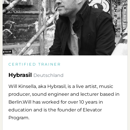
CERTIFIED TRAINER
Hybrasil
Deutschland
Will Kinsella, aka Hybrasil, is a live artist, music
producer, sound engineer and lecturer based in
Berlin.Will has worked for over 10 years in
education and is the founder of Elevator
Program.