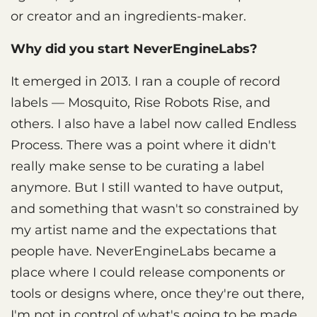
or creator and an ingredients-maker.
Why did you start NeverEngineLabs?
It emerged in 2013. I ran a couple of record
labels — Mosquito, Rise Robots Rise, and
others. I also have a label now called Endless
Process. There was a point where it didn't
really make sense to be curating a label
anymore. But I still wanted to have output,
and something that wasn't so constrained by
my artist name and the expectations that
people have. NeverEngineLabs became a
place where I could release components or
tools or designs where, once they're out there,
I'm not in control of what's going to be made