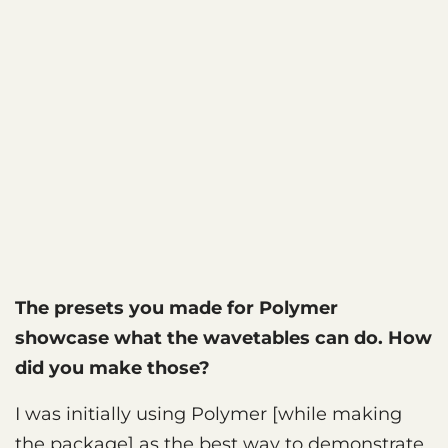
The presets you made for Polymer
showcase what the wavetables can do. How
did you make those?
I was initially using Polymer [while making
the package] as the best way to demonstrate