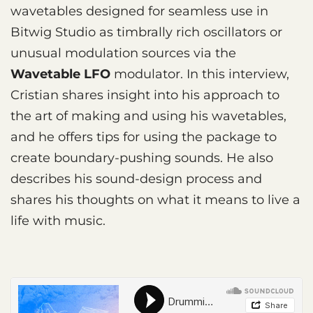
wavetables designed for seamless use in
Bitwig Studio as timbrally rich oscillators or
unusual modulation sources via the
Wavetable LFO
modulator. In this interview,
Cristian shares insight into his approach to
the art of making and using his wavetables,
and he offers tips for using the package to
create boundary-pushing sounds. He also
describes his sound-design process and
shares his thoughts on what it means to live a
life with music.