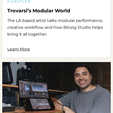
KÜNSTLER
Trovarsi’s Modular World
The LA-based artist talks modular performance,
creative workflow, and how Bitwig Studio helps
bring it all together.
Learn More