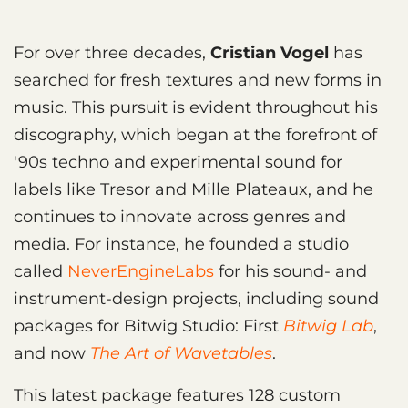
For over three decades,
Cristian Vogel
has
searched for fresh textures and new forms in
music. This pursuit is evident throughout his
discography, which began at the forefront of
'90s techno and experimental sound for
labels like Tresor and Mille Plateaux, and he
continues to innovate across genres and
media. For instance, he founded a studio
called
NeverEngineLabs
for his sound- and
instrument-design projects, including sound
packages for Bitwig Studio: First
Bitwig Lab
,
and now
The Art of Wavetables
.
This latest package features 128 custom