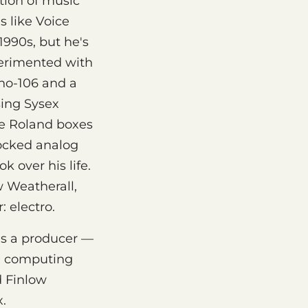
tion of music
s like Voice
1990s, but he's
perimented with
uno-106 and a
sing Sysex
ve Roland boxes
tocked analog
 over his life.
 Weatherall,
 electro.
as a producer —
al computing
d Finlow
x.