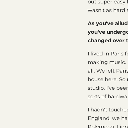
out super easy 
wasn't as hard 
As you've allud
you've underg
changed over 
I lived in Paris
making music. I
all. We left Pa
house here. So 
studio. I've be
sorts of hardwa
I hadn't touched
England, we ha
Polymoog, Linn 