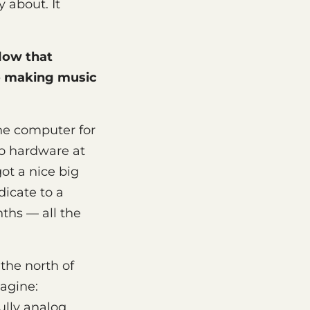
 about. It
flow that
o making music
 one computer for
no hardware at
ot a nice big
dicate to a
ths — all the
 the north of
agine:
lly analog,