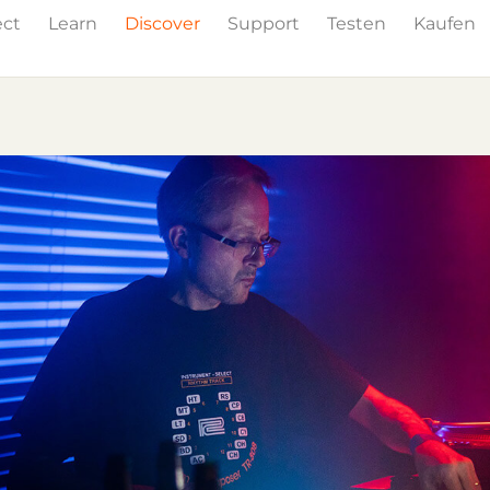
ect
Learn
Discover
Support
Testen
Kaufen
Events
Press