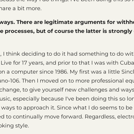
hare a bit more.
 ways. There are legitimate arguments for withh
e processes, but of course the latter is strongl
 I think deciding to do it had something to do wit
 Live for 17 years, and prior to that I was with Cub
 a computer since 1986. My first was a little Sin
uno-106. Then I moved on to more professional equ
change, to give yourself new challenges and ways
ic, especially because I've been doing this so lo
 ways to approach it. Since what I do seems to b
eed to continually move forward. Regardless, electr
oking style.