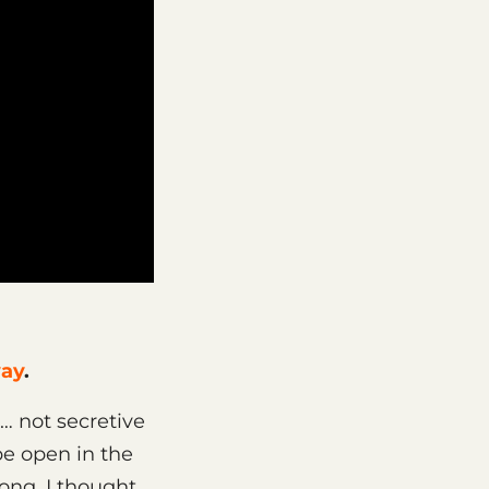
way
.
… not secretive
 be open in the
long, I thought