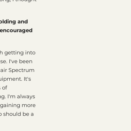
olding and
y encouraged
h getting into
ase. I've been
clair Spectrum
ipment. It's
 of
ng. I'm always
e gaining more
o should be a