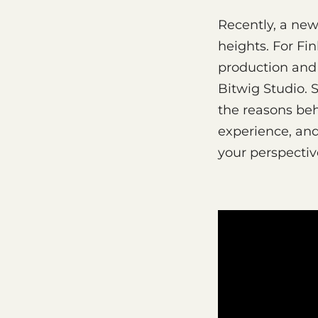
Recently, a ne
heights. For Fi
production and 
Bitwig Studio. 
the reasons beh
experience, an
your perspectiv