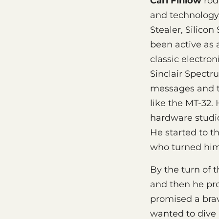
Carl Finlow
rode
and technology.
Stealer, Silicon
been active as 
classic electro
Sinclair Spectr
messages and 
like the MT-32.
hardware studio
He started to t
who turned him
By the turn of 
and then he pro
promised a brav
wanted to dive i