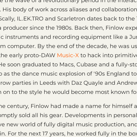
 the wave of a revolutionary period in the interac
 His body of work across aliases and collaboration
 Scally, IL.EK.TRO and Scarletron dates back to the 
a producer since the 1980s. Back then, Finlow ex
nic instruments and recording equipment like a J
um computer. By the end of the decade, he was u
the early proto-DAW
Music-X
to hack into primiti
 He soon graduated to Macs, Cubase and a fully-s
 as the dance music explosion of '90s England took
hrow parties in Leeds with Daz Quayle and Andrew
 on to the style he would become most known for:
the century, Finlow had made a name for himself 
mptly sold all his gear. Developments in person
e new world of fully digital music production, an
n. For the next 17 years, he worked fully in the bo