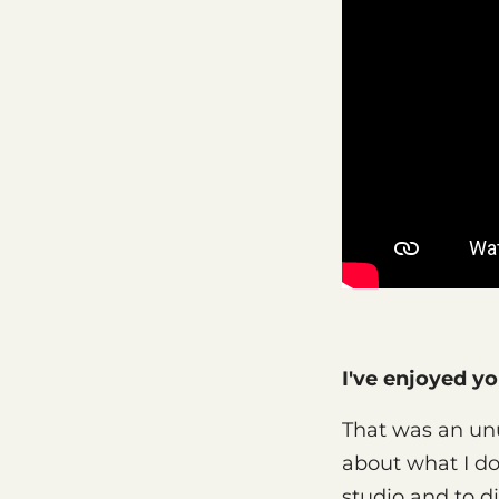
I've enjoyed y
That was an unu
about what I do,
studio and to di