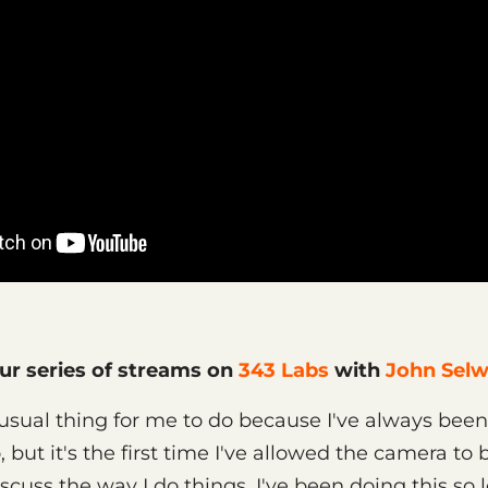
our series of streams on
343 Labs
with
John Sel
sual thing for me to do because I've always been
 but it's the first time I've allowed the camera to
scuss the way I do things. I've been doing this so 