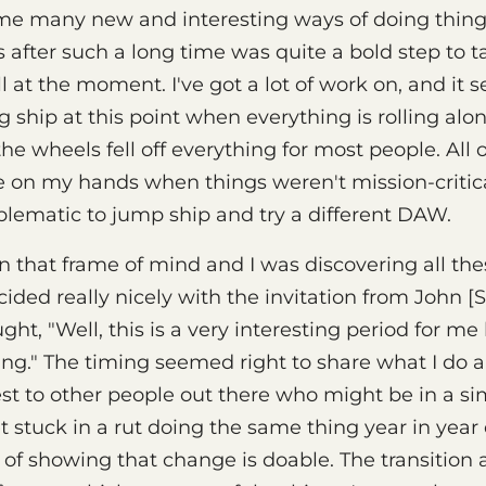
 me many new and interesting ways of doing thing
fter such a long time was quite a bold step to t
l at the moment. I've got a lot of work on, and it 
 ship at this point when everything is rolling alon
e wheels fell off everything for most people. All 
me on my hands when things weren't mission-critica
oblematic to jump ship and try a different DAW.
n that frame of mind and I was discovering all th
cided really nicely with the invitation from John [
ught, "Well, this is a very interesting period for m
ing." The timing seemed right to share what I do 
est to other people out there who might be in a sim
 stuck in a rut doing the same thing year in year 
 of showing that change is doable. The transition