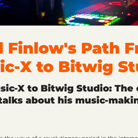
l Finlow's Path 
ic-X to Bitwig St
ic-X to Bitwig Studio: The 
talks about his music-maki