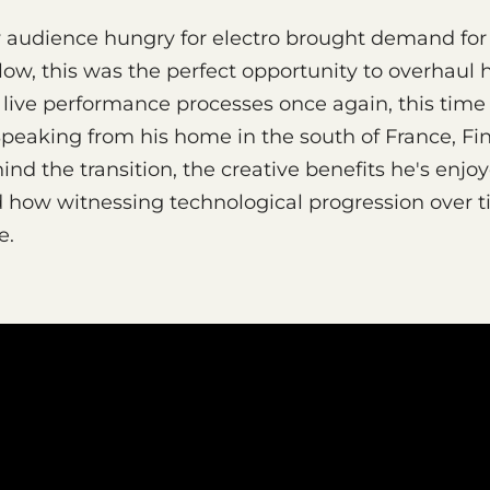
w audience hungry for electro brought demand for
nlow, this was the perfect opportunity to overhaul 
live performance processes once again, this time 
Speaking from his home in the south of France, Fi
ind the transition, the creative benefits he's enjo
d how witnessing technological progression over 
e.