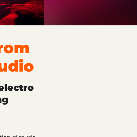
From
udio
electro
ng