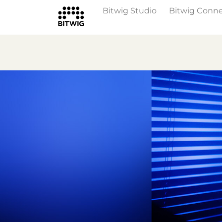
Bitwig Studio
Bitwig Conn
Overview
On Bitwig Studio
Artists