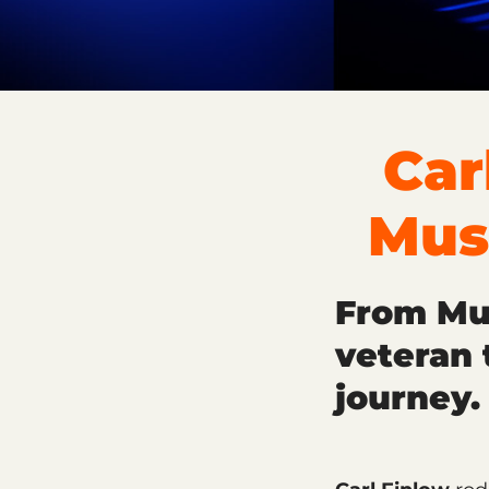
Car
Mus
From Mus
veteran 
journey.