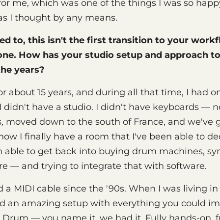
for me, which was one of the things I was so happy
as I thought by any means.
ed to, this isn't the first transition to your work
one. How has your studio setup and approach t
the years?
 for about 15 years, and during all that time, I had
 didn't have a studio. I didn't have keyboards — 
ris, moved down to the south of France, and we've g
now I finally have a room that I've been able to de
en able to get back into buying drum machines, syn
re — and trying to integrate that with software.
 a MIDI cable since the '90s. When I was living in
d an amazing setup with everything you could im
Drum — you name it, we had it. Fully hands-on, fu