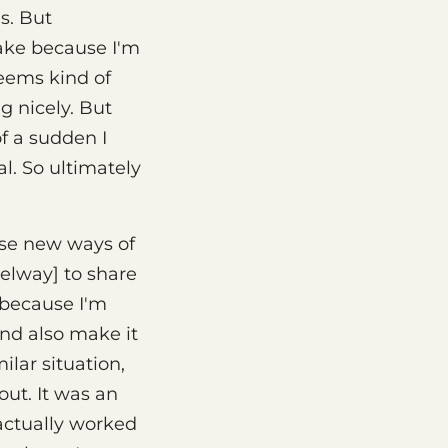
s. But
ake because I'm
seems kind of
g nicely. But
of a sudden I
l. So ultimately
ese new ways of
Selway] to share
e because I'm
and also make it
ilar situation,
out. It was an
 actually worked