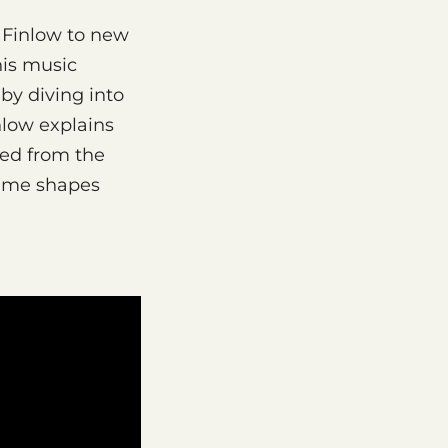
 Finlow to new
his music
by diving into
nlow explains
yed from the
time shapes