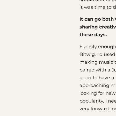
it was time to s
It can go both
sharing creativ
these days.
Funnily enough,
Bitwig. I'd used
making music on
paired with a J
good to have a 
approaching mus
looking for new
popularity, I n
very forward-lo