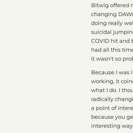
Bitwig offered
changing DAWs a
doing really wel
suicidal jumping
COVID hit and th
had all this ti
it wasn't so pr
Because I was i
working, it coin
what I do. I tho
radically chang
a point of inter
because you get
interesting way