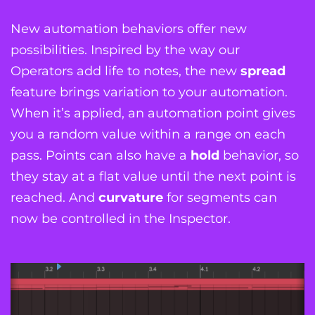
New automation behaviors offer new
possibilities. Inspired by the way our
Operators add life to notes, the new
spread
feature brings variation to your automation.
When it’s applied, an automation point gives
you a random value within a range on each
pass. Points can also have a
hold
behavior, so
they stay at a flat value until the next point is
reached. And
curvature
for segments can
now be controlled in the Inspector.