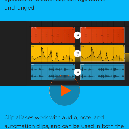
unchanged.
Clip aliases work with audio, note, and
automation clips, and can be used in both the