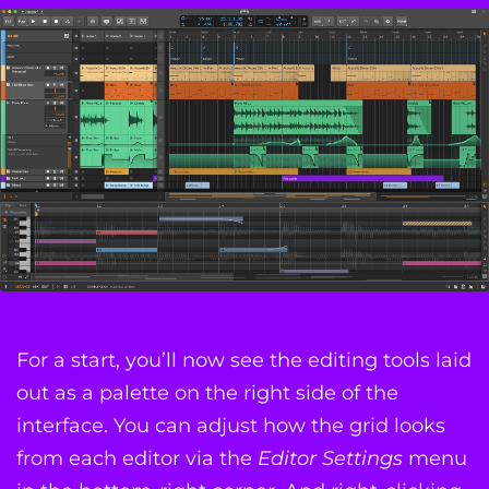
For a start, you’ll now see the editing tools laid
out as a palette on the right side of the
interface. You can adjust how the grid looks
from each editor via the
Editor Settings
menu