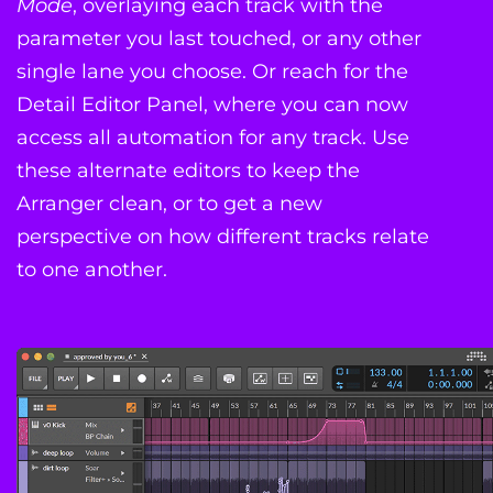
Mode
, overlaying each track with the
parameter you last touched, or any other
single lane you choose. Or reach for the
Detail Editor Panel, where you can now
access all automation for any track. Use
these alternate editors to keep the
Arranger clean, or to get a new
perspective on how different tracks relate
to one another.