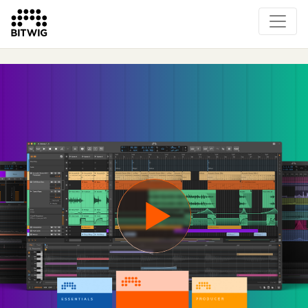
Overview
On Bitwig Studio
Artists
Events
Press