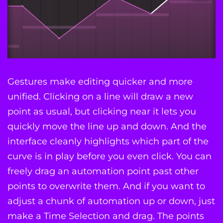
Gestures make editing quicker and more
unified. Clicking on a line will draw a new
point as usual, but clicking near it lets you
quickly move the line up and down. And the
interface cleanly highlights which part of the
curve is in play before you even click. You can
freely drag an automation point past other
points to overwrite them. And if you want to
adjust a chunk of automation up or down, just
make a Time Selection and drag. The points