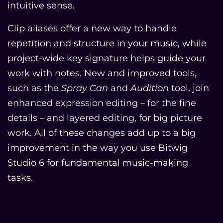
intuitive sense.
Clip aliases offer a new way to handle
repetition and structure in your music, while
project-wide key signature helps guide your
work with notes. New and improved tools,
such as the
Spray Can
and
Audition
tool, join
enhanced expression editing – for the fine
details – and layered editing, for big picture
work. All of these changes add up to a big
improvement in the way you use Bitwig
Studio 6 for fundamental music-making
tasks.