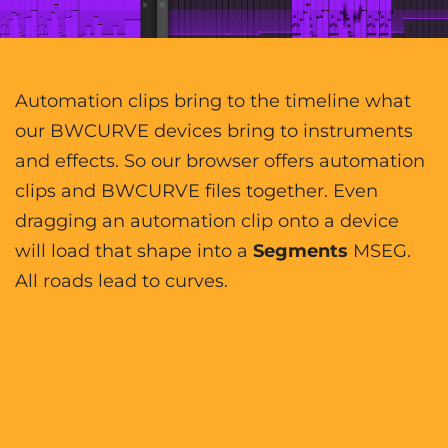
Automation clips bring to the timeline what
our BWCURVE devices bring to instruments
and effects. So our browser offers automation
clips and BWCURVE files together. Even
dragging an automation clip onto a device
will load that shape into a
Segments
MSEG.
All roads lead to curves.