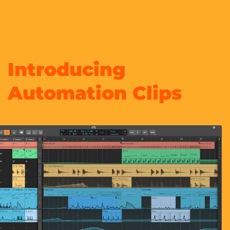
Introducing
Automation Clips