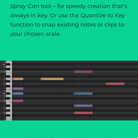
Spray Can
tool – for speedy creation that’s
always in key. Or use the
Quantize to Key
function to snap existing notes or clips to
your chosen scale.