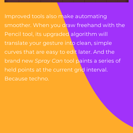
Improved tools also make automating
smoother. When you draw freehand with the
Pencil tool, its upgraded algorithm will
translate your gesture into clean, simple
curves that are easy to edit later. And the
brand new
Spray Can
tool paints a series of
held points at the current grid interval.
Because techno.