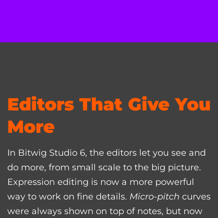
Editors That Give You
More
In Bitwig Studio 6, the editors let you see and
do more, from small scale to the big picture.
Expression editing is now a more powerful
way to work on fine details.
Micro-pitch
curves
were always shown on top of notes, but now