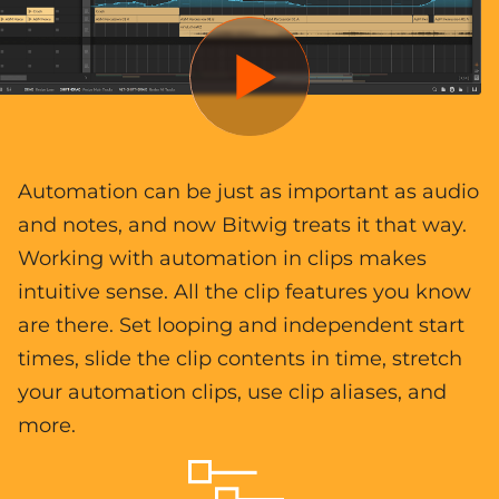
Automation can be just as important as audio
and notes, and now Bitwig treats it that way.
Working with automation in clips makes
intuitive sense. All the clip features you know
are there. Set looping and independent start
times, slide the clip contents in time, stretch
your automation clips, use clip aliases, and
more.