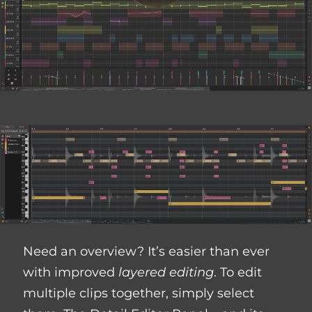
Need an overview? It’s easier than ever
with improved
layered editing
. To edit
multiple clips together, simply select