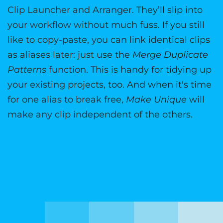
Clip Launcher and Arranger. They’ll slip into
your workflow without much fuss. If you still
like to copy-paste, you can link identical clips
as aliases later: just use the
Merge Duplicate
Patterns
function. This is handy for tidying up
your existing projects, too. And when it's time
for one alias to break free,
Make Unique
will
make any clip independent of the others.