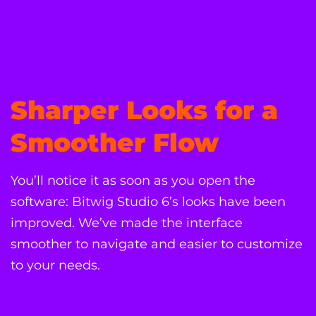
Sharper Looks for a
Smoother Flow
You’ll notice it as soon as you open the
software: Bitwig Studio 6’s looks have been
improved. We’ve made the interface
smoother to navigate and easier to customize
to your needs.