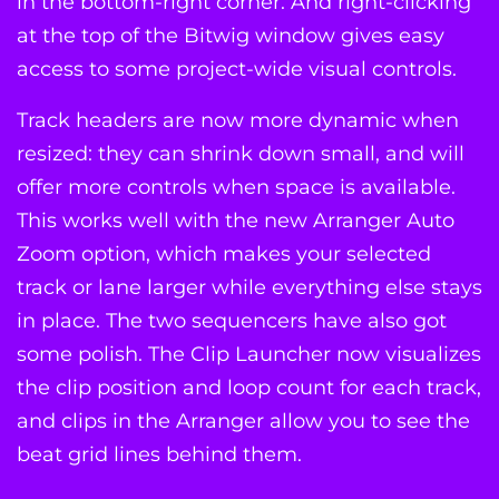
in the bottom-right corner. And right-clicking
at the top of the Bitwig window gives easy
access to some project-wide visual controls.
Track headers are now more dynamic when
resized: they can shrink down small, and will
offer more controls when space is available.
This works well with the new Arranger Auto
Zoom option, which makes your selected
track or lane larger while everything else stays
in place. The two sequencers have also got
some polish. The Clip Launcher now visualizes
the clip position and loop count for each track,
and clips in the Arranger allow you to see the
beat grid lines behind them.