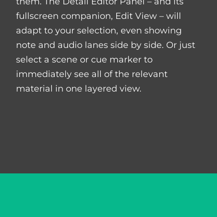
them. The Detail Editor Panel – and its
fullscreen companion, Edit View – will
adapt to your selection, even showing
note and audio lanes side by side. Or just
select a scene or cue marker to
immediately see all of the relevant
material in one layered view.