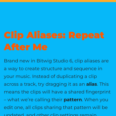
Clip Aliases: Repeat
After Me
Brand new in Bitwig Studio 6, clip aliases are
a way to create structure and sequence in
your music. Instead of duplicating a clip
across a track, try dragging it as an
alias
. This
means the clips will have a shared fingerprint
– what we’re calling their
pattern
. When you
edit one, all clips sharing that pattern will be
updated, and other clip settings remain