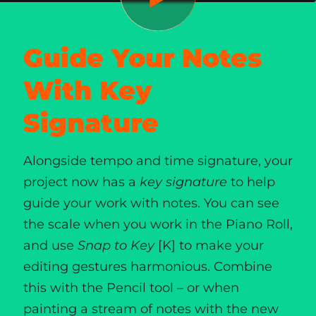
Guide Your Notes
With Key
Signature
Alongside tempo and time signature, your
project now has a
key signature
to help
guide your work with notes. You can see
the scale when you work in the Piano Roll,
and use
Snap to Key
[K] to make your
editing gestures harmonious. Combine
this with the Pencil tool – or when
painting a stream of notes with the new