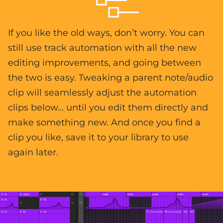
If you like the old ways, don’t worry. You can
still use track automation with all the new
editing improvements, and going between
the two is easy. Tweaking a parent note/audio
clip will seamlessly adjust the automation
clips below… until you edit them directly and
make something new. And once you find a
clip you like, save it to your library to use
again later.