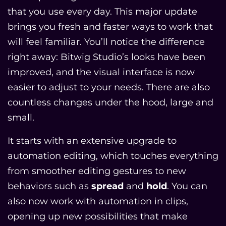
that you use every day. This major update
brings you fresh and faster ways to work that
will feel familiar. You’ll notice the difference
right away: Bitwig Studio’s looks have been
improved, and the visual interface is now
easier to adjust to your needs. There are also
countless changes under the hood, large and
small.
It starts with an extensive upgrade to
automation editing, which touches everything
from smoother editing gestures to new
behaviors such as
spread
and
hold
. You can
also now work with automation in clips,
opening up new possibilities that make