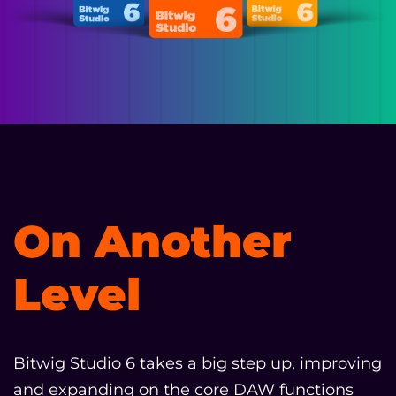
On Another
Level
Bitwig Studio 6 takes a big step up, improving
and expanding on the core DAW functions