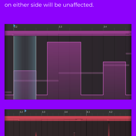
on either side will be unaffected.