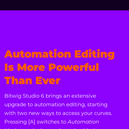
Automation Editing
Is More Powerful
Than Ever
Bitwig Studio 6 brings an extensive
upgrade to automation editing, starting
with two new ways to access your curves.
Pressing [A] switches to
Automation