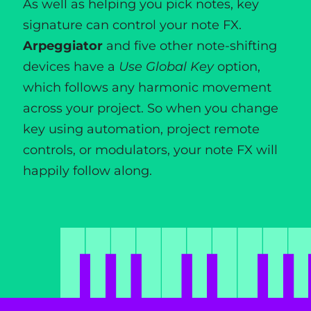
As well as helping you pick notes, key
signature can control your note FX.
Arpeggiator
and five other note-shifting
devices have a
Use Global Key
option,
which follows any harmonic movement
across your project. So when you change
key using automation, project remote
controls, or modulators, your note FX will
happily follow along.