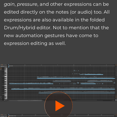
gain
,
pressure
, and other expressions can be
edited directly on the notes (or audio) too. All
expressions are also available in the folded
Drum/Hybrid editor. Not to mention that the
new automation gestures have come to
expression editing as well.