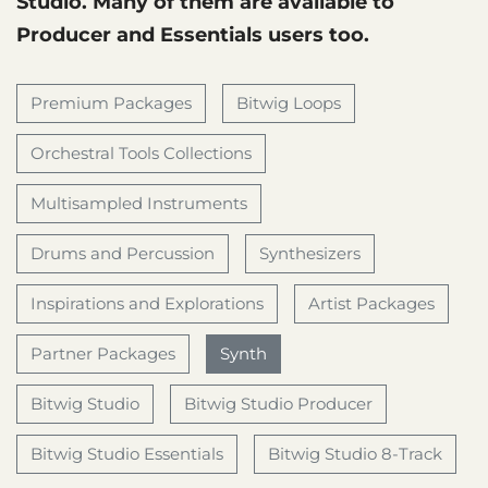
Studio. Many of them are available to
Producer and Essentials users too.
Premium Packages
Bitwig Loops
Orchestral Tools Collections
Multisampled Instruments
Drums and Percussion
Synthesizers
Inspirations and Explorations
Artist Packages
Partner Packages
Synth
Bitwig Studio
Bitwig Studio Producer
Bitwig Studio Essentials
Bitwig Studio 8-Track