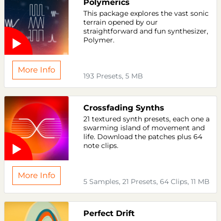
Polymerics
This package explores the vast sonic
terrain opened by our
straightforward and fun synthesizer,
Polymer.
More Info
193 Presets, 5 MB
Crossfading Synths
21 textured synth presets, each one a
swarming island of movement and
life. Download the patches plus 64
note clips.
More Info
5 Samples, 21 Presets, 64 Clips, 11 MB
Perfect Drift