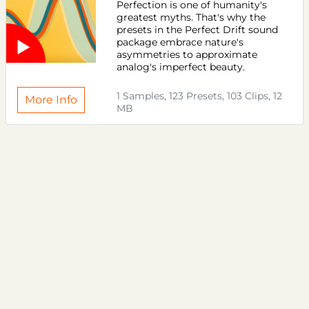
Perfection is one of humanity's
greatest myths. That's why the
presets in the Perfect Drift sound
package embrace nature's
asymmetries to approximate
analog's imperfect beauty.
1 Samples, 123 Presets, 103 Clips, 12
More Info
MB