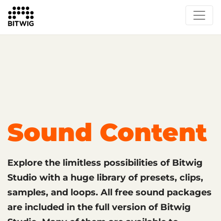
What's New
Overview
Instruments & Effects
The Grid
Sound Content
Feature List
Circle
Sound Content
Explore the limitless possibilities of Bitwig
Studio with a huge library of presets, clips,
samples, and loops. All free sound packages
are included in the full version of Bitwig