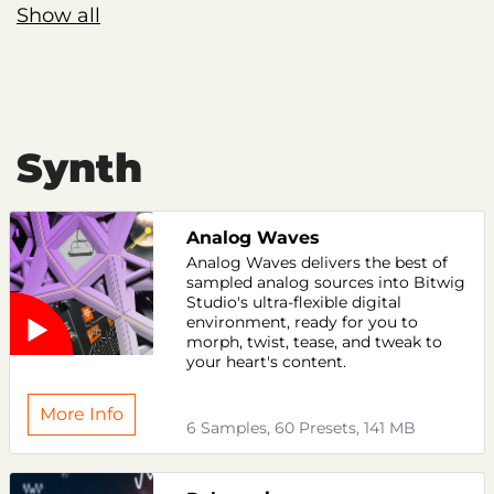
Show all
Synth
Analog Waves
Analog Waves delivers the best of
sampled analog sources into Bitwig
Studio's ultra-flexible digital
environment, ready for you to
morph, twist, tease, and tweak to
your heart's content.
More Info
6 Samples, 60 Presets, 141 MB