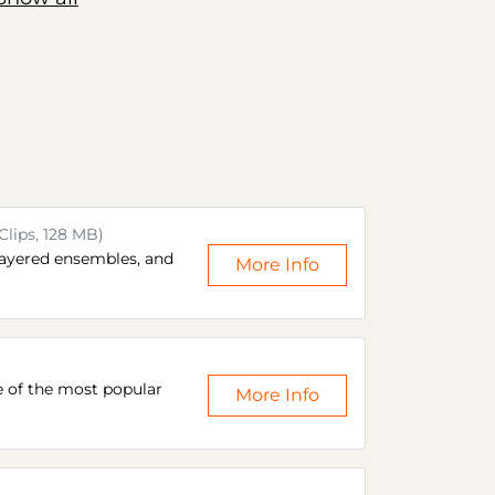
Clips, 128 MB)
layered ensembles, and
More Info
e of the most popular
More Info