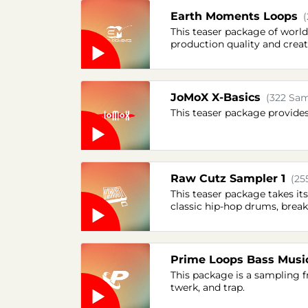
Earth Moments Loops
This teaser package of worl
production quality and creati
JoMoX X-Basics
(322 Sam
This teaser package provide
Raw Cutz Sampler 1
(25
This teaser package takes it
classic hip-hop drums, break
Prime Loops Bass Musi
This package is a sampling 
twerk, and trap.