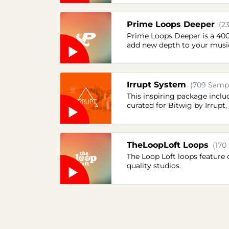
Prime Loops Deeper
(2
Prime Loops Deeper is a 400 M
add new depth to your musi
Irrupt System
(709 Sampl
This inspiring package inclu
curated for Bitwig by Irrup
TheLoopLoft Loops
(170
The Loop Loft loops feature 
quality studios.