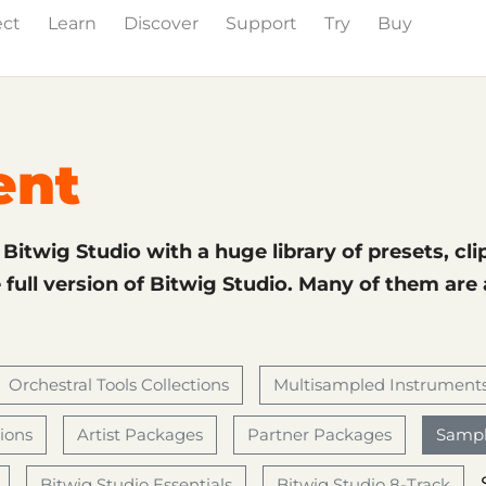
ect
Learn
Discover
Support
Try
Buy
& Effects
The Grid
Sound Content
Feature List
ent
f Bitwig Studio with a huge library of presets, cli
full version of Bitwig Studio. Many of them are
Orchestral Tools Collections
Multisampled Instrument
tions
Artist Packages
Partner Packages
Sampl
Bitwig Studio Essentials
Bitwig Studio 8-Track