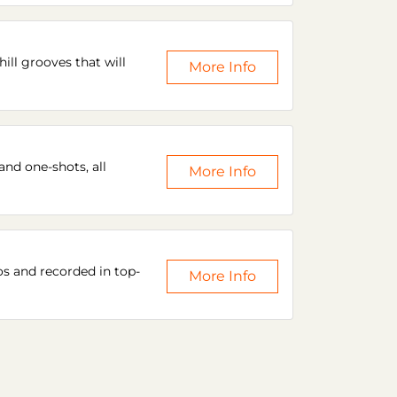
ill grooves that will
More Info
and one-shots, all
More Info
os and recorded in top-
More Info