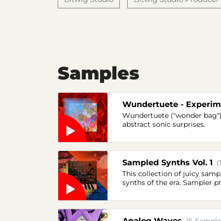
Samples
Wundertuete - Experime
Wundertuete ("wonder bag") 
abstract sonic surprises.
Sampled Synths Vol. 1
(
This collection of juicy sa
synths of the era. Sampler p
Analog Waves