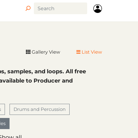
Circle
Gallery View
List View
ps, samples, and loops. All free
 available to Producer and
s
Drums and Percussion
es
Show all