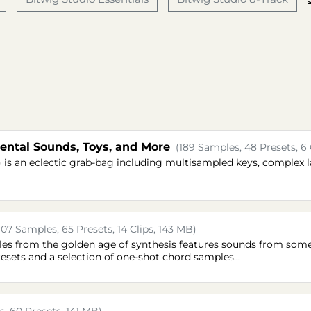
ntal Sounds, Toys, and More
(189 Samples, 48 Presets, 6 
is an eclectic grab-bag including multisampled keys, complex 
107 Samples, 65 Presets, 14 Clips, 143 MB)
mples from the golden age of synthesis features sounds from som
resets and a selection of one-shot chord samples...