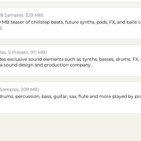
38 Samples, 329 MB)
B teaser of chillstep beats, future synths, pads, FX, and baile ch
c.
es, 5 Presets, 911 MB)
des exclusive sound elements such as synths, basses, drums, FX, 
t, a sound design and production company.
 Samples, 209 MB)
drums, percussion, bass, guitar, sax, flute and more played by pr