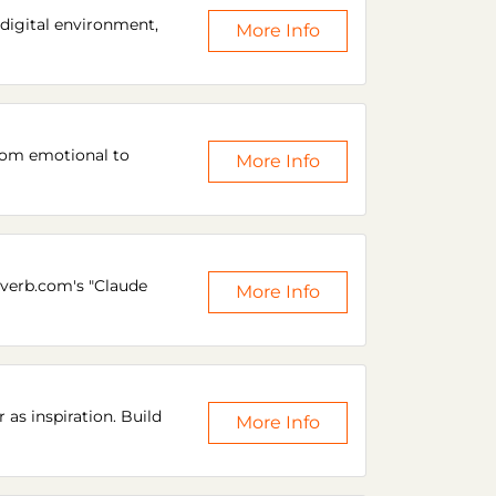
 digital environment,
More Info
from emotional to
More Info
everb.com's "Claude
More Info
 as inspiration. Build
More Info