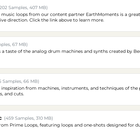
(202 Samples, 407 MB)
d music loops from our content partner EarthMoments is a great 
ve direction. Click the link above to learn more.
ples, 67 MB)
s a taste of the analog drum machines and synths created by Be
5 Samples, 66 MB)
s inspiration from machines, instruments, and techniques of the p
s, and cuts.
c
(459 Samples, 310 MB)
from Prime Loops, featuring loops and one-shots designed for d