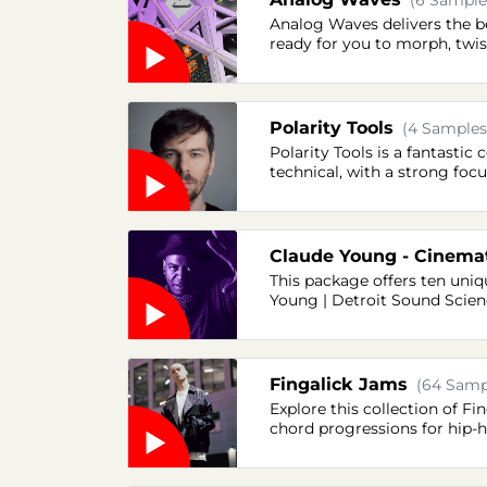
(6 Samples
Analog Waves delivers the be
ready for you to morph, twis
Polarity Tools
(4 Samples
Polarity Tools is a fantastic
technical, with a strong focu
Claude Young - Cinema
This package offers ten uni
Young | Detroit Sound Scienc
Fingalick Jams
(64 Sampl
Explore this collection of Fi
chord progressions for hip