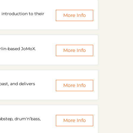
introduction to their
More Info
rlin-based JoMoX.
More Info
ast, and delivers
More Info
ubstep, drum'n’bass,
More Info