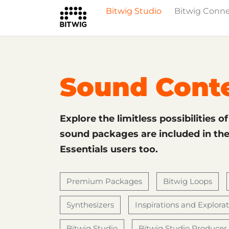
Bitwig Studio
Bitwig Conn
What's New
Overview
Instruments 
Sound Cont
Explore the limitless possibilities o
sound packages are included in the 
Essentials users too.
Premium Packages
Bitwig Loops
Synthesizers
Inspirations and Explora
Bitwig Studio
Bitwig Studio Producer