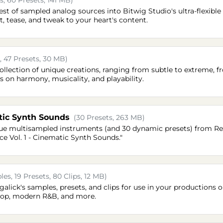
, 60 Presets, 141 MB)
st of sampled analog sources into Bitwig Studio's ultra-flexible
t, tease, and tweak to your heart's content.
, 47 Presets, 30 MB)
 collection of unique creations, ranging from subtle to extreme, 
s on harmony, musicality, and playability.
tic Synth Sounds
(30 Presets, 263 MB)
que multisampled instruments (and 30 dynamic presets) from R
e Vol. 1 - Cinematic Synth Sounds."
es, 19 Presets, 80 Clips, 12 MB)
ngalick's samples, presets, and clips for use in your productions or
-hop, modern R&B, and more.