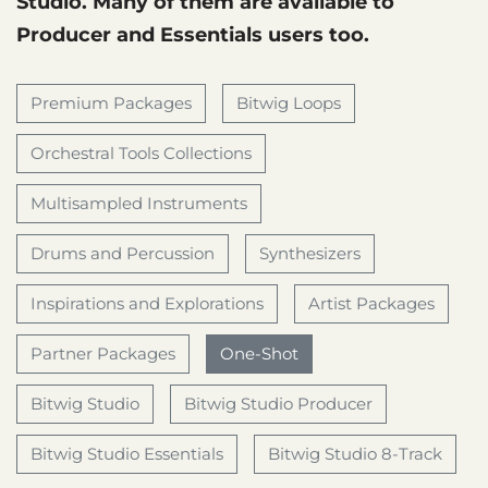
Studio. Many of them are available to
Producer and Essentials users too.
Premium Packages
Bitwig Loops
Orchestral Tools Collections
Multisampled Instruments
Drums and Percussion
Synthesizers
Inspirations and Explorations
Artist Packages
Partner Packages
One-Shot
Bitwig Studio
Bitwig Studio Producer
Bitwig Studio Essentials
Bitwig Studio 8-Track