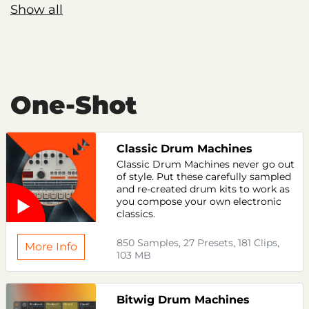
Show all
One-Shot
Classic Drum Machines
Classic Drum Machines never go out
of style. Put these carefully sampled
and re-created drum kits to work as
you compose your own electronic
classics.
850 Samples, 27 Presets, 181 Clips,
More Info
103 MB
Bitwig Drum Machines