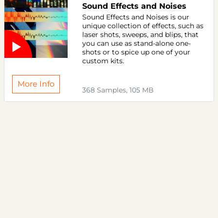
Sound Effects and Noises
Sound Effects and Noises is our
unique collection of effects, such as
laser shots, sweeps, and blips, that
you can use as stand-alone one-
shots or to spice up one of your
custom kits.
More Info
368 Samples, 105 MB