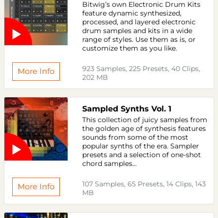
Bitwig’s own Electronic Drum Kits
feature dynamic synthesized,
processed, and layered electronic
drum samples and kits in a wide
range of styles. Use them as is, or
customize them as you like.
923 Samples, 225 Presets, 40 Clips,
More Info
202 MB
Sampled Synths Vol. 1
This collection of juicy samples from
the golden age of synthesis features
sounds from some of the most
popular synths of the era. Sampler
presets and a selection of one-shot
chord samples...
107 Samples, 65 Presets, 14 Clips, 143
More Info
MB