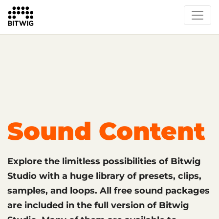
What's New
Overview
Instruments & Effects
The Grid
Sound Content
Feature List
Circle
Sound Content
Explore the limitless possibilities of Bitwig
Studio with a huge library of presets, clips,
samples, and loops. All free sound packages
are included in the full version of Bitwig