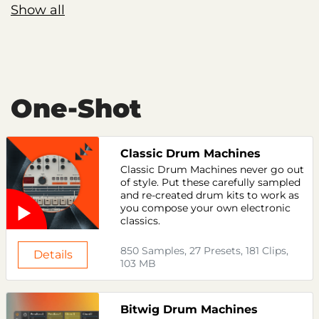
Show all
One-Shot
Classic Drum Machines
Classic Drum Machines never go out
of style. Put these carefully sampled
and re-created drum kits to work as
you compose your own electronic
classics.
850 Samples, 27 Presets, 181 Clips,
Details
103 MB
Bitwig Drum Machines