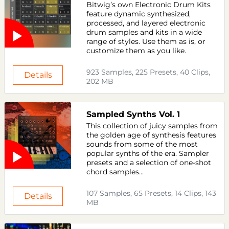
Bitwig’s own Electronic Drum Kits
feature dynamic synthesized,
processed, and layered electronic
drum samples and kits in a wide
range of styles. Use them as is, or
customize them as you like.
923 Samples, 225 Presets, 40 Clips,
Details
202 MB
Sampled Synths Vol. 1
This collection of juicy samples from
the golden age of synthesis features
sounds from some of the most
popular synths of the era. Sampler
presets and a selection of one-shot
chord samples...
107 Samples, 65 Presets, 14 Clips, 143
Details
MB