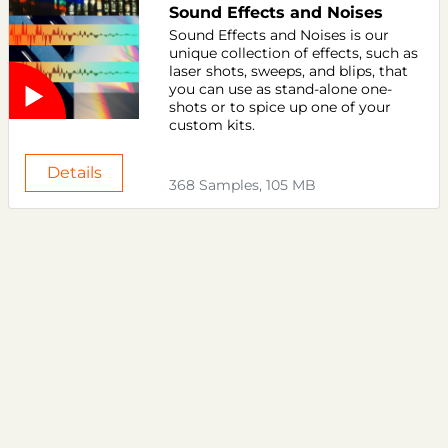
Sound Effects and Noises
Sound Effects and Noises is our
unique collection of effects, such as
laser shots, sweeps, and blips, that
you can use as stand-alone one-
shots or to spice up one of your
custom kits.
Details
368 Samples, 105 MB