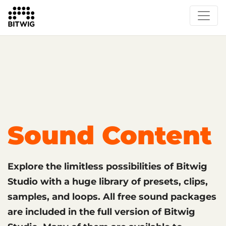
What's New
Overview
Instruments & Effects
The Grid
Sound Content
Feature List
Circle
Sound Content
Explore the limitless possibilities of Bitwig
Studio with a huge library of presets, clips,
samples, and loops. All free sound packages
are included in the full version of Bitwig