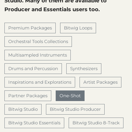
Studio. Many of them are available to
Producer and Essentials users too.
Premium Packages
Bitwig Loops
Orchestral Tools Collections
Multisampled Instruments
Drums and Percussion
Synthesizers
Inspirations and Explorations
Artist Packages
Partner Packages
One-Shot
Bitwig Studio
Bitwig Studio Producer
Bitwig Studio Essentials
Bitwig Studio 8-Track